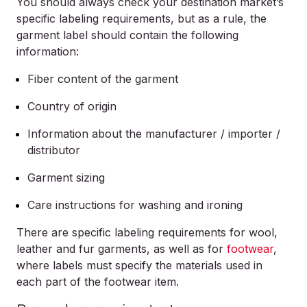
You should always check your destination market’s
specific labeling requirements, but as a rule, the
garment label should contain the following
information:
Fiber content of the garment
Country of origin
Information about the manufacturer / importer /
distributor
Garment sizing
Care instructions for washing and ironing
There are specific labeling requirements for wool,
leather and fur garments, as well as for
footwear
,
where labels must specify the materials used in
each part of the footwear item.