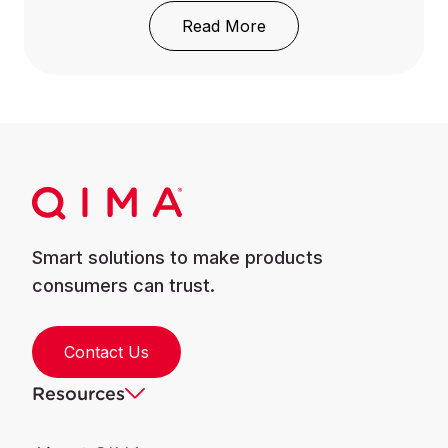
: REACH Regulation: Wh
Read More
Smart solutions to make products
consumers can trust.
Contact Us
Resources