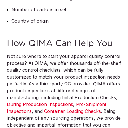
Number of cartons in set
Country of origin
How QIMA Can Help You
Not sure where to start your apparel quality control
process? At QIMA, we offer thousands off-the-shelf
quality control checklists, which can be fully
customized to match your product inspection needs
perfectly. As a third-party QC provider, QIMA offers
product inspections at different stages of
manufacturing, including Initial Production Checks,
During Production Inspections
,
Pre-Shipment
Inspections
, and
Container Loading Checks
. Being
independent of any sourcing operations, we provide
objective and impartial information that you can