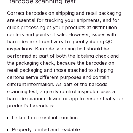
Barcode scanning test
Correct barcodes on shipping and retail packaging
are essential for tracking your shipments, and for
quick processing of your products at distribution
centers and points of sale. However, issues with
barcodes are found very frequently during QC
inspections. Barcode scanning test should be
performed as part of both the labeling check and
the packaging check, because the barcodes on
retail packaging and those attached to shipping
cartons serve different purposes and contain
different information. As part of the barcode
scanning test, a quality control inspector uses a
barcode scanner device or app to ensure that your
product’s barcode is:
Linked to correct information
Properly printed and readable