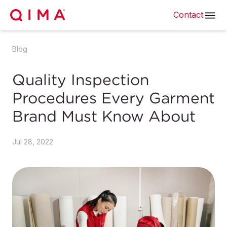
Contact
Blog
Quality Inspection
Procedures Every Garment
Brand Must Know About
Jul 28, 2022