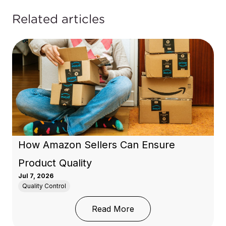
Related articles
How Amazon Sellers Can Ensure
Product Quality
Jul 7, 2026
Quality Control
: How Amazon Sellers C
Read More