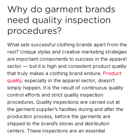
Why do garment brands
need quality inspection
procedures?
What sets successful clothing brands apart from the
rest? Unique styles and creative marketing strategies
are important components to success in the apparel
sector — but it is high and consistent product quality
that truly makes a clothing brand endure.
Product
quality
, especially in the apparel sector, doesn’t
simply happen. It is the result of continuous quality
control efforts and strict quality inspection
procedures. Quality inspections are carried out at
the garment supplier’s facilities during and after the
production process, before the garments are
shipped to the brand’s stores and distribution
centers. These inspections are an essential