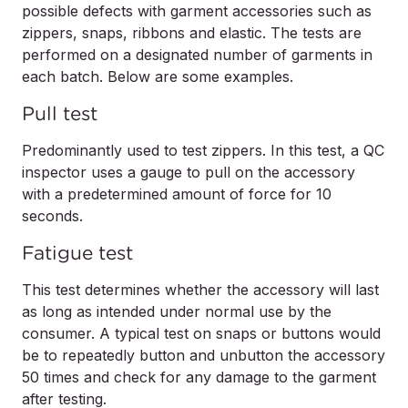
possible defects with garment accessories such as
zippers, snaps, ribbons and elastic. The tests are
performed on a designated number of garments in
each batch. Below are some examples.
Pull test
Predominantly used to test zippers. In this test, a QC
inspector uses a gauge to pull on the accessory
with a predetermined amount of force for 10
seconds.
Fatigue test
This test determines whether the accessory will last
as long as intended under normal use by the
consumer. A typical test on snaps or buttons would
be to repeatedly button and unbutton the accessory
50 times and check for any damage to the garment
after testing.