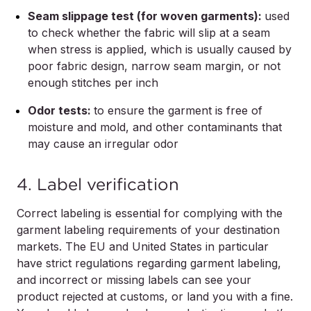
Seam slippage test (for woven garments):
used
to check whether the fabric will slip at a seam
when stress is applied, which is usually caused by
poor fabric design, narrow seam margin, or not
enough stitches per inch
Odor tests:
to ensure the garment is free of
moisture and mold, and other contaminants that
may cause an irregular odor
4. Label verification
Correct labeling is essential for complying with the
garment labeling requirements of your destination
markets. The EU and United States in particular
have strict regulations regarding garment labeling,
and incorrect or missing labels can see your
product rejected at customs, or land you with a fine.