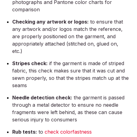
photographs and Pantone color charts for
comparison
Checking any artwork or logos:
to ensure that
any artwork and/or logos match the reference,
are properly positioned on the garment, and
appropriately attached (stitched on, glued on,
etc.)
Stripes check:
if the garment is made of striped
fabric, this check makes sure that it was cut and
sewn properly, so that the stripes match up at the
seams
Needle detection check:
the garment is passed
through a metal detector to ensure no needle
fragments were left behind, as these can cause
serious injury to consumers
Rub tests:
to
check colorfastness