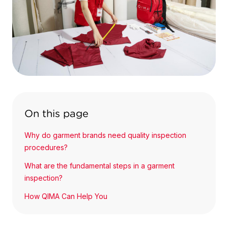
On this page
Why do garment brands need quality inspection
procedures?
What are the fundamental steps in a garment
inspection?
How QIMA Can Help You