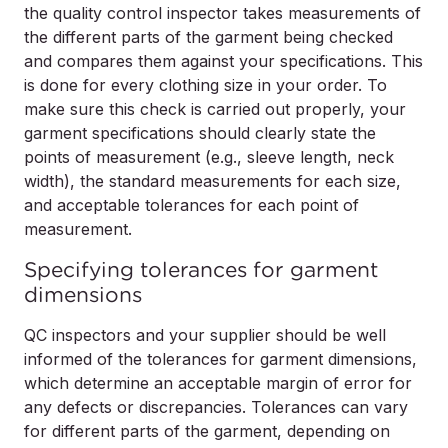
the quality control inspector takes measurements of
the different parts of the garment being checked
and compares them against your specifications. This
is done for every clothing size in your order. To
make sure this check is carried out properly, your
garment specifications should clearly state the
points of measurement (e.g., sleeve length, neck
width), the standard measurements for each size,
and acceptable tolerances for each point of
measurement.
Specifying tolerances for garment
dimensions
QC inspectors and your supplier should be well
informed of the tolerances for garment dimensions,
which determine an acceptable margin of error for
any defects or discrepancies. Tolerances can vary
for different parts of the garment, depending on