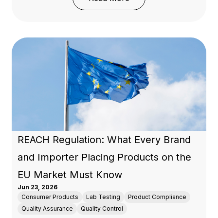
REACH Regulation: What Every Brand
and Importer Placing Products on the
EU Market Must Know
Jun 23, 2026
Consumer Products
Lab Testing
Product Compliance
Quality Assurance
Quality Control