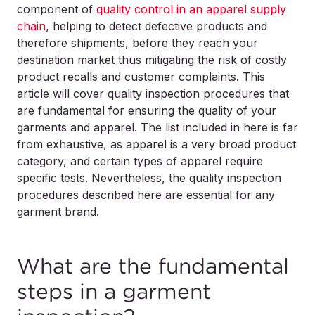
component of
quality control in an apparel supply
chain
, helping to detect defective products and
therefore shipments, before they reach your
destination market thus mitigating the risk of costly
product recalls and customer complaints. This
article will cover quality inspection procedures that
are fundamental for ensuring the quality of your
garments and apparel. The list included in here is far
from exhaustive, as apparel is a very broad product
category, and certain types of apparel require
specific tests. Nevertheless, the quality inspection
procedures described here are essential for any
garment brand.
What are the fundamental
steps in a garment