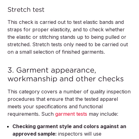
Stretch test
This check is carried out to test elastic bands and
straps for proper elasticity, and to check whether
the elastic or stitching stands up to being pulled or
stretched. Stretch tests only need to be carried out
on a small selection of finished garments.
3. Garment appearance,
workmanship and other checks
This category covers a number of quality inspection
procedures that ensure that the tested apparel
meets your specifications and functional
requirements. Such
garment tests
may include:
Checking garment style and colors against an
approved sample:
inspectors will use