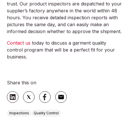
trust. Our product inspectors are dispatched to your
supplier’s factory anywhere in the world within 48
hours. You receive detailed inspection reports with
pictures the same day, and can easily make an
informed decision whether to approve the shipment.
Contact us
today to discuss a garment quality
control program that will be a perfect fit for your
business.
Share this on
Inspections
Quality Control