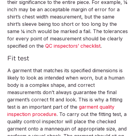
their significance to the entire piece. For example, ¼
inch may be an acceptable margin of error for a
shirt’s chest width measurement, but the same
shirt’s sleeve being too short or too long by the
same ¼ inch would be marked a fail. The tolerances
for every point of measurement should be clearly
specified on the
QC inspectors’ checklist
.
Fit test
A garment that matches its specified dimensions is
likely to look as intended when worn, but a human
body is a complex shape, and correct
measurements don’t always guarantee the final
garment’s correct fit and look. This is why a fitting
test is an important part of the
garment quality
inspection procedure
. To carry out the fitting test, a
quality control inspector will place the checked
garment onto a mannequin of appropriate size, and
perform a visual check. The garment should sit on