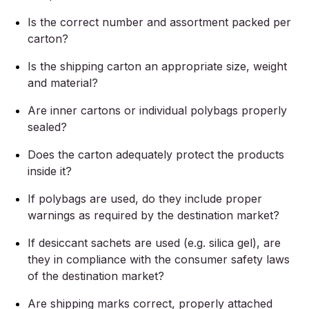
Is the correct number and assortment packed per
carton?
Is the shipping carton an appropriate size, weight
and material?
Are inner cartons or individual polybags properly
sealed?
Does the carton adequately protect the products
inside it?
If polybags are used, do they include proper
warnings as required by the destination market?
If desiccant sachets are used (e.g. silica gel), are
they in compliance with the consumer safety laws
of the destination market?
Are shipping marks correct, properly attached