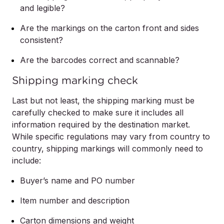
and legible?
Are the markings on the carton front and sides
consistent?
Are the barcodes correct and scannable?
Shipping marking check
Last but not least, the shipping marking must be
carefully checked to make sure it includes all
information required by the destination market.
While specific regulations may vary from country to
country, shipping markings will commonly need to
include:
Buyer’s name and PO number
Item number and description
Carton dimensions and weight