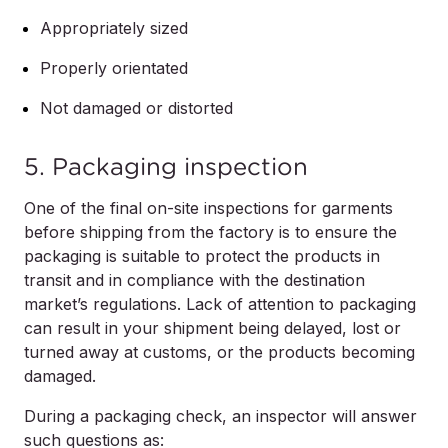
Appropriately sized
Properly orientated
Not damaged or distorted
5. Packaging inspection
One of the final on-site inspections for garments
before shipping from the factory is to ensure the
packaging is suitable to protect the products in
transit and in compliance with the destination
market’s regulations. Lack of attention to packaging
can result in your shipment being delayed, lost or
turned away at customs, or the products becoming
damaged.
During a packaging check, an inspector will answer
such questions as: