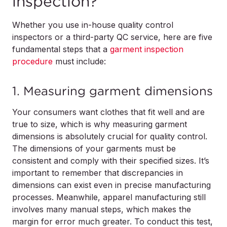
inspection?
Whether you use in-house quality control
inspectors or a third-party QC service, here are five
fundamental steps that a
garment inspection
procedure
must include:
1. Measuring garment dimensions
Your consumers want clothes that fit well and are
true to size, which is why measuring garment
dimensions is absolutely crucial for quality control.
The dimensions of your garments must be
consistent and comply with their specified sizes. It’s
important to remember that discrepancies in
dimensions can exist even in precise manufacturing
processes. Meanwhile, apparel manufacturing still
involves many manual steps, which makes the
margin for error much greater. To conduct this test,