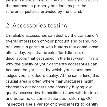
the mannequin properly and look as per the
reference pictures provided by the brand.
2. Accessories testing
Unreliable accessories can destroy the consumer’s
overall impression of your product and brand. No
one wants a garment with buttons that come loose
after a day, zips that break after little use, or
decorations that get ruined in the first wash. This is
why the quality of your garment’s accessories can
become the yardstick by which your consumer
judges your product’s quality. At the same time, this
crucial area is often where manufacturers might
choose to cut corners and costs by buying low-
quality accessories. In addition, issues with buttons
and buttonholes can indicate poor stitching. QC
inspectors use a variety of physical tests to identify