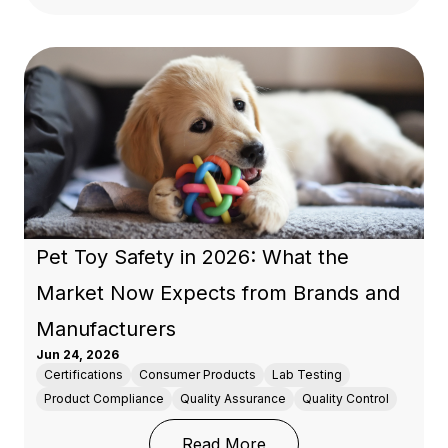
Pet Toy Safety in 2026: What the
Market Now Expects from Brands and
Manufacturers
Jun 24, 2026
Certifications
Consumer Products
Lab Testing
Product Compliance
Quality Assurance
Quality Control
: Pet Toy Safety in 20
Read More