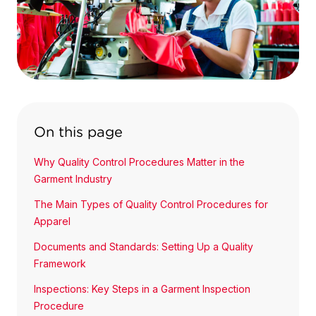
On this page
Why Quality Control Procedures Matter in the
Garment Industry
The Main Types of Quality Control Procedures for
Apparel
Documents and Standards: Setting Up a Quality
Framework
Inspections: Key Steps in a Garment Inspection
Procedure