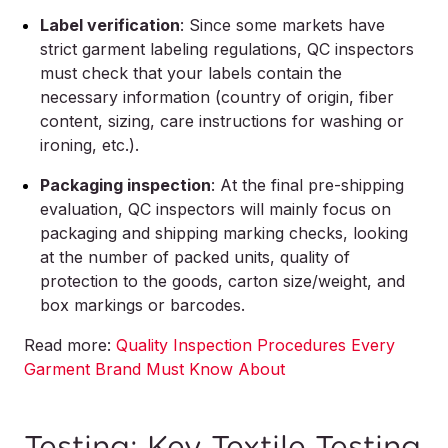
Label verification
: Since some markets have
strict garment labeling regulations, QC inspectors
must check that your labels contain the
necessary information (country of origin, fiber
content, sizing, care instructions for washing or
ironing, etc.).
Packaging inspection
: At the final pre-shipping
evaluation, QC inspectors will mainly focus on
packaging and shipping marking checks, looking
at the number of packed units, quality of
protection to the goods, carton size/weight, and
box markings or barcodes.
Read more:
Quality Inspection Procedures Every
Garment Brand Must Know About
Testing: Key Textile Testing