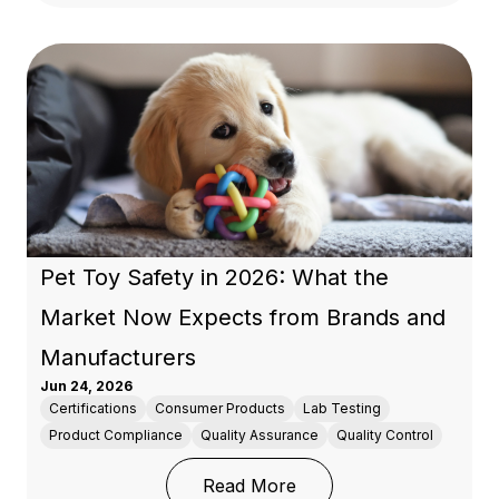
Pet Toy Safety in 2026: What the
Market Now Expects from Brands and
Manufacturers
Jun 24, 2026
Certifications
Consumer Products
Lab Testing
Product Compliance
Quality Assurance
Quality Control
: Pet Toy Safety in 20
Read More