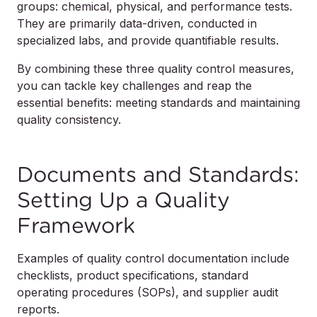
groups: chemical, physical, and performance tests.
They are primarily data-driven, conducted in
specialized labs, and provide quantifiable results.
By combining these three quality control measures,
you can tackle key challenges and reap the
essential benefits: meeting standards and maintaining
quality consistency.
Documents and Standards:
Setting Up a Quality
Framework
Examples of quality control documentation include
checklists, product specifications, standard
operating procedures (SOPs), and supplier audit
reports.