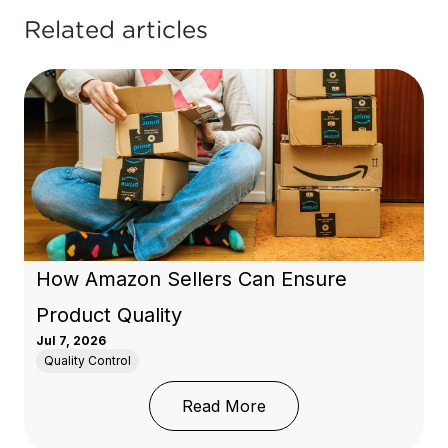
Related articles
How Amazon Sellers Can Ensure
Product Quality
Jul 7, 2026
Quality Control
: How Amazon Sellers C
Read More