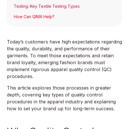
Testing: Key Textile Testing Types
How Can QIMA Help?
Today’s customers have high expectations regarding
the quality, durability, and performance of their
garments. To meet those expectations and retain
brand loyalty, emerging fashion brands must
implement rigorous apparel quality control (QC)
procedures.
This article explores those processes in greater
depth, covering key types of quality control
procedures in the apparel industry and explaining
how to set your brand up for long-term success.