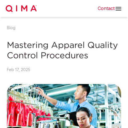
Contact
Blog
Mastering Apparel Quality
Control Procedures
Feb 17, 2025