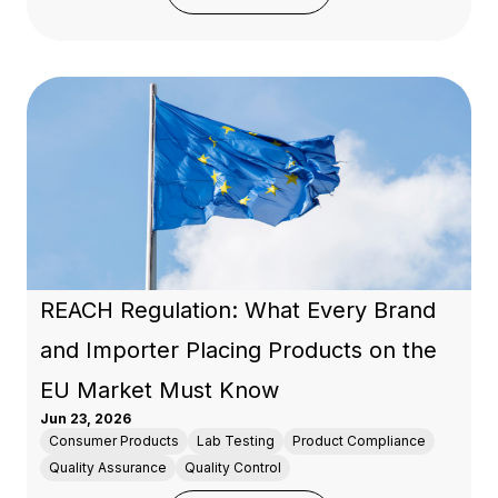
REACH Regulation: What Every Brand
and Importer Placing Products on the
EU Market Must Know
Jun 23, 2026
Consumer Products
Lab Testing
Product Compliance
Quality Assurance
Quality Control