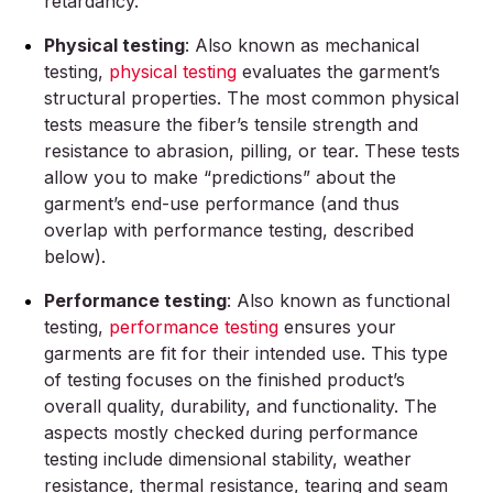
retardancy.
Physical testing
: Also known as mechanical
testing,
physical testing
evaluates the garment’s
structural properties. The most common physical
tests measure the fiber’s tensile strength and
resistance to abrasion, pilling, or tear. These tests
allow you to make “predictions” about the
garment’s end-use performance (and thus
overlap with performance testing, described
below).
Performance testing
: Also known as functional
testing,
performance testing
ensures your
garments are fit for their intended use. This type
of testing focuses on the finished product’s
overall quality, durability, and functionality. The
aspects mostly checked during performance
testing include dimensional stability, weather
resistance, thermal resistance, tearing and seam