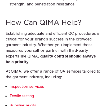
strength, and penetration resistance.
How Can QIMA Help?
Establishing adequate and efficient QC procedures is
critical for your brand’s success in the crowded
garment industry. Whether you implement those
measures yourself or partner with third-party
experts like QIMA,
quality control should always
be a priority
.
At QIMA, we offer a range of QA services tailored to
the garment industry, including:
Inspection services
Textile testing
Supplier audits