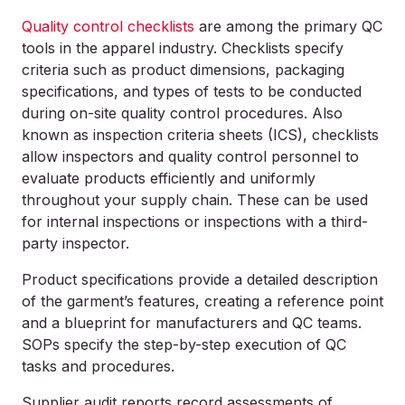
Quality control checklists
are among the primary QC
tools in the apparel industry. Checklists specify
criteria such as product dimensions, packaging
specifications, and types of tests to be conducted
during on-site quality control procedures. Also
known as
inspection criteria sheets
(ICS), checklists
allow inspectors and quality control personnel to
evaluate products efficiently and uniformly
throughout your supply chain. These can be used
for internal inspections or inspections with a third-
party inspector.
Product specifications provide a detailed description
of the garment’s features, creating a reference point
and a blueprint for manufacturers and QC teams.
SOPs specify the step-by-step execution of QC
tasks and procedures.
Supplier audit reports record assessments of