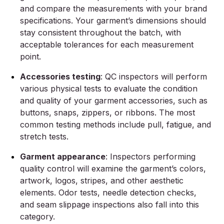
and compare the measurements with your brand
specifications. Your garment’s dimensions should
stay consistent throughout the batch, with
acceptable tolerances for each measurement
point.
Accessories testing
: QC inspectors will perform
various physical tests to evaluate the condition
and quality of your garment accessories, such as
buttons, snaps, zippers, or ribbons. The most
common testing methods include pull, fatigue, and
stretch tests.
Garment appearance
: Inspectors performing
quality control will examine the garment’s colors,
artwork, logos, stripes, and other aesthetic
elements. Odor tests, needle detection checks,
and seam slippage inspections also fall into this
category.