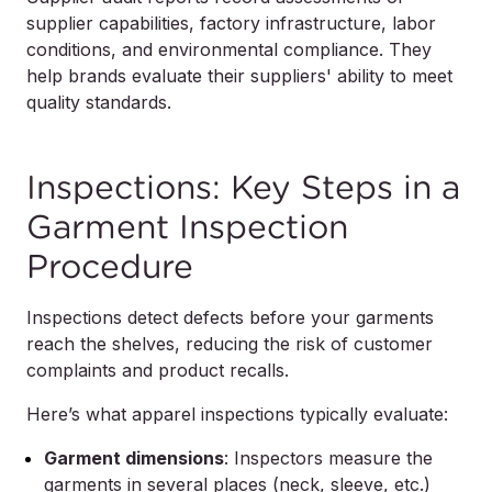
supplier capabilities, factory infrastructure, labor
conditions, and environmental compliance. They
help brands evaluate their suppliers' ability to meet
quality standards.
Inspections: Key Steps in a
Garment Inspection
Procedure
Inspections detect defects before your garments
reach the shelves, reducing the risk of customer
complaints and product recalls.
Here’s what apparel inspections typically evaluate:
Garment dimensions
: Inspectors measure the
garments in several places (neck, sleeve, etc.)