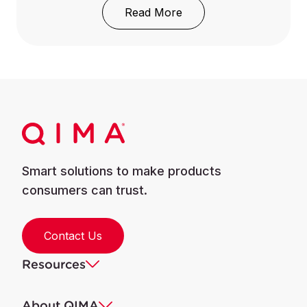
: REACH Regulation: Wh
Read More
Smart solutions to make products
consumers can trust.
Contact Us
Resources
About QIMA