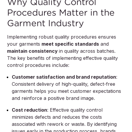
Why Quality Control
Procedures Matter in the
Garment Industry
Implementing robust quality procedures ensures
your garments
meet specific standards
and
maintain consistency
in quality across batches.
The key benefits of implementing effective quality
control procedures include:
Customer satisfaction and brand reputation
:
Consistent delivery of high-quality, defect-free
garments helps you meet customer expectations
and reinforce a positive brand image.
Cost reduction
: Effective quality control
minimizes defects and reduces the costs
associated with rework or waste. By identifying
issues early in the production process, brands