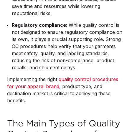
save time and resources while lowering
reputational risks.
Regulatory compliance
: While quality control is
not designed to ensure regulatory compliance on
its own, it plays a crucial supporting role. Strong
QC procedures help verify that your garments
meet safety, quality, and labeling standards,
reducing the risk of non-compliance, product
recalls, and shipment delays.
Implementing the right
quality control procedures
for your apparel brand,
product type, and
destination market is critical to achieving these
benefits.
The Main Types of Quality