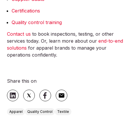
Certifications
Quality control training
Contact us
to book inspections, testing, or other
services today. Or, learn more about our
end-to-end
solutions
for apparel brands to manage your
operations confidently.
Share this on
Apparel
Quality Control
Textile