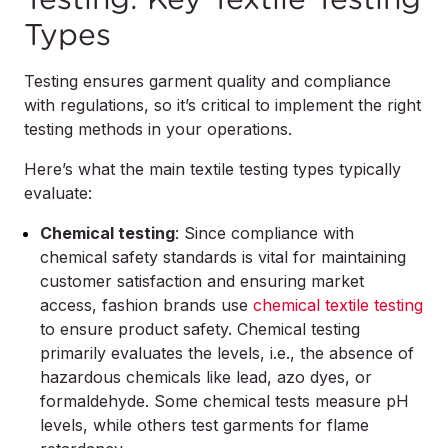
Types
Testing ensures garment quality and compliance
with regulations, so it’s critical to implement the right
testing methods in your operations.
Here’s what the main textile testing types typically
evaluate:
Chemical testing
: Since compliance with
chemical safety standards is vital for maintaining
customer satisfaction and ensuring market
access, fashion brands use
chemical textile testing
to ensure product safety. Chemical testing
primarily evaluates the levels, i.e., the absence of
hazardous chemicals like lead, azo dyes, or
formaldehyde. Some chemical tests measure pH
levels, while others test garments for flame