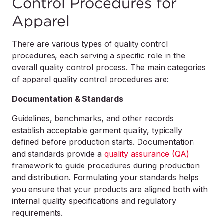
Control Procedures for
Apparel
There are various types of quality control
procedures, each serving a specific role in the
overall quality control process. The main categories
of apparel quality control procedures are:
Documentation & Standards
Guidelines, benchmarks, and other records
establish acceptable garment quality, typically
defined before production starts. Documentation
and standards provide a
quality assurance (QA)
framework to guide procedures during production
and distribution. Formulating your standards helps
you ensure that your products are aligned both with
internal quality specifications and regulatory
requirements.