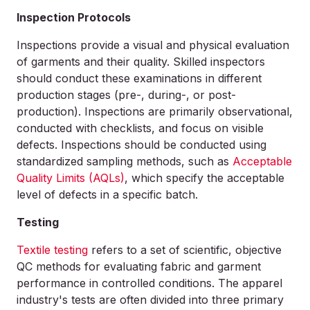
Inspection Protocols
Inspections provide a visual and physical evaluation
of garments and their quality. Skilled inspectors
should conduct these examinations in different
production stages (pre-, during-, or post-
production). Inspections are primarily observational,
conducted with checklists, and focus on visible
defects. Inspections should be conducted using
standardized sampling methods, such as
Acceptable
Quality Limits (AQLs)
, which specify the acceptable
level of defects in a specific batch.
Testing
Textile testing
refers to a set of scientific, objective
QC methods for evaluating fabric and garment
performance in controlled conditions. The apparel
industry's tests are often divided into three primary