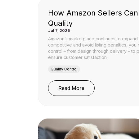
How Amazon Sellers Can
Quality
Jul 7, 2026
Amazon’s marketplace continues to expand r
competitive and avoid listing penalties, you
control – from design through delivery – to 
ensure customer satisfaction.
Quality Control
: How Amazon Sellers 
Read More