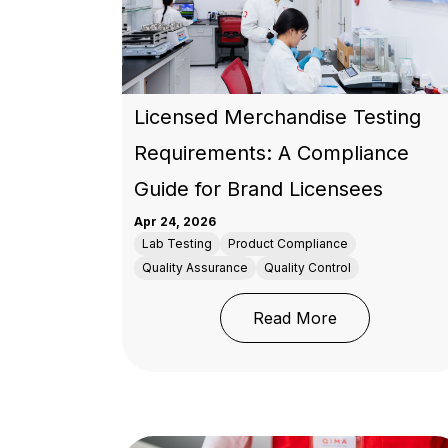
Licensed Merchandise Testing
Requirements: A Compliance
Guide for Brand Licensees
Apr 24, 2026
Lab Testing
Product Compliance
Quality Assurance
Quality Control
: Licensed Me
Read More