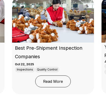
Best Pre-Shipment Inspection
Companies
J
Oct 22, 2025
Inspections
Quality Control
: Who’s Better for Pre-Shipment Inspections?
: Best Pre-Shipment In
Read More