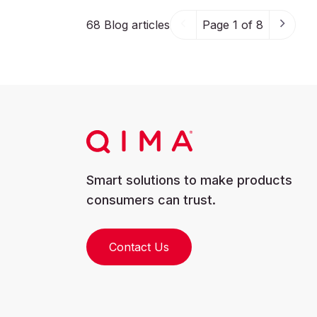
68
Blog articles
Page 1 of 8
Smart solutions to make products
consumers can trust.
Contact Us