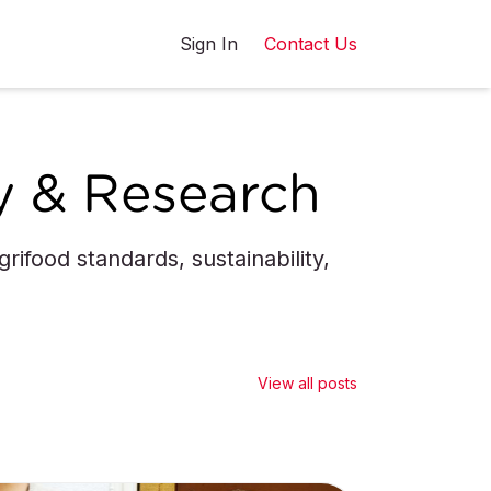
Sign In
Contact Us
y & Research
ifood standards, sustainability,
View all posts