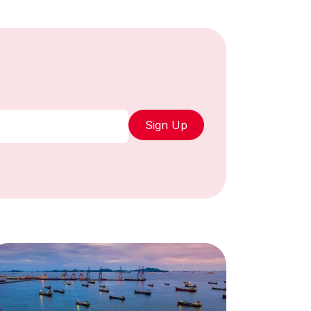
Sign Up