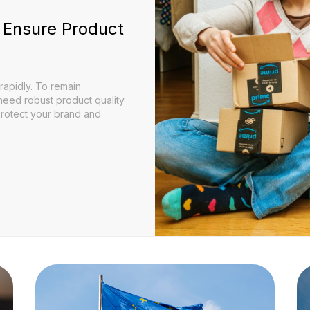
 Ensure Product
apidly. To remain
 need robust product quality
protect your brand and
Can Ensure Product Quality