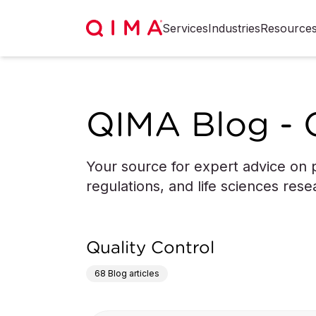
Services
Industries
Resource
QIMA Blog - 
Your source for expert advice on p
regulations, and life sciences rese
Quality Control
68
Blog articles