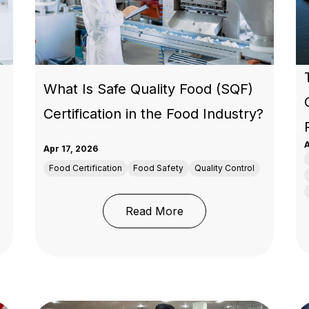
What Is Safe Quality Food (SQF)
Certification in the Food Industry?
A
Apr 17, 2026
Food Certification
Food Safety
Quality Control
: What Is Safe Quality F
Read More
rchandise Testing Requirements: A Compliance Guide for B