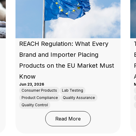
REACH Regulation: What Every
Brand and Importer Placing
Products on the EU Market Must
Know
Jun 23, 2026
M
Consumer Products
Lab Testing
Product Compliance
Quality Assurance
Quality Control
ety in 2026: What the Market Now Expects from Brands an
: REACH Regulation: Wh
Read More