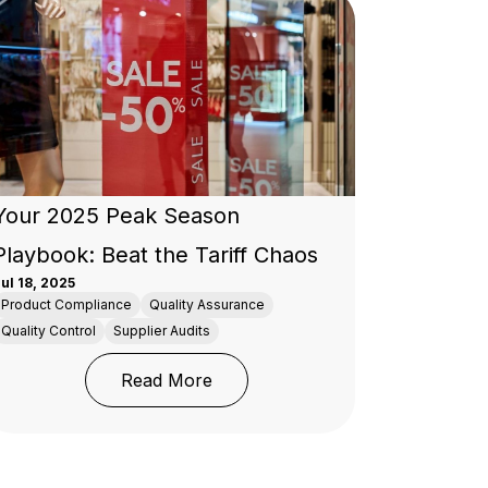
Your 2025 Peak Season
Playbook: Beat the Tariff Chaos
ul 18, 2025
Product Compliance
Quality Assurance
Quality Control
Supplier Audits
spection Companies
: Your 2025 Peak Season Playboo
Read More