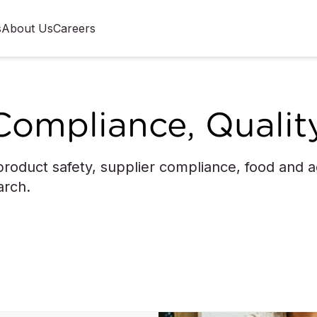
s
About Us
Careers
Compliance, Qualit
roduct safety, supplier compliance, food and agr
arch.