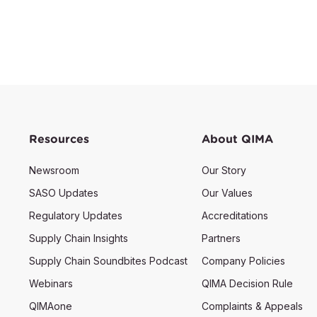
Resources
About QIMA
Newsroom
Our Story
SASO Updates
Our Values
Regulatory Updates
Accreditations
Supply Chain Insights
Partners
Supply Chain Soundbites Podcast
Company Policies
Webinars
QIMA Decision Rule
QIMAone
Complaints & Appeals