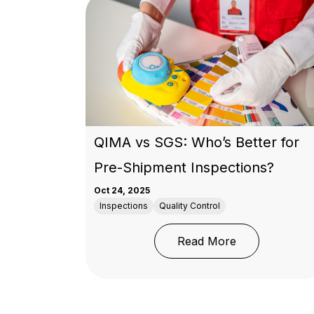
QIMA vs SGS: Who’s Better for
Pre-Shipment Inspections?
Oct 24, 2025
Inspections
Quality Control
: QIMA vs SGS
Read More