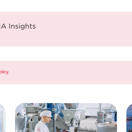
A Insights
olicy
.