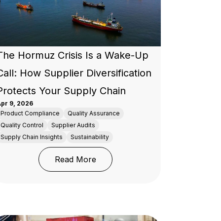
The Hormuz Crisis Is a Wake-Up
Call: How Supplier Diversification
Protects Your Supply Chain
pr 9, 2026
Product Compliance
Quality Assurance
Quality Control
Supplier Audits
Supply Chain Insights
Sustainability
ood (SQF) Certification in the Food Industry?
rand Licensees
: The Hormuz Crisis Is a Wake-Up
Read More