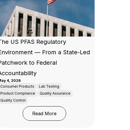
The US PFAS Regulatory
Environment — From a State-Led
Patchwork to Federal
Accountability
ay 4, 2026
Consumer Products
Lab Testing
Product Compliance
Quality Assurance
Quality Control
d Manufacturers
at Every Brand and Importer Placing Products on the EU
: The US PFAS Regulatory Envir
Read More