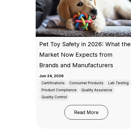
Pet Toy Safety in 2026: What the
Market Now Expects from
Brands and Manufacturers
Jun 24, 2026
Certifications
Consumer Products
Lab Testing
Product Compliance
Quality Assurance
Quality Control
: Pet Toy Saf
Read More