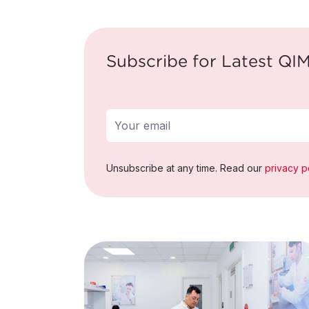
Subscribe for Latest QIM
Unsubscribe at any time. Read our
privacy p