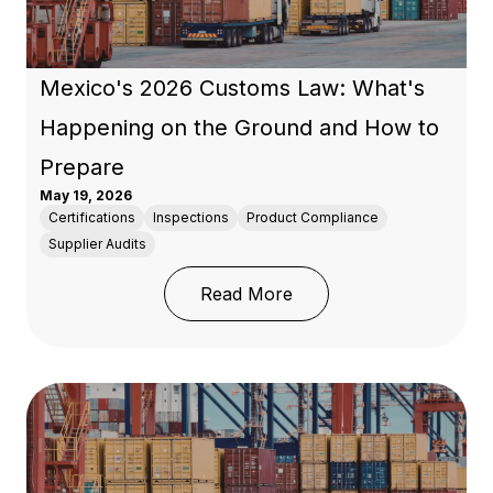
Mexico's 2026 Customs Law: What's
Happening on the Ground and How to
Prepare
May 19, 2026
Certifications
Inspections
Product Compliance
Supplier Audits
: Mexico's 2026 Custo
Read More