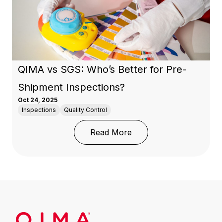
QIMA vs SGS: Who’s Better for Pre-
Shipment Inspections?
Oct 24, 2025
Inspections
Quality Control
: QIMA vs SGS: Who’s B
Read More