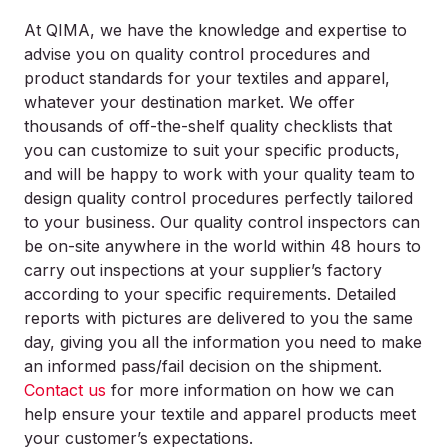
At QIMA, we have the knowledge and expertise to
advise you on quality control procedures and
product standards for your textiles and apparel,
whatever your destination market. We offer
thousands of off-the-shelf quality checklists that
you can customize to suit your specific products,
and will be happy to work with your quality team to
design quality control procedures perfectly tailored
to your business. Our quality control inspectors can
be on-site anywhere in the world within 48 hours to
carry out inspections at your supplier’s factory
according to your specific requirements. Detailed
reports with pictures are delivered to you the same
day, giving you all the information you need to make
an informed pass/fail decision on the shipment.
Contact us
for more information on how we can
help ensure your textile and apparel products meet
your customer’s expectations.