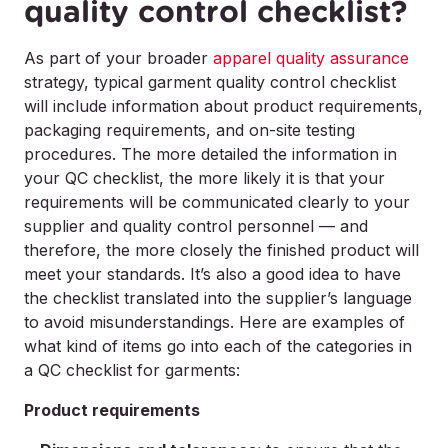
quality control checklist?
As part of your broader
apparel quality assurance
strategy, typical garment quality control checklist
will include information about product requirements,
packaging requirements, and on-site testing
procedures. The more detailed the information in
your QC checklist, the more likely it is that your
requirements will be communicated clearly to your
supplier and quality control personnel — and
therefore, the more closely the finished product will
meet your standards. It’s also a good idea to have
the checklist translated into the supplier’s language
to avoid misunderstandings. Here are examples of
what kind of items go into each of the categories in
a QC checklist for garments:
Product requirements