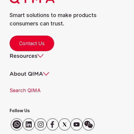
Smart solutions to make products
consumers can trust.
Contact Us
Resources
About QIMA
Search QIMA
Follow Us