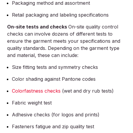
Packaging method and assortment
Retail packaging and labeling specifications
On-site tests and checks
On-site quality control
checks can involve dozens of different tests to
ensure the garment meets your specifications and
quality standards. Depending on the garment type
and material, these can include:
Size fitting tests and symmetry checks
Color shading against Pantone codes
Colorfastness checks
(wet and dry rub tests)
Fabric weight test
Adhesive checks (for logos and prints)
Fasteners fatigue and zip quality test