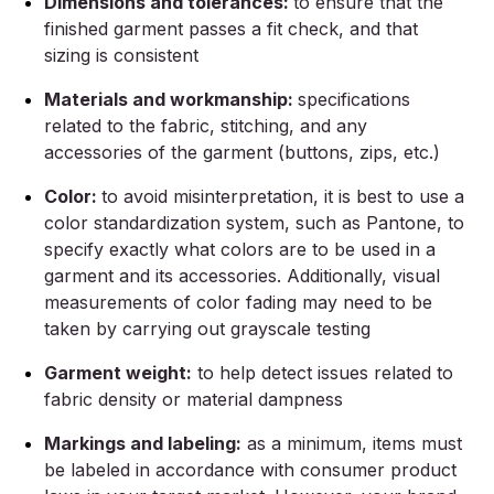
Dimensions and tolerances:
to ensure that the
finished garment passes a fit check, and that
sizing is consistent
Materials and workmanship:
specifications
related to the fabric, stitching, and any
accessories of the garment (buttons, zips, etc.)
Color:
to avoid misinterpretation, it is best to use a
color standardization system, such as Pantone, to
specify exactly what colors are to be used in a
garment and its accessories. Additionally, visual
measurements of color fading may need to be
taken by carrying out grayscale testing
Garment weight:
to help detect issues related to
fabric density or material dampness
Markings and labeling:
as a minimum, items must
be labeled in accordance with consumer product