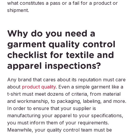
what constitutes a pass or a fail for a product or
shipment.
Why do you need a
garment quality control
checklist for textile and
apparel inspections?
Any brand that cares about its reputation must care
about
product quality
. Even a simple garment like a
t-shirt must meet dozens of criteria, from material
and workmanship, to packaging, labeling, and more.
In order to ensure that your supplier is
manufacturing your apparel to your specifications,
you must inform them of your requirements.
Meanwhile, your quality control team must be