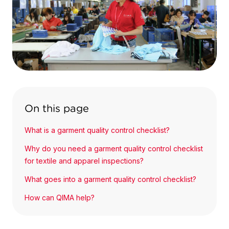
On this page
What is a garment quality control checklist?
Why do you need a garment quality control checklist
for textile and apparel inspections?
What goes into a garment quality control checklist?
How can QIMA help?