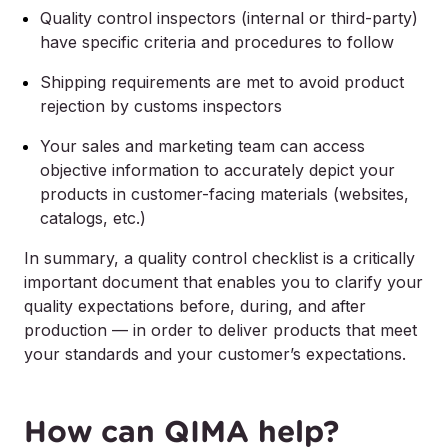
Quality control inspectors (internal or third-party)
have specific criteria and procedures to follow
Shipping requirements are met to avoid product
rejection by customs inspectors
Your sales and marketing team can access
objective information to accurately depict your
products in customer-facing materials (websites,
catalogs, etc.)
In summary, a quality control checklist is a critically
important document that enables you to clarify your
quality expectations before, during, and after
production — in order to deliver products that meet
your standards and your customer’s expectations.
How can QIMA help?