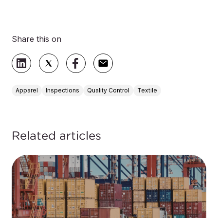
Share this on
Apparel
Inspections
Quality Control
Textile
Related articles