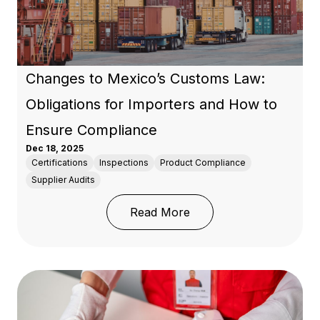
Changes to Mexico’s Customs Law:
Obligations for Importers and How to
Ensure Compliance
Dec 18, 2025
Certifications
Inspections
Product Compliance
Supplier Audits
: Changes to Mexico’s 
Read More