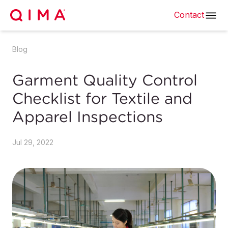
Contact
Blog
Garment Quality Control
Checklist for Textile and
Apparel Inspections
Jul 29, 2022