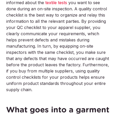
informed about the
textile tests
you want to see
done during an on-site inspection. A quality control
checklist is the best way to organize and relay this
information to all the relevant parties. By providing
your QC checklist to your apparel supplier, you
clearly communicate your requirements, which
helps prevent defects and mistakes during
manufacturing. In turn, by equipping on-site
inspectors with the same checklist, you make sure
that any defects that may have occurred are caught
before the product leaves the factory. Furthermore,
if you buy from multiple suppliers, using quality
control checklists for your products helps ensure
uniform product standards throughout your entire
supply chain.
What goes into a garment