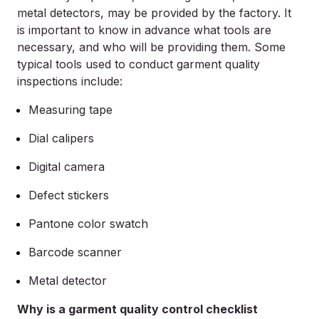
metal detectors, may be provided by the factory. It
is important to know in advance what tools are
necessary, and who will be providing them. Some
typical tools used to conduct garment quality
inspections include:
Measuring tape
Dial calipers
Digital camera
Defect stickers
Pantone color swatch
Barcode scanner
Metal detector
Why is a garment quality control checklist