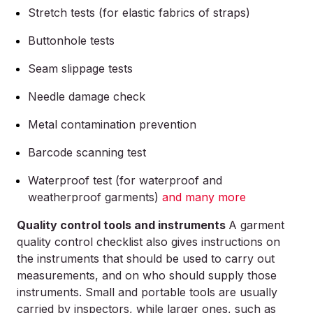
Stretch tests (for elastic fabrics of straps)
Buttonhole tests
Seam slippage tests
Needle damage check
Metal contamination prevention
Barcode scanning test
Waterproof test (for waterproof and
weatherproof garments)
and many more
Quality control tools and instruments
A garment
quality control checklist also gives instructions on
the instruments that should be used to carry out
measurements, and on who should supply those
instruments. Small and portable tools are usually
carried by inspectors, while larger ones, such as