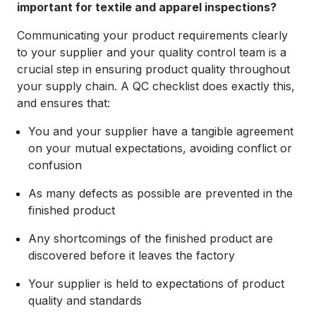
important for textile and apparel inspections?
Communicating your product requirements clearly
to your supplier and your quality control team is a
crucial step in ensuring product quality throughout
your supply chain. A QC checklist does exactly this,
and ensures that:
You and your supplier have a tangible agreement
on your mutual expectations, avoiding conflict or
confusion
As many defects as possible are prevented in the
finished product
Any shortcomings of the finished product are
discovered before it leaves the factory
Your supplier is held to expectations of product
quality and standards