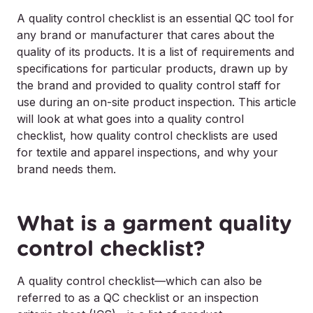
A quality control checklist is an essential QC tool for
any brand or manufacturer that cares about the
quality of its products. It is a list of requirements and
specifications for particular products, drawn up by
the brand and provided to quality control staff for
use during an on-site product inspection. This article
will look at what goes into a quality control
checklist, how quality control checklists are used
for textile and apparel inspections, and why your
brand needs them.
What is a garment quality
control checklist?
A quality control checklist—which can also be
referred to as a QC checklist or an inspection