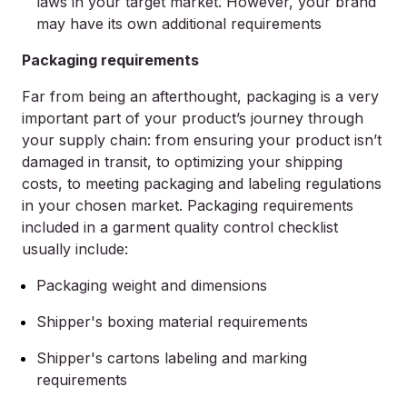
laws in your target market. However, your brand
may have its own additional requirements
Packaging requirements
Far from being an afterthought, packaging is a very
important part of your product’s journey through
your supply chain: from ensuring your product isn’t
damaged in transit, to optimizing your shipping
costs, to meeting packaging and labeling regulations
in your chosen market. Packaging requirements
included in a garment quality control checklist
usually include:
Packaging weight and dimensions
Shipper's boxing material requirements
Shipper's cartons labeling and marking
requirements