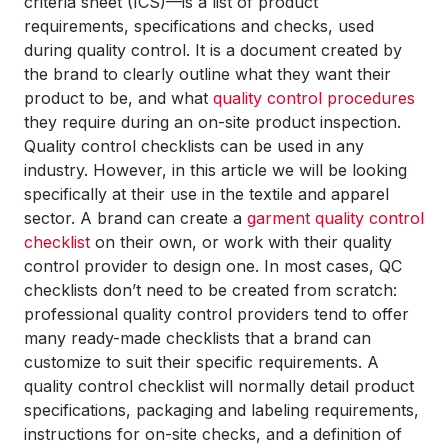
criteria sheet (ICS)—is a list of product
requirements, specifications and checks, used
during quality control. It is a document created by
the brand to clearly outline what they want their
product to be, and what
quality control procedures
they require during an on-site product inspection.
Quality control checklists can be used in any
industry. However, in this article we will be looking
specifically at their use in the textile and apparel
sector. A brand can create a
garment quality control
checklist
on their own, or work with their quality
control provider to design one. In most cases, QC
checklists don’t need to be created from scratch:
professional quality control providers tend to offer
many ready-made checklists that a brand can
customize to suit their specific requirements. A
quality control checklist will normally detail product
specifications, packaging and labeling requirements,
instructions for on-site checks, and a definition of