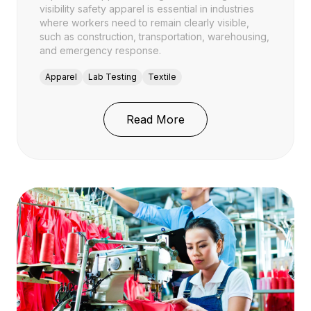
visibility safety apparel is essential in industries
where workers need to remain clearly visible,
such as construction, transportation, warehousing,
and emergency response.
Apparel
Lab Testing
Textile
: High-Visibility Safety
Read More