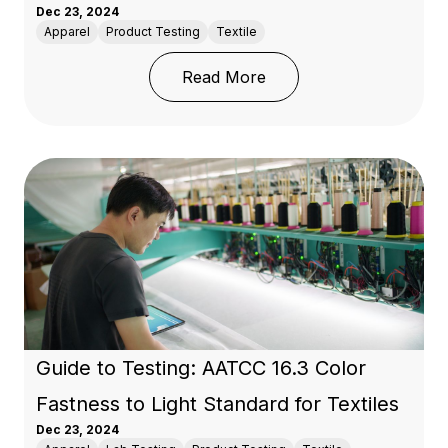
Dec 23, 2024
Apparel
Product Testing
Textile
: Introduction to AATCC
Read More
Guide to Testing: AATCC 16.3 Color
Fastness to Light Standard for Textiles
Dec 23, 2024