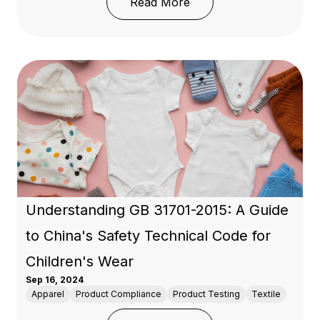
: Understanding WRAP Ce
Read More
Understanding GB 31701-2015: A Guide
to China's Safety Technical Code for
Children's Wear
Sep 16, 2024
Apparel
Product Compliance
Product Testing
Textile