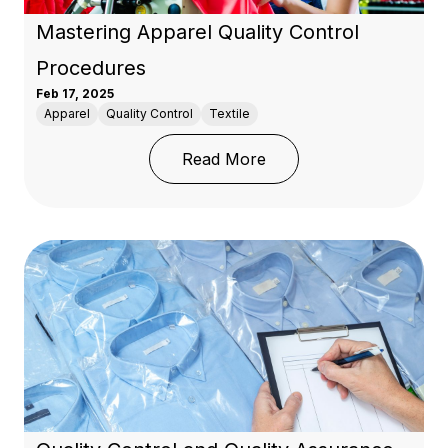
Mastering Apparel Quality Control
Procedures
Feb 17, 2025
Apparel
Quality Control
Textile
: Mastering Apparel Qua
Read More