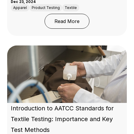
Dec 23, 2024
Apparel
Product Testing
Textile
: Guide to the Standard
Read More
Introduction to AATCC Standards for
Textile Testing: Importance and Key
Test Methods