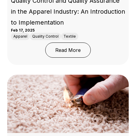
Quality Control and Quality Assurance
in the Apparel Industry: An Introduction
to Implementation
Feb 17, 2025
Apparel
Quality Control
Textile
: Quality Control and Q
Read More