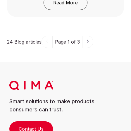
: Understanding GB 3170
Read More
24
Blog articles
Page 1 of 3
Smart solutions to make products
consumers can trust.
Contact Us