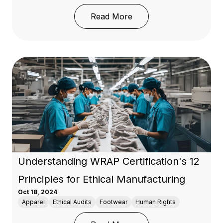
: Guide to Global Texti
Read More
Understanding WRAP Certification's 12
Principles for Ethical Manufacturing
Oct 18, 2024
Apparel
Ethical Audits
Footwear
Human Rights