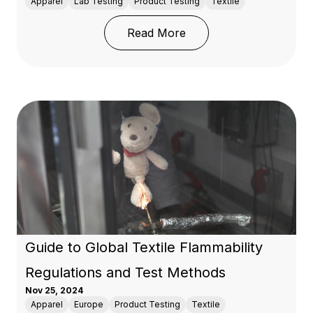
Apparel
Lab Testing
Product Testing
Textile
: Guide to Testing: AATC
Read More
Guide to Global Textile Flammability
Regulations and Test Methods
Nov 25, 2024
Apparel
Europe
Product Testing
Textile