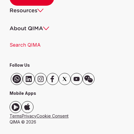
Resources
About QIMA
Search QIMA
Follow Us
Mobile Apps
Terms
Privacy
Cookie Consent
QIMA ©
2026