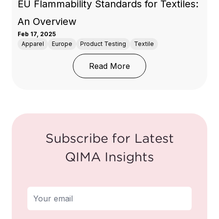
EU Flammability Standards for Textiles:
An Overview
Feb 17, 2025
Apparel
Europe
Product Testing
Textile
: EU Flammability Stand
Read More
Subscribe for Latest
QIMA Insights