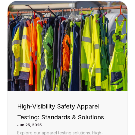
High-Visibility Safety Apparel
Testing: Standards & Solutions
Jun 25, 2025
Explore our apparel testing solutions. High-