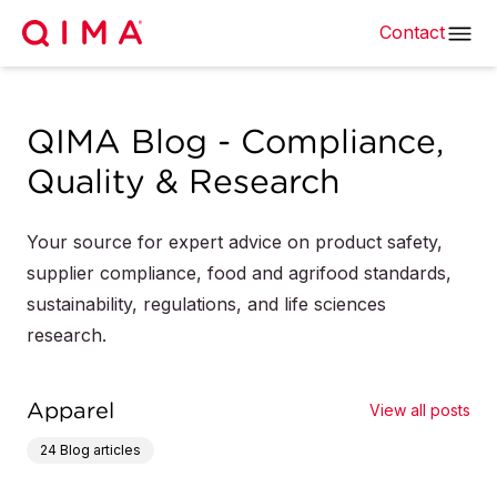
Contact
QIMA Blog - Compliance,
Quality & Research
Your source for expert advice on product safety,
supplier compliance, food and agrifood standards,
sustainability, regulations, and life sciences
research.
Apparel
View all posts
24
Blog articles