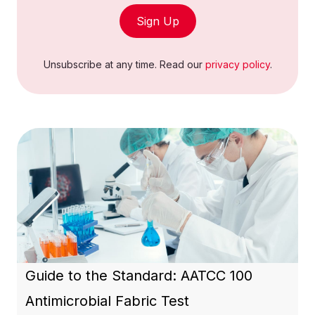
Sign Up
Unsubscribe at any time. Read our
privacy policy
.
Guide to the Standard: AATCC 100
Antimicrobial Fabric Test