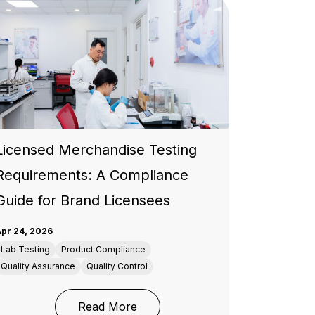
Licensed Merchandise Testing
Requirements: A Compliance
Guide for Brand Licensees
pr 24, 2026
Lab Testing
Product Compliance
Quality Assurance
Quality Control
: Licensed Merchandise Testing 
Read More
on the EU Market Must Know
ry Environment — From a State-Led Patchwork to Federal