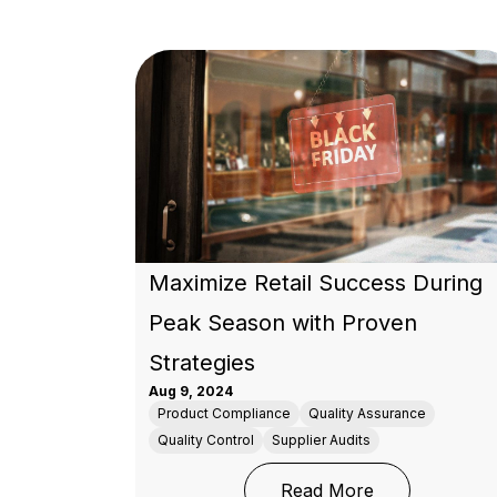
Maximize Retail Success During
Peak Season with Proven
Strategies
Aug 9, 2024
Product Compliance
Quality Assurance
Quality Control
Supplier Audits
: Maximize Ret
Read More