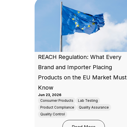
REACH Regulation: What Every
Brand and Importer Placing
Products on the EU Market Must
Know
Jun 23, 2026
Consumer Products
Lab Testing
Product Compliance
Quality Assurance
Quality Control
: REACH Regul