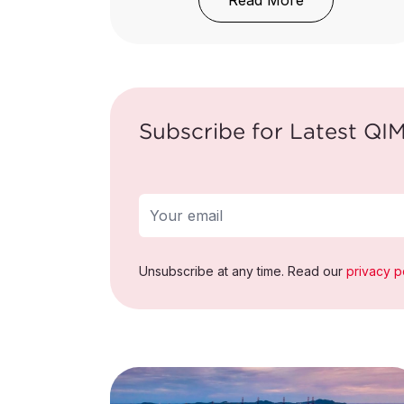
Read More
Subscribe for Latest QIM
Unsubscribe at any time. Read our
privacy p