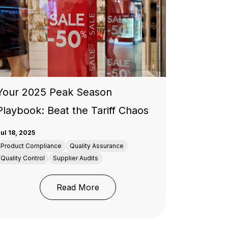
Your 2025 Peak Season
Playbook: Beat the Tariff Chaos
ul 18, 2025
Product Compliance
Quality Assurance
Quality Control
Supplier Audits
: Your 2025 Peak Season Playboo
Read More
tects Your Supply Chain
e Future of Testing, Inspection & Certification Industry