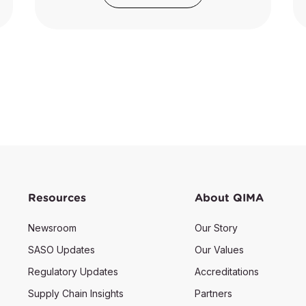
Resources
About QIMA
Newsroom
Our Story
SASO Updates
Our Values
Regulatory Updates
Accreditations
Supply Chain Insights
Partners