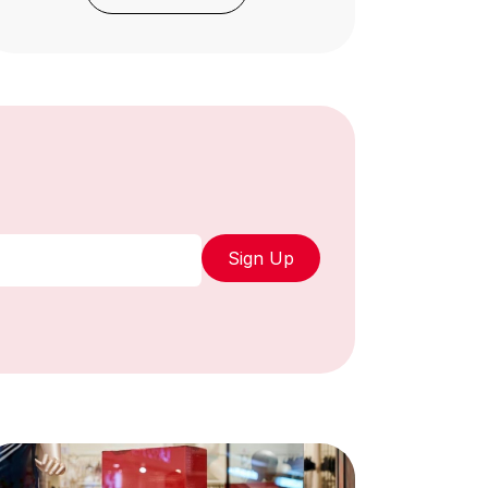
Sign Up