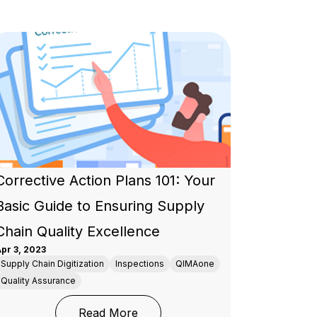
Corrective Action Plans 101: Your
Basic Guide to Ensuring Supply
Chain Quality Excellence
pr 3, 2023
Supply Chain Digitization
Inspections
QIMAone
Quality Assurance
 Assurance for the Apparel Industry
: Corrective Action Plans 101: Y
Read More