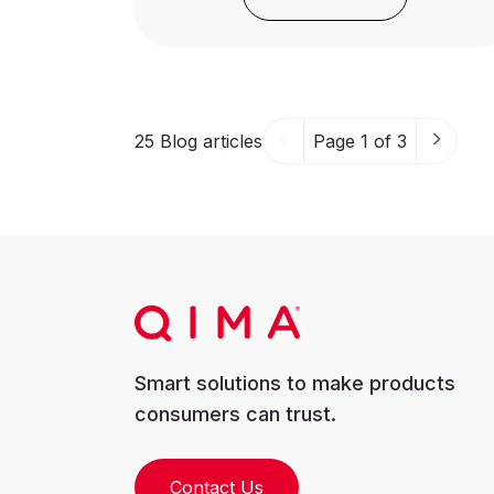
25
Blog articles
Page 1 of 3
Smart solutions to make products
consumers can trust.
Contact Us