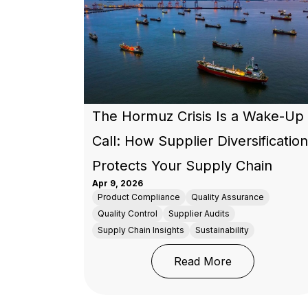
The Hormuz Crisis Is a Wake-Up
Call: How Supplier Diversification
Protects Your Supply Chain
Apr 9, 2026
Product Compliance
Quality Assurance
Quality Control
Supplier Audits
Supply Chain Insights
Sustainability
: The Hormuz C
Read More