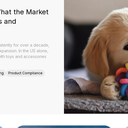
What the Market
s and
stently for over a decade,
expansion. In the US alone,
with toys and accessories
ing
Product Compliance
026: What the Market Now Expects from Brands and Manufa