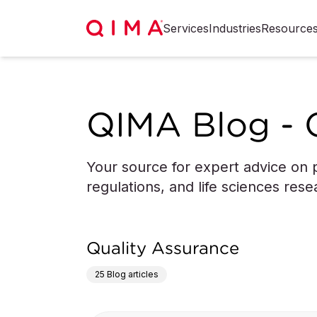
Services
Industries
Resource
QIMA Blog - 
Your source for expert advice on p
regulations, and life sciences rese
Quality Assurance
25
Blog articles