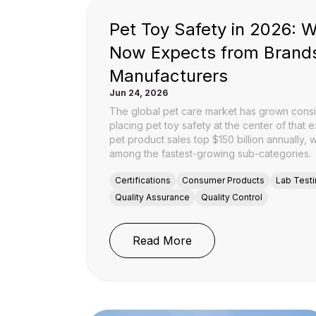
Pet Toy Safety in 2026: 
Now Expects from Brand
Manufacturers
Jun 24, 2026
The global pet care market has grown consi
placing pet toy safety at the center of that 
pet product sales top $150 billion annually, 
among the fastest-growing sub-categories.
Certifications
Consumer Products
Lab Test
Quality Assurance
Quality Control
: Pet Toy Safety in 2
Read More