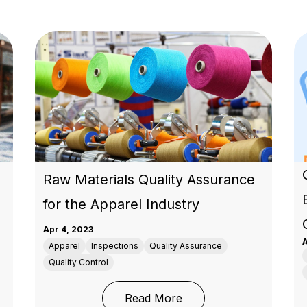
Raw Materials Quality Assurance
for the Apparel Industry
Apr 4, 2023
A
Apparel
Inspections
Quality Assurance
Quality Control
: Raw Materials Quality
Read More
ail Success During Peak Season with Proven Strategies