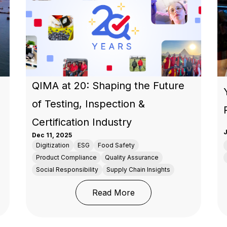
QIMA at 20: Shaping the Future
of Testing, Inspection &
Certification Industry
J
Dec 11, 2025
Digitization
ESG
Food Safety
Product Compliance
Quality Assurance
Social Responsibility
Supply Chain Insights
risis Is a Wake-Up Call: How Supplier Diversification Pro
: QIMA at 20: Shaping th
Read More