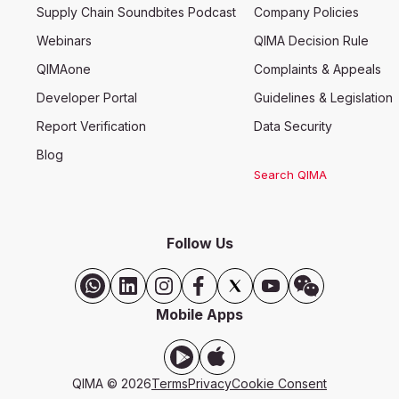
Supply Chain Soundbites Podcast
Company Policies
Webinars
QIMA Decision Rule
QIMAone
Complaints & Appeals
Developer Portal
Guidelines & Legislation
Report Verification
Data Security
Blog
Search QIMA
Follow Us
Mobile Apps
QIMA ©
2026
Terms
Privacy
Cookie Consent