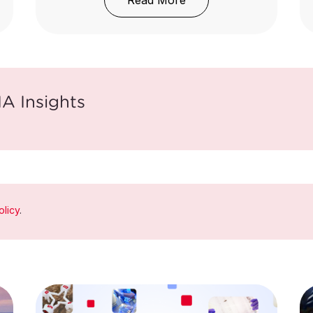
Read More
A Insights
olicy
.