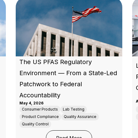
The US PFAS Regulatory
Environment — From a State-Led
Patchwork to Federal
Accountability
A
May 4, 2026
Consumer Products
Lab Testing
Product Compliance
Quality Assurance
Quality Control
ation: What Every Brand and Importer Placing Products 
: The US PFAS Regulato