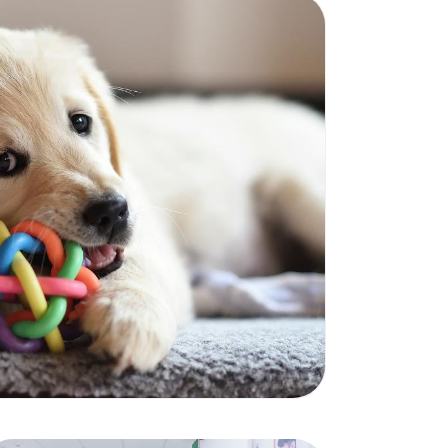
cturers