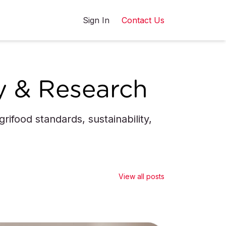
Sign In
Contact Us
y & Research
ifood standards, sustainability,
View all posts