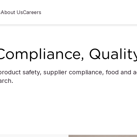
s
About Us
Careers
Compliance, Qualit
roduct safety, supplier compliance, food and agr
arch.