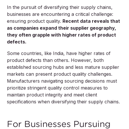
In the pursuit of diversifying their supply chains,
businesses are encountering a critical challenge:
ensuring product quality.
Recent data reveals that
as companies expand their supplier geography,
they often grapple with higher rates of product
defects.
Some countries, like India, have higher rates of
product defects than others. However, both
established sourcing hubs and less mature supplier
markets can present product quality challenges.
Manufacturers navigating sourcing decisions must
prioritize stringent quality control measures to
maintain product integrity and meet client
specifications when diversifying their supply chains.
For Businesses Pursuing