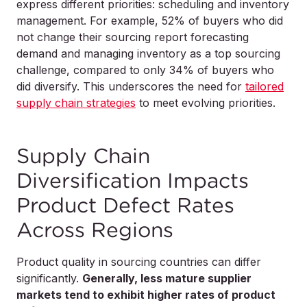
express different priorities: scheduling and inventory
management. For example, 52% of buyers who did
not change their sourcing report forecasting
demand and managing inventory as a top sourcing
challenge, compared to only 34% of buyers who
did diversify. This underscores the need for
tailored
supply chain strategies
to meet evolving priorities.
Supply Chain
Diversification Impacts
Product Defect Rates
Across Regions
Product quality in sourcing countries can differ
significantly.
Generally, less mature supplier
markets tend to exhibit higher rates of product