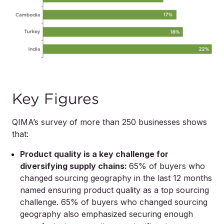
Key Figures
QIMA’s survey of more than 250 businesses shows
that:
Product quality is a key challenge for
diversifying supply chains:
65% of buyers who
changed sourcing geography in the last 12 months
named ensuring product quality as a top sourcing
challenge. 65% of buyers who changed sourcing
geography also emphasized securing enough