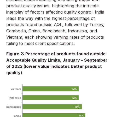
product quality issues, highlighting the intricate
interplay of factors affecting quality control. India
leads the way with the highest percentage of
products found outside AQL, followed by Turkey,
Cambodia, China, Bangladesh, Indonesia, and
Vietnam, each showing varying rates of products
failing to meet client specifications.
Figure 2: Percentage of products found outside
Acceptable Quality Limits, January – September
of 2023 (lower value indicates better product
quality)