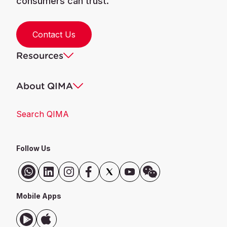
consumers can trust.
Contact Us
Resources
About QIMA
Search QIMA
Follow Us
Mobile Apps