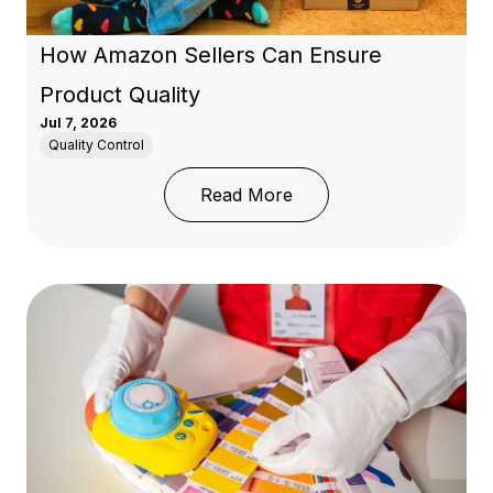
How Amazon Sellers Can Ensure
Product Quality
Jul 7, 2026
Quality Control
: How Amazon Sellers C
Read More