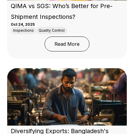
QIMA vs SGS: Who’s Better for Pre-
Shipment Inspections?
Oct 24, 2025
Inspections
Quality Control
: QIMA vs SGS: Who’s B
Read More
Diversifying Exports: Bangladesh's