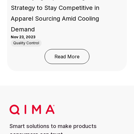
Strategy to Stay Competitive in
Apparel Sourcing Amid Cooling
Demand
Nov 23, 2023
Quality Control
: Diversifying Exports:
Read More
Smart solutions to make products