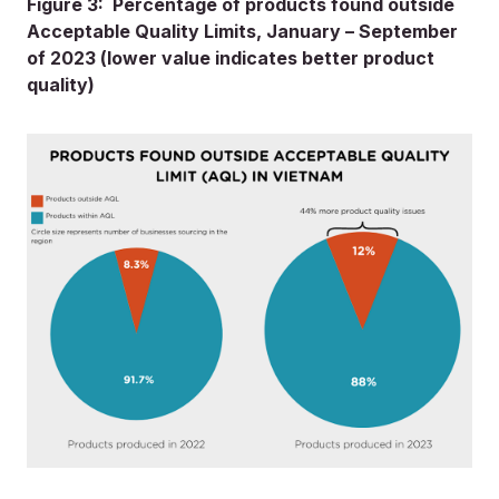
Figure 3: Percentage of products found outside
Acceptable Quality Limits, January – September
of 2023 (lower value indicates better product
quality)