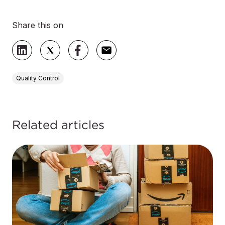
Share this on
Quality Control
Related articles