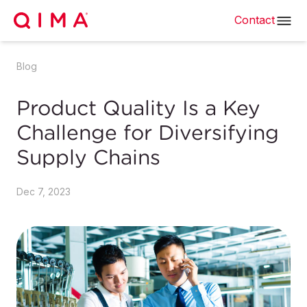
Contact
Blog
Product Quality Is a Key
Challenge for Diversifying
Supply Chains
Dec 7, 2023