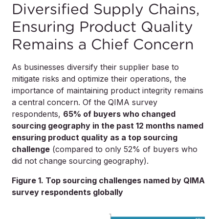
Diversified Supply Chains,
Ensuring Product Quality
Remains a Chief Concern
As businesses diversify their supplier base to
mitigate risks and optimize their operations, the
importance of maintaining product integrity remains
a central concern. Of the QIMA survey
respondents,
65% of buyers who changed
sourcing geography in the past 12 months named
ensuring product quality as a top sourcing
challenge
(compared to only 52% of buyers who
did not change sourcing geography).
Figure 1. Top sourcing challenges named by QIMA
survey respondents globally