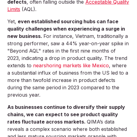
defects
, often falling outside the
Acceptable Quality
Limits
(AQL).
Yet,
even established sourcing hubs can face
quality challenges when experiencing a surge in
new business.
For instance, Vietnam, traditionally a
strong performer, saw a 44% year-on-year spike in
"Beyond AQL" rates in the first nine months of
2023, indicating a drop in product quality. The trend
extends to
nearshoring markets like Mexico
, where
a substantial influx of business from the US led to a
more than twofold increase in product defects
during the same period in 2023 compared to the
previous year.
As businesses continue to diversify their supply
chains, we can expect to see product quality
rates fluctuate across markets.
QIMA’s data
reveals a complex scenario where both established
and less mature sourcing markets grapple with