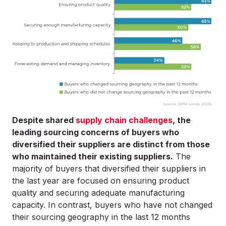
Despite shared
supply chain challenges
, the
leading sourcing concerns of buyers who
diversified their suppliers are distinct from those
who maintained their existing suppliers.
The
majority of buyers that diversified their suppliers in
the last year are focused on ensuring product
quality and securing adequate manufacturing
capacity. In contrast, buyers who have not changed
their sourcing geography in the last 12 months