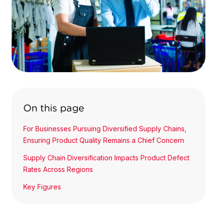
On this page
For Businesses Pursuing Diversified Supply Chains,
Ensuring Product Quality Remains a Chief Concern
Supply Chain Diversification Impacts Product Defect
Rates Across Regions
Key Figures