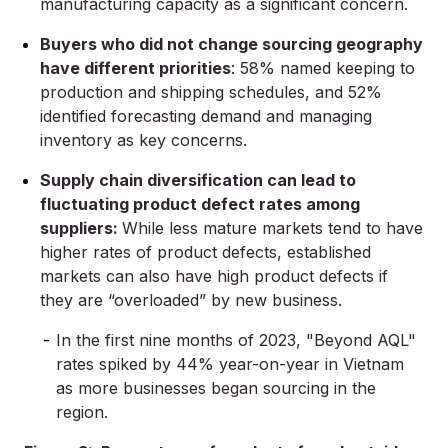
manufacturing capacity as a significant concern.
Buyers who did not change sourcing geography
have different priorities
: 58% named keeping to
production and shipping schedules, and 52%
identified forecasting demand and managing
inventory as key concerns.
Supply chain diversification can lead to
fluctuating product defect rates among
suppliers:
While less mature markets tend to have
higher rates of product defects, established
markets can also have high product defects if
they are “overloaded” by new business.
In the first nine months of 2023, "Beyond AQL"
rates spiked by 44% year-on-year in Vietnam
as more businesses began sourcing in the
region.