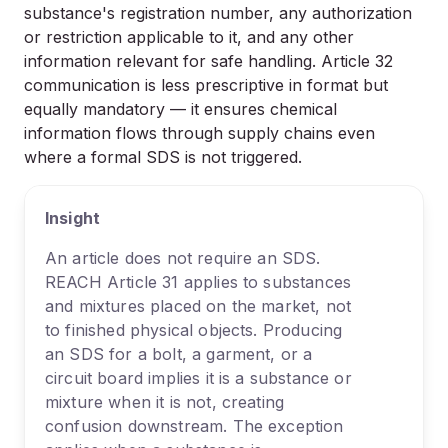
substance's registration number, any authorization
or restriction applicable to it, and any other
information relevant for safe handling. Article 32
communication is less prescriptive in format but
equally mandatory — it ensures chemical
information flows through supply chains even
where a formal SDS is not triggered.
Insight
An article does not require an SDS.
REACH Article 31 applies to substances
and mixtures placed on the market, not
to finished physical objects. Producing
an SDS for a bolt, a garment, or a
circuit board implies it is a substance or
mixture when it is not, creating
confusion downstream. The exception