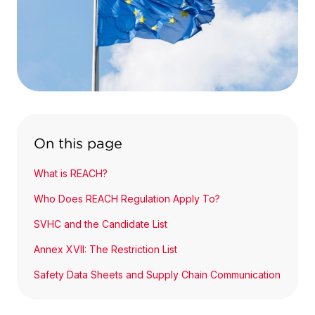
On this page
What is REACH?
Who Does REACH Regulation Apply To?
SVHC and the Candidate List
Annex XVII: The Restriction List
Safety Data Sheets and Supply Chain Communication