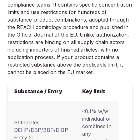
compliance teams. It contains specific concentration
limits and use restrictions for hundreds of
substance-product combinations, adopted through
the REACH comitology procedure and published in
the Official Journal of the EU. Unlike authorization,
restrictions are binding on all supply chain actors
including importers of finished articles, with no
application process. If your product contains a
restricted substance above the applicable limit, it
cannot be placed on the EU market.
Prim
Substance / Entry
Key limit
cate
≤0.1% w/w
individual or
All ar
Phthalates
combined in
with
DEHP/DBP/BBP/DIBP
any
plast
Entry 51