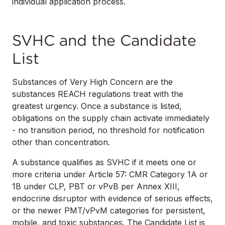
individual application process.
SVHC and the Candidate
List
Substances of Very High Concern are the
substances REACH regulations treat with the
greatest urgency. Once a substance is listed,
obligations on the supply chain activate immediately
- no transition period, no threshold for notification
other than concentration.
A substance qualifies as SVHC if it meets one or
more criteria under Article 57: CMR Category 1A or
1B under CLP, PBT or vPvB per Annex XIII,
endocrine disruptor with evidence of serious effects,
or the newer PMT/vPvM categories for persistent,
mobile, and toxic substances. The Candidate List is