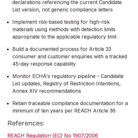
declarations referencing the current Candidate
List version, not generic compliance letters
Implement risk-based testing for high-risk
materials using methods with detection limits
appropriate to the applicable regulatory limit
Build a documented process for Article 33
consumer and customer enquiries with a tracked
45-day response capability
Monitor ECHA's regulatory pipeline - Candidate
List updates, Registry of Restriction Intentions,
Annex XIV recommendations
Retain traceable compliance documentation for a
minimum of ten years per REACH Article 36
References:
REACH Regulation (EC) No 1907/2006