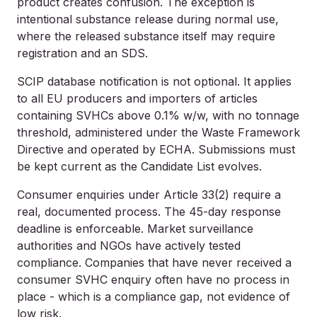
product creates confusion. The exception is
intentional substance release during normal use,
where the released substance itself may require
registration and an SDS.
SCIP database notification is not optional. It applies
to all EU producers and importers of articles
containing SVHCs above 0.1% w/w, with no tonnage
threshold, administered under the Waste Framework
Directive and operated by ECHA. Submissions must
be kept current as the Candidate List evolves.
Consumer enquiries under Article 33(2) require a
real, documented process. The 45-day response
deadline is enforceable. Market surveillance
authorities and NGOs have actively tested
compliance. Companies that have never received a
consumer SVHC enquiry often have no process in
place - which is a compliance gap, not evidence of
low risk.