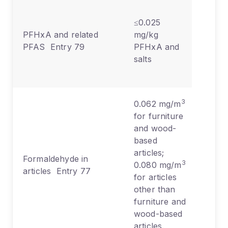
Texti
≤0.025
leath
PFHxA and related
mg/kg
paper
PFAS Entry 79
PFHxA and
water
salts
repel
treat
3
0.062 mg/m
for furniture
and wood-
based
Furni
articles;
Formaldehyde in
woo
3
0.080 mg/m
articles Entry 77
produ
for articles
textil
other than
furniture and
wood-based
articles.