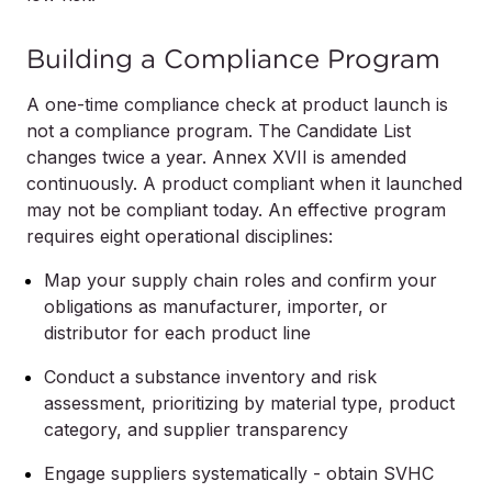
Building a Compliance Program
A one-time compliance check at product launch is
not a compliance program. The Candidate List
changes twice a year. Annex XVII is amended
continuously. A product compliant when it launched
may not be compliant today. An effective program
requires eight operational disciplines:
Map your supply chain roles and confirm your
obligations as manufacturer, importer, or
distributor for each product line
Conduct a substance inventory and risk
assessment, prioritizing by material type, product
category, and supplier transparency
Engage suppliers systematically - obtain SVHC