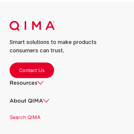
Smart solutions to make products
consumers can trust.
Contact Us
Resources
About QIMA
Search QIMA