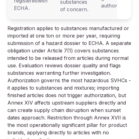
registeredwith
substances
authorization.
ECHA.
of concern.
Registration applies to substances manufactured or
imported at one ton or more per year, requiring
submission of a hazard dossier to ECHA. A separate
obligation under Article 7(1) covers substances
intended to be released from articles during normal
use. Evaluation reviews dossier quality and flags
substances warranting further investigation.
Authorization governs the most hazardous SVHCs -
it applies to substances and mixtures; importing
finished articles does not trigger authorization, but
Annex XIV affects upstream suppliers directly and
can create supply chain disruption when sunset
dates approach. Restriction through Annex XVII is
the most operationally significant pillar for product
brands, applying directly to articles with no