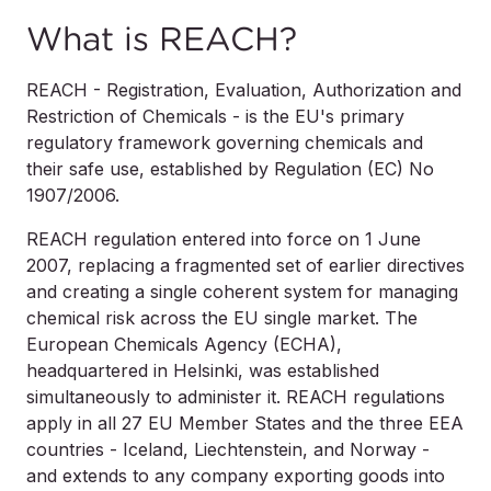
What is REACH?
REACH - Registration, Evaluation, Authorization and
Restriction of Chemicals - is the EU's primary
regulatory framework governing chemicals and
their safe use, established by Regulation (EC) No
1907/2006.
REACH regulation entered into force on 1 June
2007, replacing a fragmented set of earlier directives
and creating a single coherent system for managing
chemical risk across the EU single market. The
European Chemicals Agency (ECHA),
headquartered in Helsinki, was established
simultaneously to administer it. REACH regulations
apply in all 27 EU Member States and the three EEA
countries - Iceland, Liechtenstein, and Norway -
and extends to any company exporting goods into