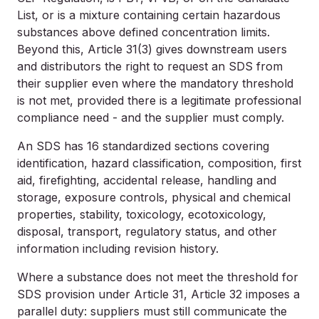
List, or is a mixture containing certain hazardous
substances above defined concentration limits.
Beyond this, Article 31(3) gives downstream users
and distributors the right to request an SDS from
their supplier even where the mandatory threshold
is not met, provided there is a legitimate professional
compliance need - and the supplier must comply.
An SDS has 16 standardized sections covering
identification, hazard classification, composition, first
aid, firefighting, accidental release, handling and
storage, exposure controls, physical and chemical
properties, stability, toxicology, ecotoxicology,
disposal, transport, regulatory status, and other
information including revision history.
Where a substance does not meet the threshold for
SDS provision under Article 31, Article 32 imposes a
parallel duty: suppliers must still communicate the