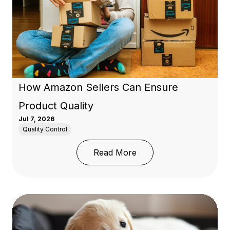
How Amazon Sellers Can Ensure
Product Quality
Jul 7, 2026
Quality Control
: How Amazon Sellers C
Read More