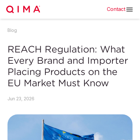
Contact
Blog
REACH Regulation: What
Every Brand and Importer
Placing Products on the
EU Market Must Know
Jun 23, 2026