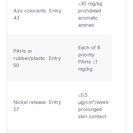
≤30 mg/kg
Texti
Azo colorants Entry
prohibited
leath
43
aromatic
skin/
amines
conta
Rubb
Each of 8
PAHs in
grips
priority
rubber/plastic Entry
handl
PAHs ≤1
50
cable
mg/kg
shea
Jewel
≤0.5
clasp
Nickel release Entry
µg/cm²/week
eyew
27
prolonged
watc
skin contact
strap