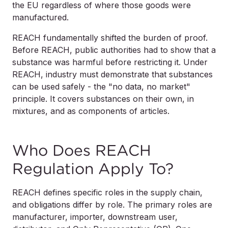
the EU regardless of where those goods were
manufactured.
REACH fundamentally shifted the burden of proof.
Before REACH, public authorities had to show that a
substance was harmful before restricting it. Under
REACH, industry must demonstrate that substances
can be used safely - the "no data, no market"
principle. It covers substances on their own, in
mixtures, and as components of articles.
Who Does REACH
Regulation Apply To?
REACH defines specific roles in the supply chain,
and obligations differ by role. The primary roles are
manufacturer, importer, downstream user,