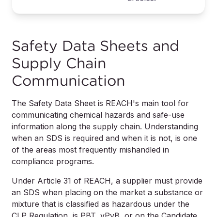
Safety Data Sheets and
Supply Chain
Communication
The Safety Data Sheet is REACH's main tool for
communicating chemical hazards and safe-use
information along the supply chain. Understanding
when an SDS is required and when it is not, is one
of the areas most frequently mishandled in
compliance programs.
Under Article 31 of REACH, a supplier must provide
an SDS when placing on the market a substance or
mixture that is classified as hazardous under the
CLP Regulation, is PBT, vPvB, or on the Candidate