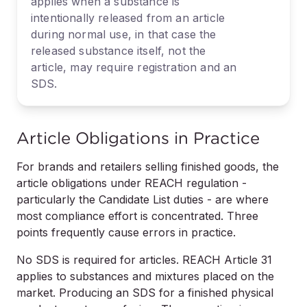
applies when a substance is
intentionally released from an article
during normal use, in that case the
released substance itself, not the
article, may require registration and an
SDS.
Article Obligations in Practice
For brands and retailers selling finished goods, the
article obligations under REACH regulation -
particularly the Candidate List duties - are where
most compliance effort is concentrated. Three
points frequently cause errors in practice.
No SDS is required for articles. REACH Article 31
applies to substances and mixtures placed on the
market. Producing an SDS for a finished physical