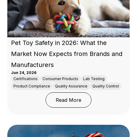
Pet Toy Safety in 2026: What the
Market Now Expects from Brands and
Manufacturers
Jun 24, 2026
Certifications
Consumer Products
Lab Testing
Product Compliance
Quality Assurance
Quality Control
: Pet Toy Safety in 20
Read More