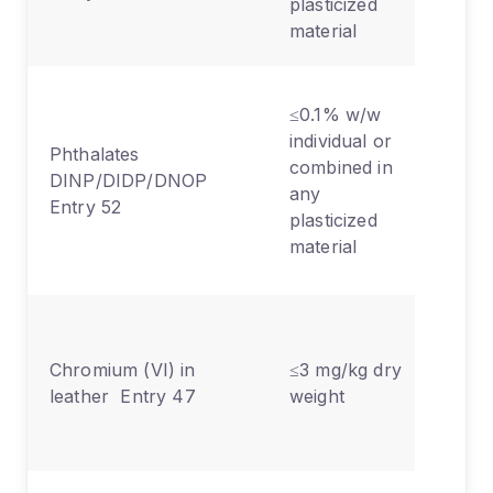
plasticized
comp
material
Toys
≤0.1% w/w
child
individual or
Phthalates
articl
combined in
DINP/DIDP/DNOP
can 
any
Entry 52
place
plasticized
the 
material
only
Foot
bags,
Chromium (VI) in
≤3 mg/kg dry
glove
leather Entry 47
weight
furni
uphol