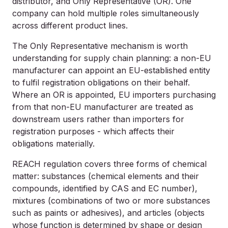
distributor, and Only Representative (OR). One
company can hold multiple roles simultaneously
across different product lines.
The Only Representative mechanism is worth
understanding for supply chain planning: a non-EU
manufacturer can appoint an EU-established entity
to fulfil registration obligations on their behalf.
Where an OR is appointed, EU importers purchasing
from that non-EU manufacturer are treated as
downstream users rather than importers for
registration purposes - which affects their
obligations materially.
REACH regulation covers three forms of chemical
matter: substances (chemical elements and their
compounds, identified by CAS and EC number),
mixtures (combinations of two or more substances
such as paints or adhesives), and articles (objects
whose function is determined by shape or design