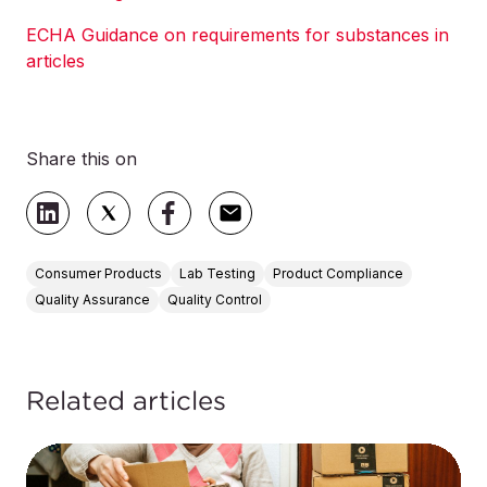
ECHA Guidance on requirements for substances in
articles
Share this on
Consumer Products
Lab Testing
Product Compliance
Quality Assurance
Quality Control
Related articles