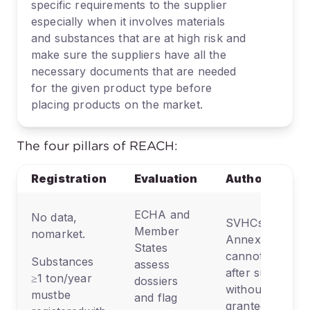
specific requirements to the supplier
especially when it involves materials
and substances that are at high risk and
make sure the suppliers have all the
necessary documents that are needed
for the given product type before
placing products on the market.
The four pillars of REACH:
Registration
Evaluation
Authorization
ECHA and
No data,
SVHCs on
Member
nomarket.
Annex XIV
States
cannot be used
Substances
assess
after sunset
≥1 ton/year
dossiers
without a
mustbe
and flag
granted