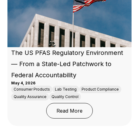
The US PFAS Regulatory Environment
— From a State-Led Patchwork to
Federal Accountability
May 4, 2026
Consumer Products
Lab Testing
Product Compliance
Quality Assurance
Quality Control
: The US PFAS Regulato
Read More