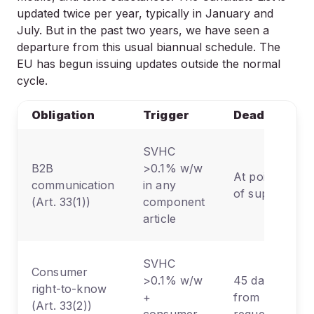
updated twice per year, typically in January and
July. But in the past two years, we have seen a
departure from this usual biannual schedule. The
EU has begun issuing updates outside the normal
cycle.
Obligation
Trigger
Deadline
SVHC
B2B
>0.1% w/w
At point
communication
in any
of supply
(Art. 33(1))
component
article
SVHC
Consumer
>0.1% w/w
45 days
right-to-know
+
from
(Art. 33(2))