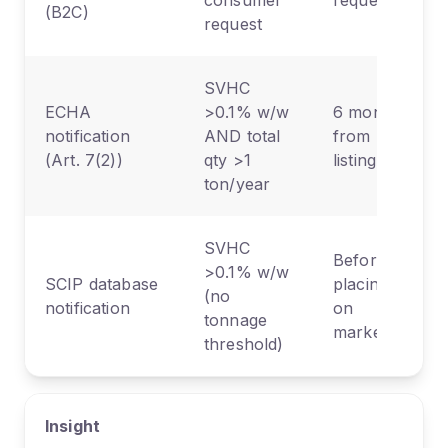
consumer
request
(B2C)
request
SVHC
ECHA
>0.1% w/w
6 months
notification
AND total
from
(Art. 7(2))
qty >1
listing
ton/year
SVHC
Before
>0.1% w/w
SCIP database
placing
(no
notification
on
tonnage
market
threshold)
Insight