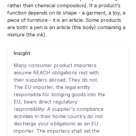
rather than chemical composition). If a product's
function depends on its shape - a garment, a toy, a
piece of furniture - it is an article. Some products
are both: a pen is an article (the body) containing a
mixture (the ink).
Insight
Many consumer product importers
assume REACH obligations rest with
their suppliers abroad. They do not.
The EU importer, the legal entity
responsible for bringing goods into the
EU, bears direct regulatory
responsibility. A supplier's compliance
activities in their home country do not
discharge your obligations as an EU
importer. The importers shall set the