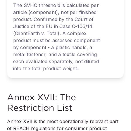
The SVHC threshold is calculated per
article (component), not per finished
product. Confirmed by the Court of
Justice of the EU in Case C-106/14
(ClientEarth v. Total). A complex
product must be assessed component
by component - a plastic handle, a
metal fastener, and a textile covering
each evaluated separately, not diluted
into the total product weight.
Annex XVII: The
Restriction List
Annex XVII is the most operationally relevant part
of REACH regulations for consumer product