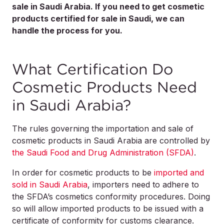
sale in Saudi Arabia. If you need to get cosmetic
products certified for sale in Saudi, we can
handle the process for you.
What Certification Do
Cosmetic Products Need
in Saudi Arabia?
The rules governing the importation and sale of
cosmetic products in Saudi Arabia are controlled by
the Saudi Food and Drug Administration (SFDA)
.
In order for cosmetic products to be
imported and
sold in Saudi Arabia
, importers need to adhere to
the SFDA’s cosmetics conformity procedures. Doing
so will allow imported products to be issued with a
certificate of conformity for customs clearance.