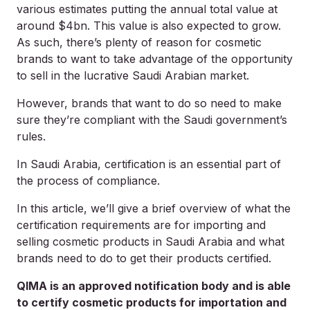
various estimates putting the annual total value at
around $4bn. This value is also expected to grow.
As such, there’s plenty of reason for cosmetic
brands to want to take advantage of the opportunity
to sell in the lucrative Saudi Arabian market.
However, brands that want to do so need to make
sure they’re compliant with the Saudi government’s
rules.
In Saudi Arabia, certification is an essential part of
the process of compliance.
In this article, we’ll give a brief overview of what the
certification requirements are for importing and
selling cosmetic products in Saudi Arabia and what
brands need to do to get their products certified.
QIMA is an approved notification body and is able
to certify cosmetic products for importation and