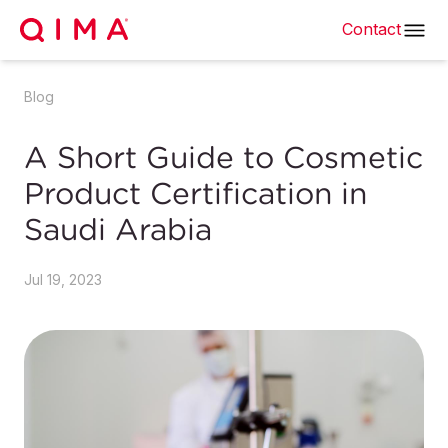
Contact
Blog
A Short Guide to Cosmetic
Product Certification in
Saudi Arabia
Jul 19, 2023