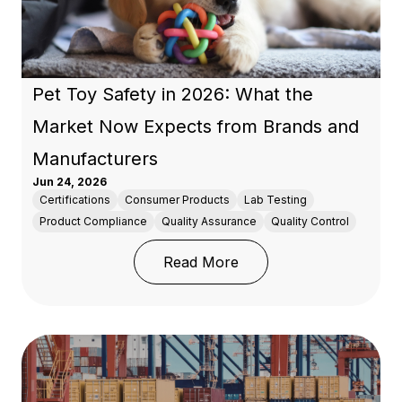
Pet Toy Safety in 2026: What the
Market Now Expects from Brands and
Manufacturers
Jun 24, 2026
Certifications
Consumer Products
Lab Testing
Product Compliance
Quality Assurance
Quality Control
: Pet Toy Safety in 20
Read More