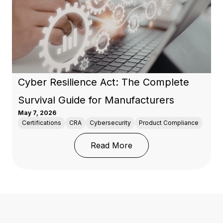
Cyber Resilience Act: The Complete
Survival Guide for Manufacturers
May 7, 2026
Certifications
CRA
Cybersecurity
Product Compliance
: Cyber Resilience Act:
Read More