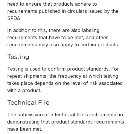
need to ensure that products adhere to
requirements published in circulars issued by the
SFDA.
In addition to this, there are also labeling
requirements that have to be met, and other
requirements may also apply to certain products.
Testing
Testing is used to confirm product standards. For
repeat shipments, the frequency at which testing
takes place depends on the level of risk associated
with a product.
Technical File
The submission of a technical file is instrumental in
demonstrating that product standards requirements
have been met.