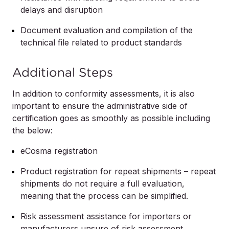
delays and disruption
Document evaluation and compilation of the
technical file related to product standards
Additional Steps
In addition to conformity assessments, it is also
important to ensure the administrative side of
certification goes as smoothly as possible including
the below:
eCosma registration
Product registration for repeat shipments – repeat
shipments do not require a full evaluation,
meaning that the process can be simplified.
Risk assessment assistance for importers or
manufacturers unsure of risk assessment