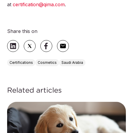
at
certification@qima.com
.
Share this on
Certifications
Cosmetics
Saudi Arabia
Related articles