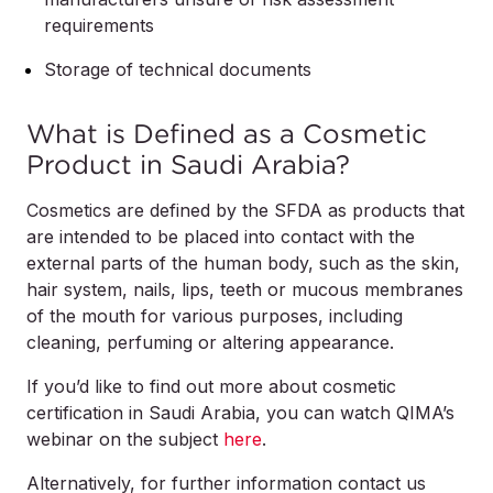
requirements
Storage of technical documents
What is Defined as a Cosmetic
Product in Saudi Arabia?
Cosmetics are defined by the SFDA as products that
are intended to be placed into contact with the
external parts of the human body, such as the skin,
hair system, nails, lips, teeth or mucous membranes
of the mouth for various purposes, including
cleaning, perfuming or altering appearance.
If you’d like to find out more about cosmetic
certification in Saudi Arabia, you can watch QIMA’s
webinar on the subject
here
.
Alternatively, for further information contact us