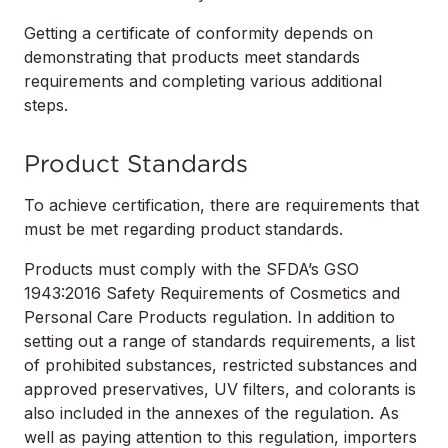
Getting a certificate of conformity depends on
demonstrating that products meet standards
requirements and completing various additional
steps.
Product Standards
To achieve certification, there are requirements that
must be met regarding product standards.
Products must comply with the SFDA’s GSO
1943:2016 Safety Requirements of Cosmetics and
Personal Care Products regulation. In addition to
setting out a range of standards requirements, a list
of prohibited substances, restricted substances and
approved preservatives, UV filters, and colorants is
also included in the annexes of the regulation. As
well as paying attention to this regulation, importers