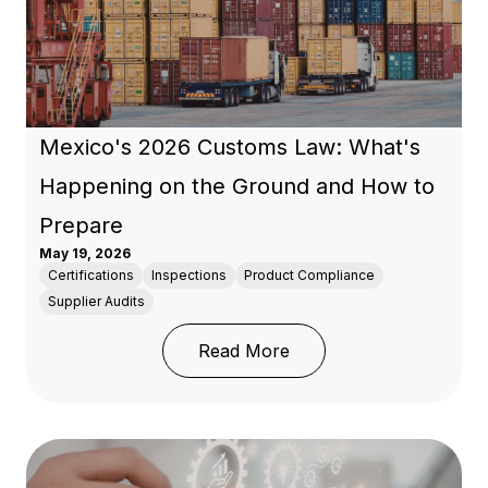
Mexico's 2026 Customs Law: What's
Happening on the Ground and How to
Prepare
May 19, 2026
Certifications
Inspections
Product Compliance
Supplier Audits
: Mexico's 2026 Custo
Read More