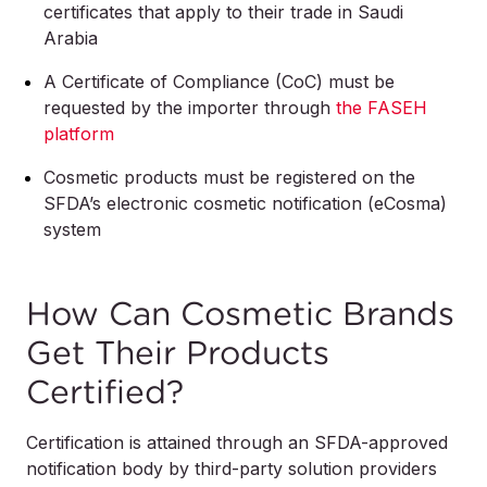
certificates that apply to their trade in Saudi
Arabia
A Certificate of Compliance (CoC) must be
requested by the importer through
the FASEH
platform
Cosmetic products must be registered on the
SFDA’s electronic cosmetic notification (eCosma)
system
How Can Cosmetic Brands
Get Their Products
Certified?
Certification is attained through an SFDA-approved
notification body by third-party solution providers