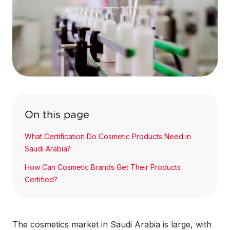
On this page
What Certification Do Cosmetic Products Need in
Saudi Arabia?
How Can Cosmetic Brands Get Their Products
Certified?
The cosmetics market in Saudi Arabia is large, with