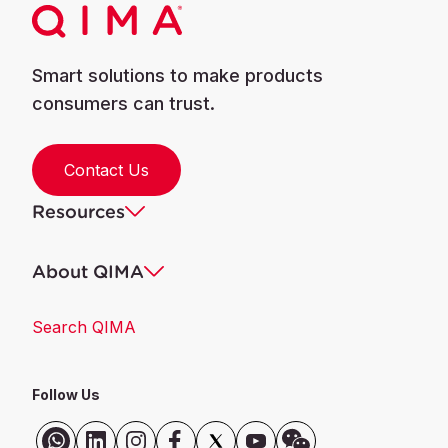
Smart solutions to make products
consumers can trust.
Contact Us
Resources
About QIMA
Search QIMA
Follow Us