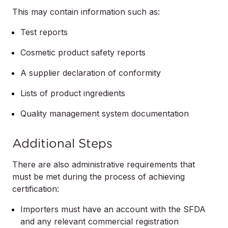
This may contain information such as:
Test reports
Cosmetic product safety reports
A supplier declaration of conformity
Lists of product ingredients
Quality management system documentation
Additional Steps
There are also administrative requirements that
must be met during the process of achieving
certification:
Importers must have an account with the SFDA
and any relevant commercial registration