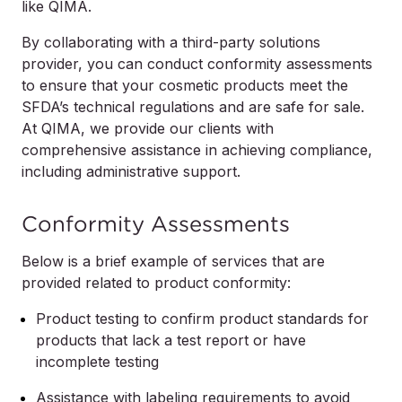
like QIMA.
By collaborating with a third-party solutions
provider, you can conduct conformity assessments
to ensure that your cosmetic products meet the
SFDA’s technical regulations and are safe for sale.
At QIMA, we provide our clients with
comprehensive assistance in achieving compliance,
including administrative support.
Conformity Assessments
Below is a brief example of services that are
provided related to product conformity:
Product testing to confirm product standards for
products that lack a test report or have
incomplete testing
Assistance with labeling requirements to avoid