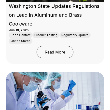
Washington State Updates Regulations
on Lead in Aluminum and Brass
Cookware
Jun 19, 2025
Food Contact
Product Testing
Regulatory Update
United States
: Washington State Upd
Read More