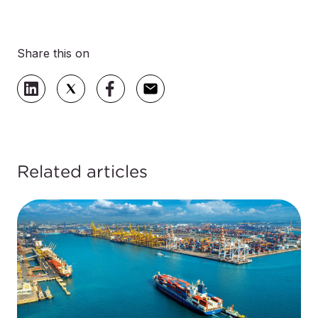
Share this on
Related articles