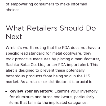
of empowering consumers to make informed
choices.
What Retailers Should Do
Next
While it's worth noting that the FDA does not have a
specific lead standard for metal cookware, they
took proactive measures by placing a manufacturer,
Rashko Baba Co. Ltd., on an FDA import alert. This
alert is designed to prevent these potentially
hazardous products from being sold in the U.S.
market. As a retailer or distributor, it is crucial to:
Review Your Inventory:
Examine your inventory
for aluminum and brass cookware, particularly
items that fall into the implicated categories.