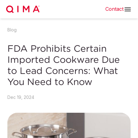
Contact
Blog
FDA Prohibits Certain
Imported Cookware Due
to Lead Concerns: What
You Need to Know
Dec 19, 2024