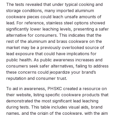
The tests revealed that under typical cooking and
storage conditions, many imported aluminum
cookware pieces could leach unsafe amounts of
lead. For reference, stainless steel options showed
significantly lower leaching levels, presenting a safer
alternative for consumers. This indicates that the
rest of the aluminum and brass cookware on the
market may be a previously overlooked source of
lead exposure that could have implications for
public health. As public awareness increases and
consumers seek safer alternatives, failing to address
these concerns could jeopardize your brand’s
reputation and consumer trust.
To aid in awareness, PHSKC created a resource on
their website, listing specific cookware products that
demonstrated the most significant lead leaching
during tests. This table includes visual aids, brand
names, and the origin of the cookware, with the aim