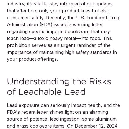
industry, it’s vital to stay informed about updates
that affect not only your product lines but also
consumer safety. Recently, the U.S. Food and Drug
Administration (FDA) issued a warning letter
regarding specific imported cookware that may
leach lead—a toxic heavy metal—into food. This
prohibition serves as an urgent reminder of the
importance of maintaining high safety standards in
your product offerings.
Understanding the Risks
of Leachable Lead
Lead exposure can seriously impact health, and the
FDA's recent letter shines light on an alarming
source of potential lead ingestion: some aluminum
and brass cookware items. On December 12, 2024,