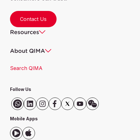
Contact Us
Resources
About QIMA
Search QIMA
Follow Us
Mobile Apps