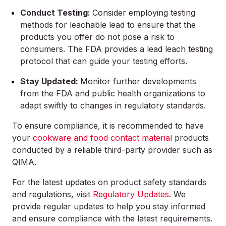
Conduct Testing:
Consider employing testing
methods for leachable lead to ensure that the
products you offer do not pose a risk to
consumers. The FDA provides a lead leach testing
protocol that can guide your testing efforts.
Stay Updated:
Monitor further developments
from the FDA and public health organizations to
adapt swiftly to changes in regulatory standards.
To ensure compliance, it is recommended to have
your
cookware and food contact material
products
conducted by a reliable third-party provider such as
QIMA.
For the latest updates on product safety standards
and regulations, visit
Regulatory Updates
. We
provide regular updates to help you stay informed
and ensure compliance with the latest requirements.