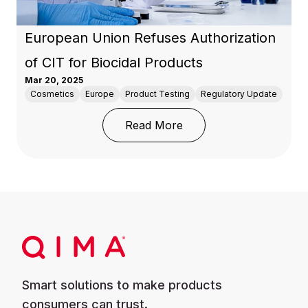
European Union Refuses Authorization
of CIT for Biocidal Products
Mar 20, 2025
Cosmetics
Europe
Product Testing
Regulatory Update
: European Union Refuse
Read More
Smart solutions to make products
consumers can trust.