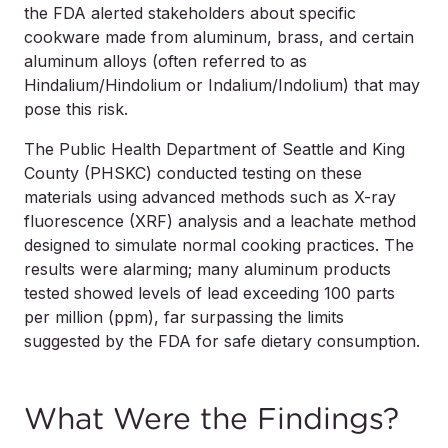
the FDA alerted stakeholders about specific
cookware made from aluminum, brass, and certain
aluminum alloys (often referred to as
Hindalium/Hindolium or Indalium/Indolium) that may
pose this risk.
The Public Health Department of Seattle and King
County (PHSKC) conducted testing on these
materials using advanced methods such as X-ray
fluorescence (XRF) analysis and a leachate method
designed to simulate normal cooking practices. The
results were alarming; many aluminum products
tested showed levels of lead exceeding 100 parts
per million (ppm), far surpassing the limits
suggested by the FDA for safe dietary consumption.
What Were the Findings?