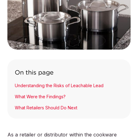
On this page
Understanding the Risks of Leachable Lead
What Were the Findings?
What Retailers Should Do Next
As a retailer or distributor within the cookware