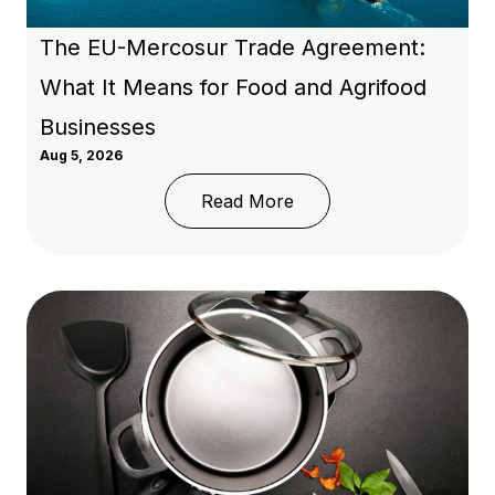
The EU-Mercosur Trade Agreement:
What It Means for Food and Agrifood
Businesses
Aug 5, 2026
: The EU-Mercosur Trad
Read More