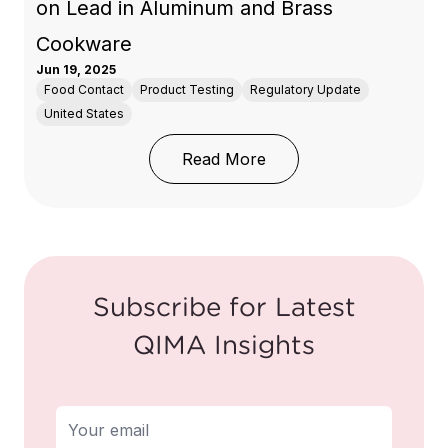
on Lead in Aluminum and Brass
Cookware
Jun 19, 2025
Food Contact
Product Testing
Regulatory Update
United States
: Washington State Upd
Read More
Subscribe for Latest
QIMA Insights