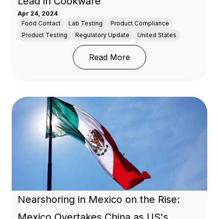
Lead in Cookware
Apr 24, 2024
Food Contact
Lab Testing
Product Compliance
Product Testing
Regulatory Update
United States
: Washington State Enac
Read More
Nearshoring in Mexico on the Rise:
Mexico Overtakes China as US's