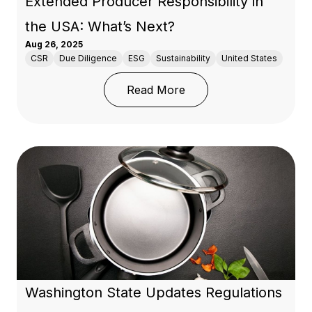
Extended Producer Responsibility in
the USA: What’s Next?
Aug 26, 2025
CSR
Due Diligence
ESG
Sustainability
United States
: Extended Producer Res
Read More
Washington State Updates Regulations