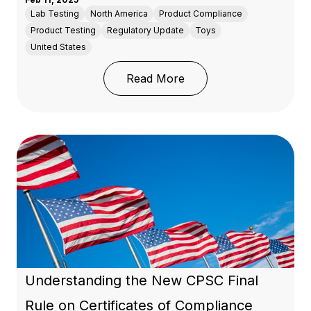
Lab Testing
North America
Product Compliance
Product Testing
Regulatory Update
Toys
United States
: Oregon's Toxic-Free K
Read More
Understanding the New CPSC Final
Rule on Certificates of Compliance