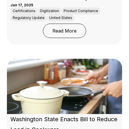
Jan 17, 2025
Certifications
Digitization
Product Compliance
Regulatory Update
United States
: Understanding the New
Read More
Washington State Enacts Bill to Reduce