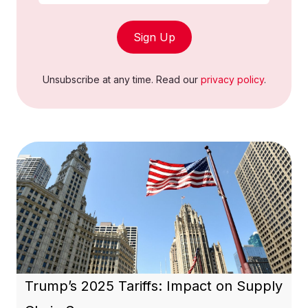
Sign Up
Unsubscribe at any time. Read our
privacy policy
.
Trump’s 2025 Tariffs: Impact on Supply