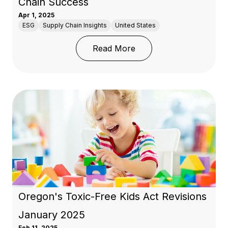
Chain Success
Apr 1, 2025
ESG
Supply Chain Insights
United States
: Trump’s 2025 Tariffs:
Read More
Oregon's Toxic-Free Kids Act Revisions
January 2025
Feb 11, 2025