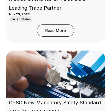
Leading Trade Partner
Nov 29, 2023
United States
: Nearshoring in Mexico
Read More
CPSC New Mandatory Safety Standard