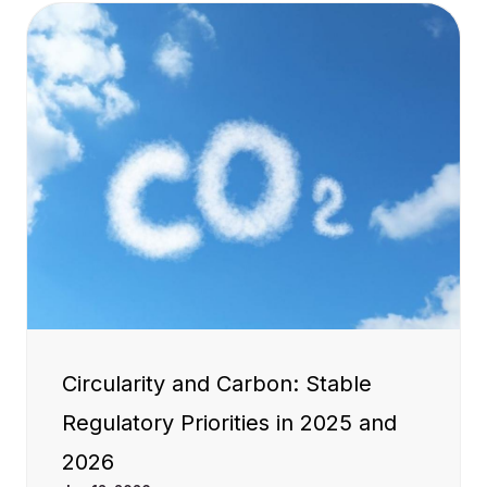
Circularity and Carbon: Stable
Regulatory Priorities in 2025 and
2026