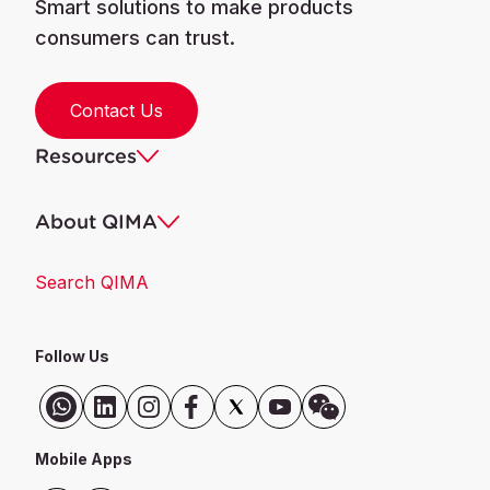
Smart solutions to make products
consumers can trust.
Contact Us
Resources
About QIMA
Search QIMA
Follow Us
Mobile Apps