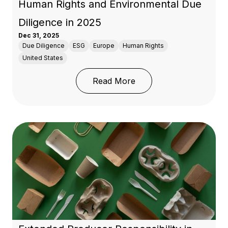
Human Rights and Environmental Due
Diligence in 2025
Dec 31, 2025
Due Diligence
ESG
Europe
Human Rights
United States
: Human Rights and Env
Read More