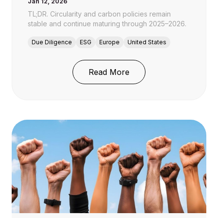
Jan 12, 2026
TL;DR. Circularity and carbon policies remain
stable and continue maturing through 2025–2026.
Due Diligence
ESG
Europe
United States
: Circularity and Carbon
Read More