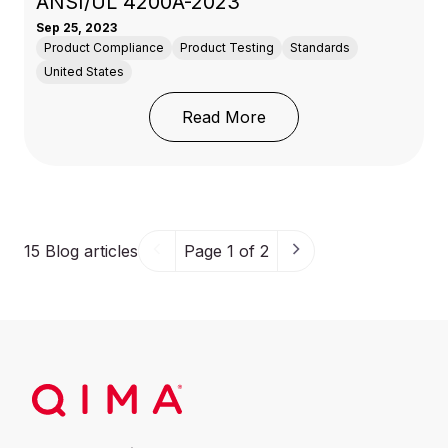
ANSI/UL 4200A-2023
Sep 25, 2023
Product Compliance
Product Testing
Standards
United States
: CPSC New Mandatory
Read More
15
Blog articles
Page 1 of 2