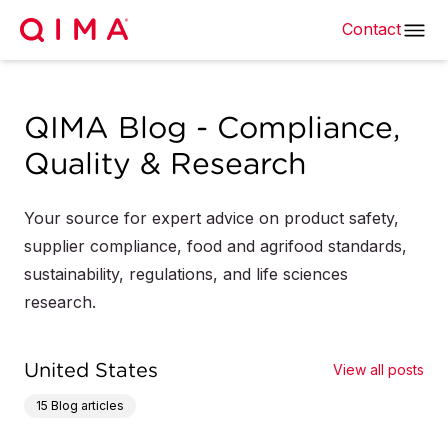
Contact
QIMA Blog - Compliance,
Quality & Research
Your source for expert advice on product safety,
supplier compliance, food and agrifood standards,
sustainability, regulations, and life sciences
research.
United States
View all posts
15
Blog articles