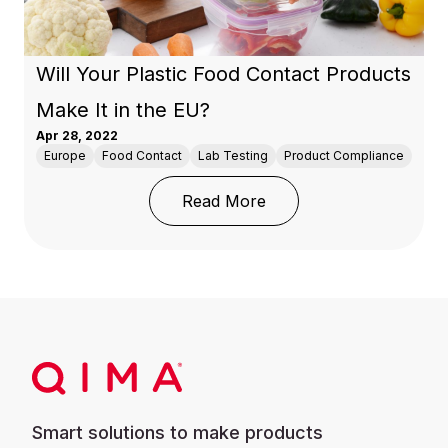
Will Your Plastic Food Contact Products
Make It in the EU?
Apr 28, 2022
Europe
Food Contact
Lab Testing
Product Compliance
: Will Your Plastic Foo
Read More
Smart solutions to make products