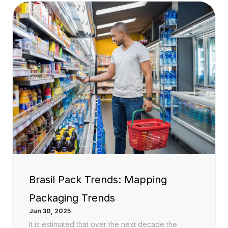
Brasil Pack Trends: Mapping
Packaging Trends
Jun 30, 2025
It is estimated that over the next decade the