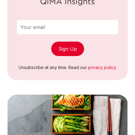
QIMA Insights
Sign Up
Unsubscribe at any time. Read our
privacy policy
.