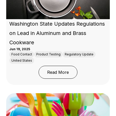
Washington State Updates Regulations
on Lead in Aluminum and Brass
Cookware
Jun 19, 2025
Food Contact
Product Testing
Regulatory Update
United States
: Washington State Upd
Read More