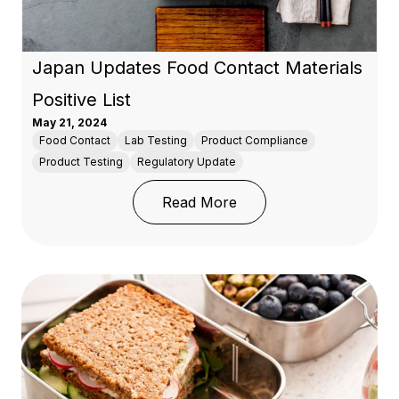
Japan Updates Food Contact Materials
Positive List
May 21, 2024
Food Contact
Lab Testing
Product Compliance
Product Testing
Regulatory Update
: Japan Updates Food Co
Read More