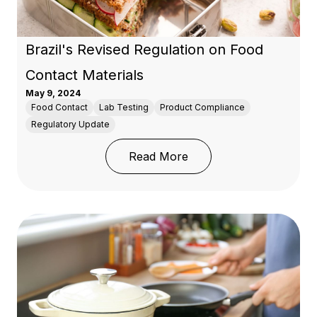
Brazil's Revised Regulation on Food
Contact Materials
May 9, 2024
Food Contact
Lab Testing
Product Compliance
Regulatory Update
: Brazil's Revised Regul
Read More