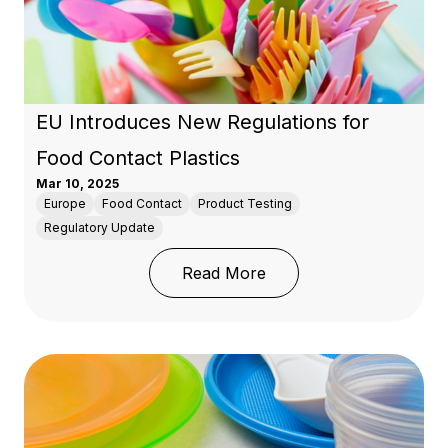
EU Introduces New Regulations for
Food Contact Plastics
Mar 10, 2025
Europe
Food Contact
Product Testing
Regulatory Update
: EU Introduces New Reg
Read More