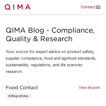
Contact
QIMA Blog - Compliance,
Quality & Research
Your source for expert advice on product safety,
supplier compliance, food and agrifood standards,
sustainability, regulations, and life sciences
research.
Food Contact
View all posts
8
Blog articles