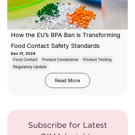
How the EU’s BPA Ban is Transforming
Food Contact Safety Standards
Dec 31, 2024
Food Contact
Product Compliance
Product Testing
Regulatory Update
: How the EU’s BPA Ban
Read More
Subscribe for Latest