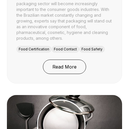
packaging sector will become increasingly
important to the consumer goods industries. With
the Brazilian market constantly changing and
growing, experts say that packaging will stand out
as an innovative component of food,
pharmaceutical, cosmetic, hygiene and cleaning
products, among others.
Food Certification
Food Contact
Food Safety
: Brasil Pack Trends: 
Read More