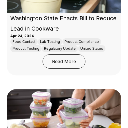
Washington State Enacts Bill to Reduce
Lead in Cookware
Apr 24, 2024
Food Contact
Lab Testing
Product Compliance
Product Testing
Regulatory Update
United States
: Washington State Enac
Read More