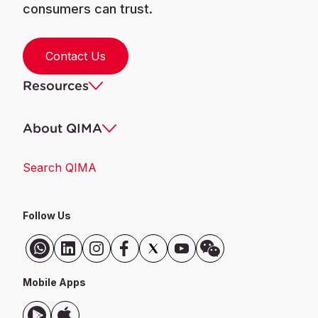
consumers can trust.
Contact Us
Resources
About QIMA
Search QIMA
Follow Us
Mobile Apps