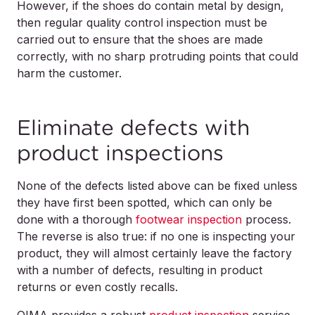
However, if the shoes do contain metal by design,
then regular quality control inspection must be
carried out to ensure that the shoes are made
correctly, with no sharp protruding points that could
harm the customer.
Eliminate defects with
product inspections
None of the defects listed above can be fixed unless
they have first been spotted, which can only be
done with a thorough
footwear inspection
process.
The reverse is also true: if no one is inspecting your
product, they will almost certainly leave the factory
with a number of defects, resulting in product
returns or even costly recalls.