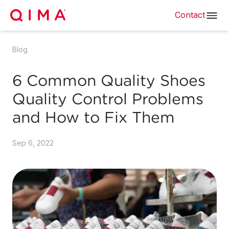
Contact
Blog
6 Common Quality Shoes
Quality Control Problems
and How to Fix Them
Sep 6, 2022