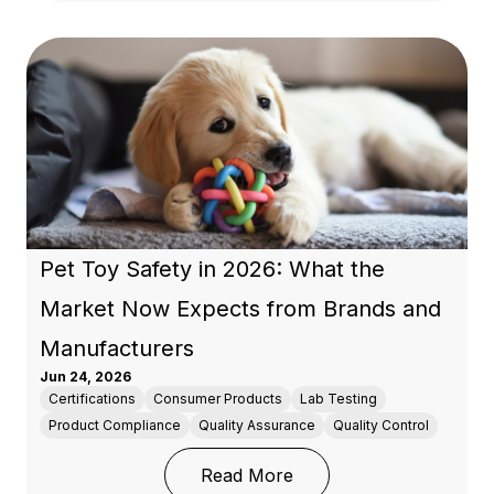
Pet Toy Safety in 2026: What the
Market Now Expects from Brands and
Manufacturers
Jun 24, 2026
Certifications
Consumer Products
Lab Testing
Product Compliance
Quality Assurance
Quality Control
: Pet Toy Safety in 20
Read More