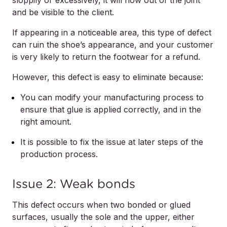
sloppily or excessively, it will flow out of the joint
and be visible to the client.
If appearing in a noticeable area, this type of defect
can ruin the shoe’s appearance, and your customer
is very likely to return the footwear for a refund.
However, this defect is easy to eliminate because:
You can modify your manufacturing process to
ensure that glue is applied correctly, and in the
right amount.
It is possible to fix the issue at later steps of the
production process.
Issue 2: Weak bonds
This defect occurs when two bonded or glued
surfaces, usually the sole and the upper, either