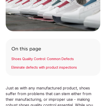
On this page
Shoes Quality Control: Common Defects
Eliminate defects with product inspections
Just as with any manufactured product, shoes
suffer from problems that can stem either from
their manufacturing, or improper use - making
robust shoes quality control essential. While you