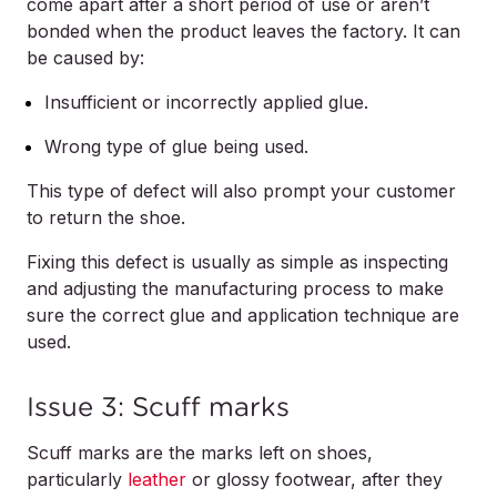
come apart after a short period of use or aren’t
bonded when the product leaves the factory. It can
be caused by:
Insufficient or incorrectly applied glue.
Wrong type of glue being used.
This type of defect will also prompt your customer
to return the shoe.
Fixing this defect is usually as simple as inspecting
and adjusting the manufacturing process to make
sure the correct glue and application technique are
used.
Issue 3: Scuff marks
Scuff marks are the marks left on shoes,
particularly
leather
or glossy footwear, after they