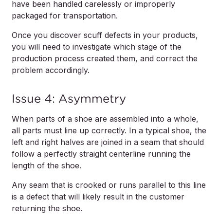
have been handled carelessly or improperly
packaged for transportation.
Once you discover scuff defects in your products,
you will need to investigate which stage of the
production process created them, and correct the
problem accordingly.
Issue 4: Asymmetry
When parts of a shoe are assembled into a whole,
all parts must line up correctly. In a typical shoe, the
left and right halves are joined in a seam that should
follow a perfectly straight centerline running the
length of the shoe.
Any seam that is crooked or runs parallel to this line
is a defect that will likely result in the customer
returning the shoe.