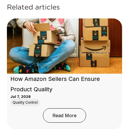
Related articles
How Amazon Sellers Can Ensure
Product Quality
Jul 7, 2026
Quality Control
: How Amazon Sellers C
Read More