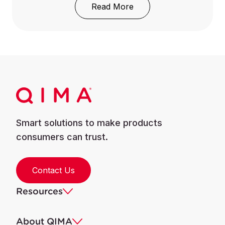
: REACH Regulation: Wh
Read More
Smart solutions to make products
consumers can trust.
Contact Us
Resources
About QIMA