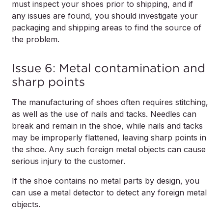
must inspect your shoes prior to shipping, and if
any issues are found, you should investigate your
packaging and shipping areas to find the source of
the problem.
Issue 6: Metal contamination and
sharp points
The manufacturing of shoes often requires stitching,
as well as the use of nails and tacks. Needles can
break and remain in the shoe, while nails and tacks
may be improperly flattened, leaving sharp points in
the shoe. Any such foreign metal objects can cause
serious injury to the customer.
If the shoe contains no metal parts by design, you
can use a metal detector to detect any foreign metal
objects.