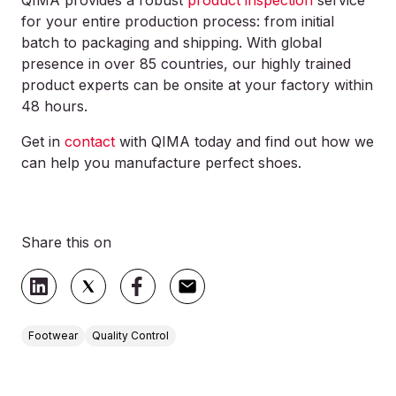
QIMA provides a robust
product inspection
service
for your entire production process: from initial
batch to packaging and shipping. With global
presence in over 85 countries, our highly trained
product experts can be onsite at your factory within
48 hours.
Get in
contact
with QIMA today and find out how we
can help you manufacture perfect shoes.
Share this on
Footwear
Quality Control