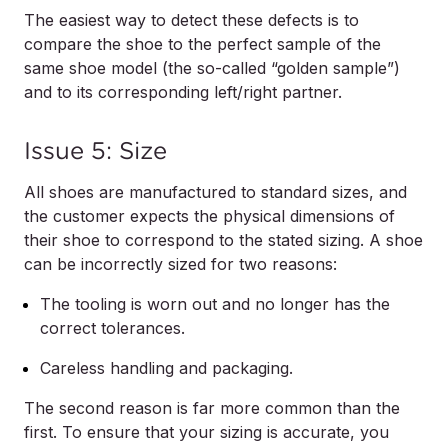
The easiest way to detect these defects is to
compare the shoe to the perfect sample of the
same shoe model (the so-called “golden sample”)
and to its corresponding left/right partner.
Issue 5: Size
All shoes are manufactured to standard sizes, and
the customer expects the physical dimensions of
their shoe to correspond to the stated sizing. A shoe
can be incorrectly sized for two reasons:
The tooling is worn out and no longer has the
correct tolerances.
Careless handling and packaging.
The second reason is far more common than the
first. To ensure that your sizing is accurate, you