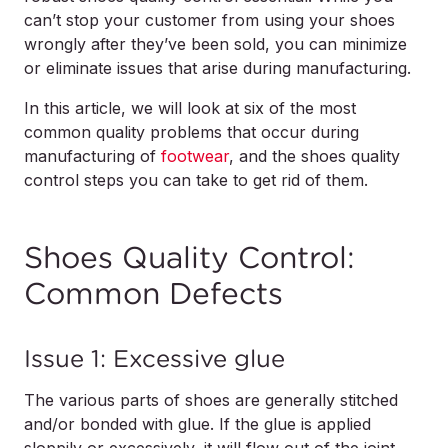
can’t stop your customer from using your shoes
wrongly after they’ve been sold, you can minimize
or eliminate issues that arise during manufacturing.
In this article, we will look at six of the most
common quality problems that occur during
manufacturing of
footwear
, and the shoes quality
control steps you can take to get rid of them.
Shoes Quality Control:
Common Defects
Issue 1: Excessive glue
The various parts of shoes are generally stitched
and/or bonded with glue. If the glue is applied