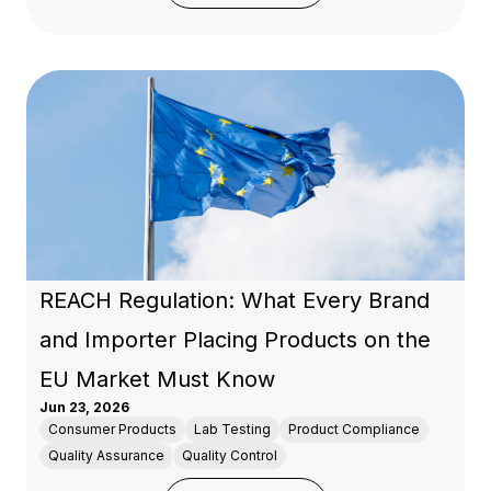
REACH Regulation: What Every Brand
and Importer Placing Products on the
EU Market Must Know
Jun 23, 2026
Consumer Products
Lab Testing
Product Compliance
Quality Assurance
Quality Control