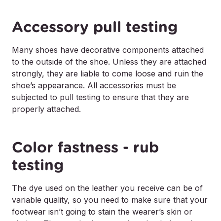
Accessory pull testing
Many shoes have decorative components attached
to the outside of the shoe. Unless they are attached
strongly, they are liable to come loose and ruin the
shoe’s appearance. All accessories must be
subjected to pull testing to ensure that they are
properly attached.
Color fastness - rub
testing
The dye used on the leather you receive can be of
variable quality, so you need to make sure that your
footwear isn’t going to stain the wearer’s skin or