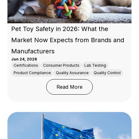
Pet Toy Safety in 2026: What the
Market Now Expects from Brands and
Manufacturers
Jun 24, 2026
Certifications
Consumer Products
Lab Testing
Product Compliance
Quality Assurance
Quality Control
: Pet Toy Safety in 20
Read More