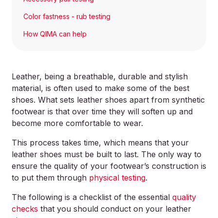
Color fastness - rub testing
How QIMA can help
Leather, being a breathable, durable and stylish
material, is often used to make some of the best
shoes. What sets leather shoes apart from synthetic
footwear is that over time they will soften up and
become more comfortable to wear.
This process takes time, which means that your
leather shoes must be built to last. The only way to
ensure the quality of your footwear’s construction is
to put them through
physical testing
.
The following is a checklist of the essential
quality
checks
that you should conduct on your leather