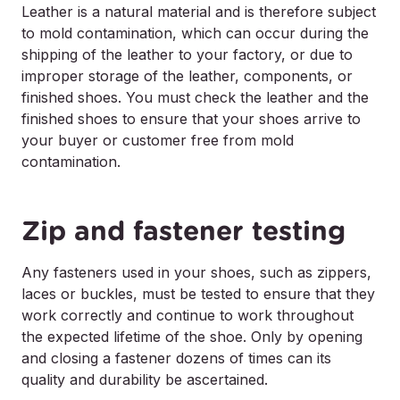
Leather is a natural material and is therefore subject
to mold contamination, which can occur during the
shipping of the leather to your factory, or due to
improper storage of the leather, components, or
finished shoes. You must check the leather and the
finished shoes to ensure that your shoes arrive to
your buyer or customer free from mold
contamination.
Zip and fastener testing
Any fasteners used in your shoes, such as zippers,
laces or buckles, must be tested to ensure that they
work correctly and continue to work throughout
the expected lifetime of the shoe. Only by opening
and closing a fastener dozens of times can its
quality and durability be ascertained.