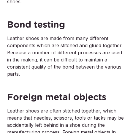
shoes.
Bond testing
Leather shoes are made from many different
components which are stitched and glued together.
Because a number of different processes are used
in the making, it can be difficult to maintain a
consistent quality of the bond between the various
parts.
Foreign metal objects
Leather shoes are often stitched together, which
means that needles, scissors, tools or tacks may be
accidentally left behind in a shoe during the
manufacturing process. Foreign metal objects in