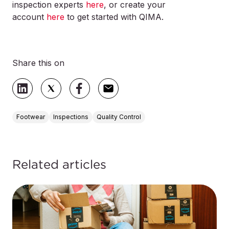
inspection experts
here
, or create your
account
here
to get started with QIMA.
Share this on
Footwear
Inspections
Quality Control
Related articles