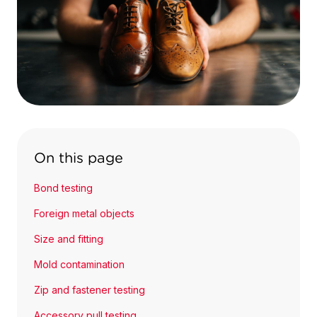
On this page
Bond testing
Foreign metal objects
Size and fitting
Mold contamination
Zip and fastener testing
Accessory pull testing