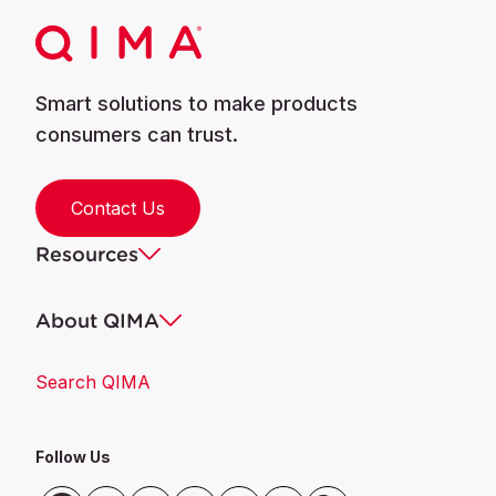
Smart solutions to make products
consumers can trust.
Contact Us
Resources
About QIMA
Search QIMA
Follow Us