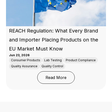
REACH Regulation: What Every Brand
and Importer Placing Products on the
EU Market Must Know
Jun 23, 2026
Consumer Products
Lab Testing
Product Compliance
Quality Assurance
Quality Control
: REACH Regulation: Wh
Read More