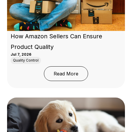
How Amazon Sellers Can Ensure
Product Quality
Jul 7, 2026
Quality Control
: How Amazon Sellers C
Read More