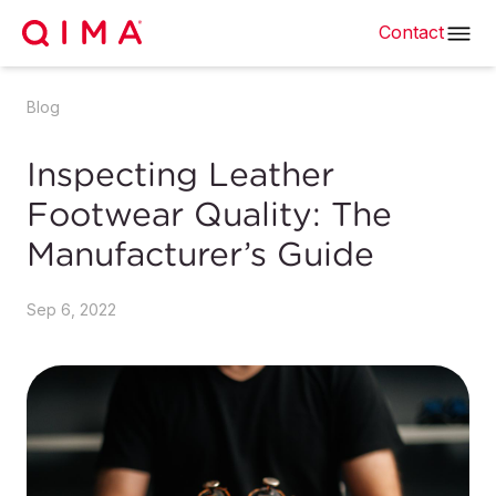
Contact
Blog
Inspecting Leather
Footwear Quality: The
Manufacturer’s Guide
Sep 6, 2022