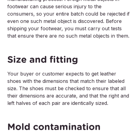
footwear can cause serious injury to the
consumers, so your entire batch could be rejected if
even one such metal object is discovered. Before
shipping your footwear, you must carry out tests
that ensure there are no such metal objects in them.
Size and fitting
Your buyer or customer expects to get leather
shoes with the dimensions that match their labeled
size. The shoes must be checked to ensure that all
their dimensions are accurate, and that the right and
left halves of each pair are identically sized.
Mold contamination