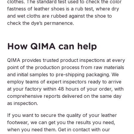
clothes. The standard test used to check the color
fastness of leather shoes is a rub test, where dry
and wet cloths are rubbed against the shoe to
check the dye’s permanence.
How QIMA can help
QIMA provides trusted product inspections at every
point of the production process from raw materials
and initial samples to pre-shipping packaging. We
employ teams of expert inspectors ready to arrive
at your factory within 48 hours of your order, with
comprehensive reports delivered on the same day
as inspection.
If you want to secure the quality of your leather
footwear, we can get you the results you need,
when you need them. Get in contact with our