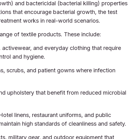
owth) and bactericidal (bacterial killing) properties
tions that encourage bacterial growth, the test
reatment works in real-world scenarios.
nge of textile products. These include:
activewear, and everyday clothing that require
ntrol and hygiene.
ns, scrubs, and patient gowns where infection
d upholstery that benefit from reduced microbial
otel linens, restaurant uniforms, and public
maintain high standards of cleanliness and safety.
s, military gear, and outdoor equipment that