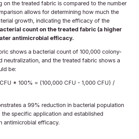
g on the treated fabric is compared to the number
comparison allows for determining how much the
erial growth, indicating the efficacy of the
acterial count on the treated fabric (a higher
ter antimicrobial efficacy.
abric shows a bacterial count of 100,000 colony-
d neutralization, and the treated fabric shows a
uld be:
l CFU * 100% = (100,000 CFU - 1,000 CFU) /
monstrates a 99% reduction in bacterial population
the specific application and established
h antimicrobial efficacy.