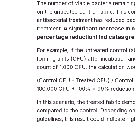
The number of viable bacteria remainin
on the untreated control fabric. This 
antibacterial treatment has reduced bact
treatment.
A significant decrease in b
percentage reduction) indicates grea
For example, if the untreated control f
forming units (CFU) after incubation an
count of 1,000 CFU, the calculation wo
(Control CFU - Treated CFU) / Contro
100,000 CFU * 100% = 99% reduction
In this scenario, the treated fabric de
compared to the control. Depending on 
guidelines, this result could indicate hig