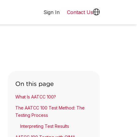
Sign In
Contact Us
On this page
What Is AATCC 100?
The AATCC 100 Test Method: The
Testing Process
Interpreting Test Results