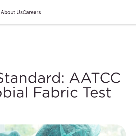
s
About Us
Careers
 Standard: AATCC
bial Fabric Test