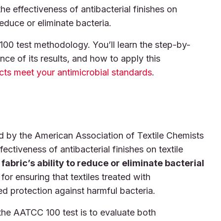
 effectiveness of antibacterial finishes on
reduce or eliminate bacteria.
 100 test methodology. You’ll learn the step-by-
nce of its results, and how to apply this
ucts meet your antimicrobial standards
.
by the American Association of Textile Chemists
ctiveness of antibacterial finishes on textile
abric’s ability to reduce or eliminate bacterial
 for ensuring that textiles treated with
ed protection against harmful bacteria.
the AATCC 100 test is to evaluate both