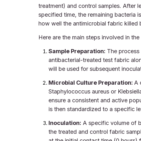
treatment) and control samples. After le
specified time, the remaining bacteria i
how well the antimicrobial fabric killed
Here are the main steps involved in th
Sample Preparation:
The process 
antibacterial-treated test fabric a
will be used for subsequent inocula
Microbial Culture Preparation:
A 
Staphylococcus aureus or Klebsiella
ensure a consistent and active popu
is then standardized to a specific le
Inoculation:
A specific volume of ba
the treated and control fabric samp
at the initial contact time (0 hours)