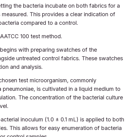
tting the bacteria incubate on both fabrics for a
s measured. This provides a clear indication of
 bacteria compared to a control.
e AATCC 100 test method.
begins with preparing swatches of the
longside untreated control fabrics. These swatches
tion and analysis.
chosen test microorganism, commonly
 pneumoniae, is cultivated in a liquid medium to
lation. The concentration of the bacterial culture
vel.
cterial inoculum (1.0 ± 0.1 mL) is applied to both
les. This allows for easy enumeration of bacteria
 for control samples.