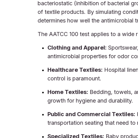
bacteriostatic (inhibition of bacterial gr
of textile products. By simulating condi
determines how well the antimicrobial t
The AATCC 100 test applies to a wide ra
Clothing and Apparel:
Sportswear, 
antimicrobial properties for odor co
Healthcare Textiles:
Hospital line
control is paramount.
Home Textiles:
Bedding, towels, an
growth for hygiene and durability.
Public and Commercial Textiles:
H
transportation seating that need to 
Specialized Textiles:
Baby product