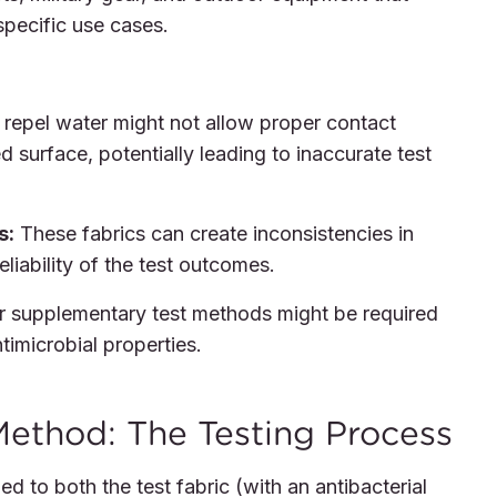
 specific use cases.
 repel water might not allow proper contact
 surface, potentially leading to inaccurate test
s:
These fabrics can create inconsistencies in
reliability of the test outcomes.
 or supplementary test methods might be required
imicrobial properties.
ethod: The Testing Process
d to both the test fabric (with an antibacterial