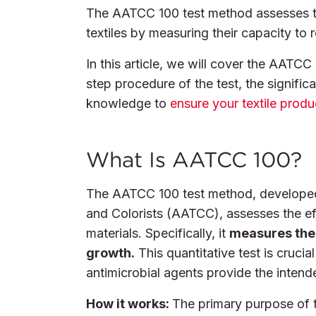
The AATCC 100 test method assesses the
textiles by measuring their capacity to 
In this article, we will cover the AATCC
step procedure of the test, the significa
knowledge to
ensure your textile prod
What Is AATCC 100?
The AATCC 100 test method, developed 
and Colorists (AATCC), assesses the effe
materials. Specifically, it
measures the f
growth.
This quantitative test is crucial
antimicrobial agents provide the intend
How it works:
The primary purpose of 