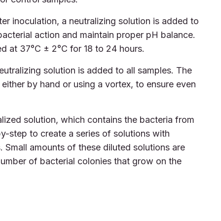
er inoculation, a neutralizing solution is added to
ibacterial action and maintain proper pH balance.
d at 37°C ± 2°C for 18 to 24 hours.
utralizing solution is added to all samples. The
either by hand or using a vortex, to ensure even
lized solution, which contains the bacteria from
by-step to create a series of solutions with
. Small amounts of these diluted solutions are
umber of bacterial colonies that grow on the