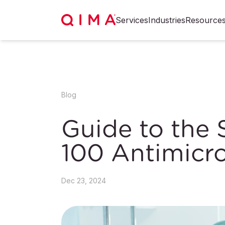
Services
Industries
Resource
Blog
Guide to the
100 Antimicro
Dec 23, 2024