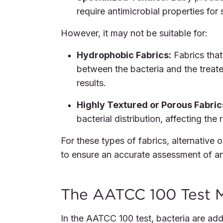
require antimicrobial properties for
However, it may not be suitable for:
Hydrophobic Fabrics:
Fabrics that
between the bacteria and the treated
results.
Highly Textured or Porous Fabric
bacterial distribution, affecting the 
For these types of fabrics, alternative
to ensure an accurate assessment of ant
The AATCC 100 Test M
In the AATCC 100 test, bacteria are adde