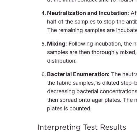
Neutralization and Incubation:
Aft
half of the samples to stop the ant
The remaining samples are incubate
Mixing:
Following incubation, the ne
samples are then thoroughly mixed, 
distribution.
Bacterial Enumeration:
The neutra
the fabric samples, is diluted step-
decreasing bacterial concentrations
then spread onto agar plates. The n
plates is counted.
Interpreting Test Results