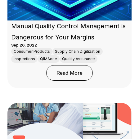
Manual Quality Control Management is
Dangerous for Your Margins
Sep 26, 2022
Consumer Products
Supply Chain Digitization
Inspections
QIMAone
Quality Assurance
: Manual Quality Contr
Read More