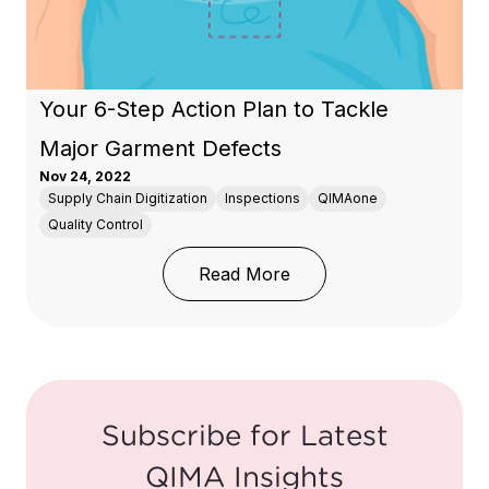
Your 6-Step Action Plan to Tackle
Major Garment Defects
Nov 24, 2022
Supply Chain Digitization
Inspections
QIMAone
Quality Control
: Your 6-Step Action P
Read More
Subscribe for Latest
QIMA Insights