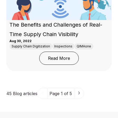
The Benefits and Challenges of Real-
Time Supply Chain Visibility
Aug 30, 2022
Supply Chain Digitization
Inspections
QIMAone
: The Benefits and Chall
Read More
45
Blog articles
Page 1 of 5