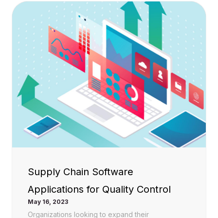
Supply Chain Software
Applications for Quality Control
May 16, 2023
Organizations looking to expand their