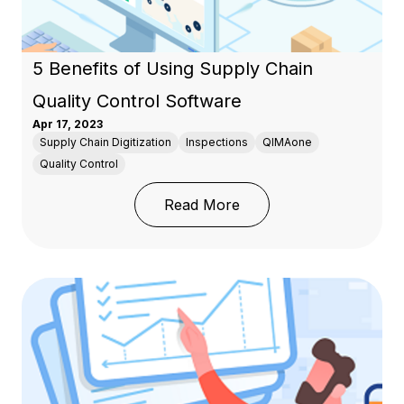
5 Benefits of Using Supply Chain
Quality Control Software
Apr 17, 2023
Supply Chain Digitization
Inspections
QIMAone
Quality Control
: 5 Benefits of Using S
Read More