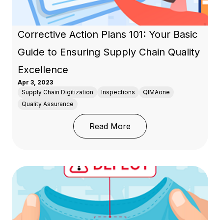
Corrective Action Plans 101: Your Basic
Guide to Ensuring Supply Chain Quality
Excellence
Apr 3, 2023
Supply Chain Digitization
Inspections
QIMAone
Quality Assurance
: Corrective Action Pla
Read More