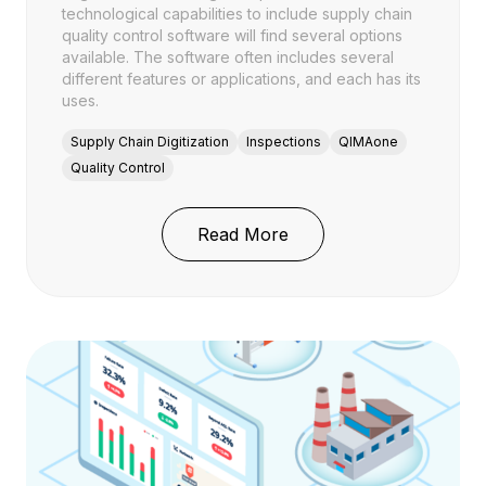
technological capabilities to include supply chain
quality control software will find several options
available. The software often includes several
different features or applications, and each has its
uses.
Supply Chain Digitization
Inspections
QIMAone
Quality Control
: Supply Chain Software
Read More