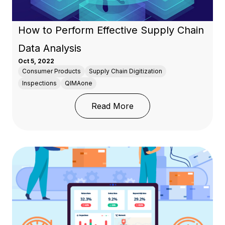
How to Perform Effective Supply Chain
Data Analysis
Oct 5, 2022
Consumer Products
Supply Chain Digitization
Inspections
QIMAone
: How to Perform Effect
Read More