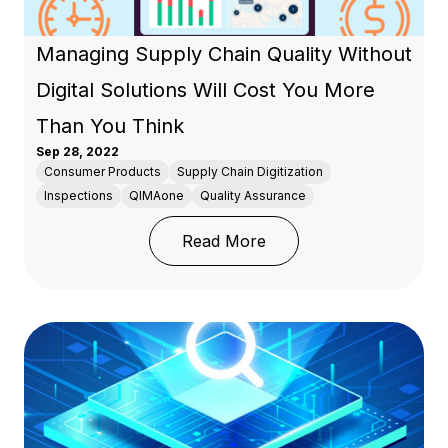
Managing Supply Chain Quality Without
Digital Solutions Will Cost You More
Than You Think
Sep 28, 2022
Consumer Products
Supply Chain Digitization
Inspections
QIMAone
Quality Assurance
: Managing Supply Chain
Read More