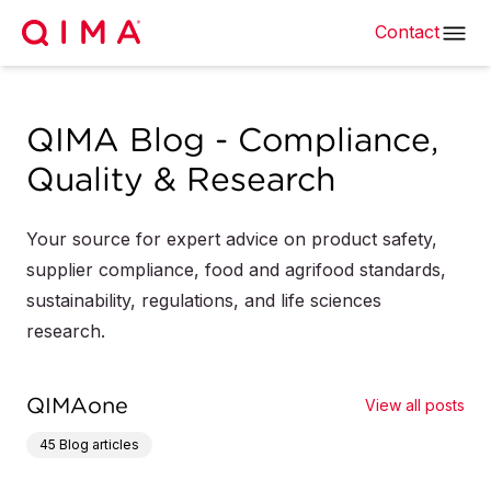
Contact
QIMA Blog - Compliance,
Quality & Research
Your source for expert advice on product safety,
supplier compliance, food and agrifood standards,
sustainability, regulations, and life sciences
research.
QIMAone
View all posts
45
Blog articles