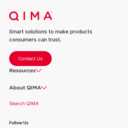
Smart solutions to make products
consumers can trust.
Contact Us
Resources
About QIMA
Search QIMA
Follow Us