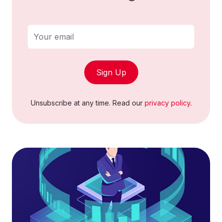
Sign Up
Unsubscribe at any time. Read our
privacy policy
.