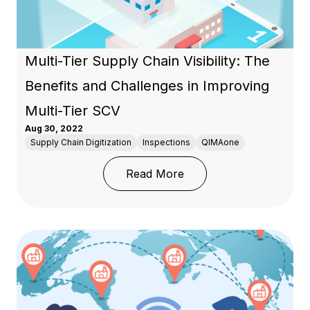
Multi-Tier Supply Chain Visibility: The
Benefits and Challenges in Improving
Multi-Tier SCV
Aug 30, 2022
Supply Chain Digitization
Inspections
QIMAone
: Multi-Tier Supply Chai
Read More