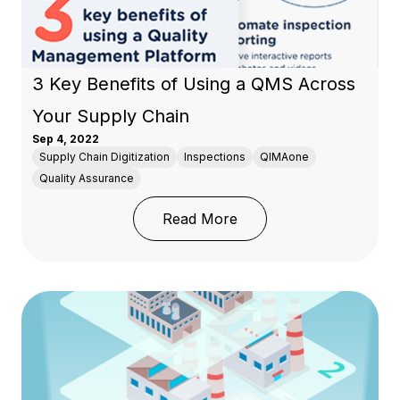
3 Key Benefits of Using a QMS Across
Your Supply Chain
Sep 4, 2022
Supply Chain Digitization
Inspections
QIMAone
Quality Assurance
: 3 Key Benefits of Us
Read More