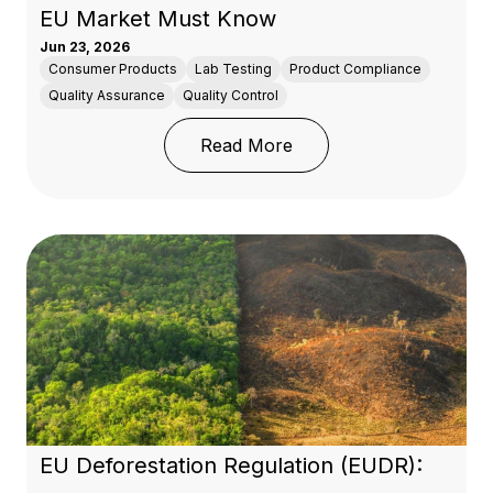
EU Market Must Know
Jun 23, 2026
Consumer Products
Lab Testing
Product Compliance
Quality Assurance
Quality Control
: REACH Regulation: Wh
Read More
EU Deforestation Regulation (EUDR):