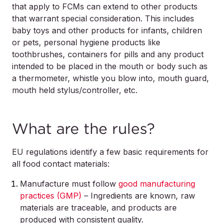
that apply to FCMs can extend to other products
that warrant special consideration. This includes
baby toys and other products for infants, children
or pets, personal hygiene products like
toothbrushes, containers for pills and any product
intended to be placed in the mouth or body such as
a thermometer, whistle you blow into, mouth guard,
mouth held stylus/controller, etc.
What are the rules?
EU regulations identify a few basic requirements for
all food contact materials:
Manufacture must follow
good manufacturing
practices (GMP)
– Ingredients are known, raw
materials are traceable, and products are
produced with consistent quality.