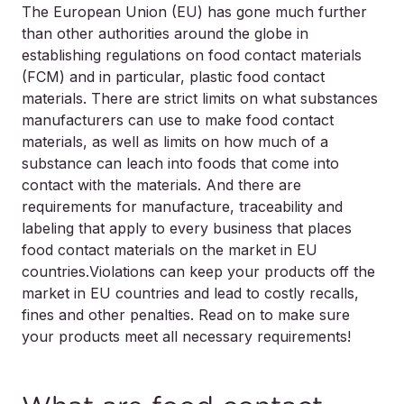
The European Union (EU) has gone much further
than other authorities around the globe in
establishing regulations on food contact materials
(FCM) and in particular,
plastic
food contact
materials. There are strict limits on what substances
manufacturers can use to make food contact
materials, as well as limits on how much of a
substance can leach into foods that come into
contact with the materials. And there are
requirements for manufacture, traceability and
labeling that apply to every business that places
food contact materials on the market in EU
countries.Violations can keep your products off the
market in EU countries and lead to costly recalls,
fines and other penalties. Read on to make sure
your products meet all necessary requirements!