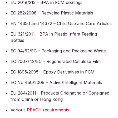
EU 2018/213 – BPA in FCM coatings
EC 282/2008 – Recycled Plastic Materials
EN 14350 and 14372 – Child Use and Care Articles
EU 321/2011 – BPA in Plastic Infant Feeding
Bottles
EC 94/62/EC – Packaging and Packaging Waste
EC 2007/42/EC – Regenerated Cellulose Film
EC 1895/2005 – Epoxy Derivatives in FCM
EC No 450/2009 – Active/Intelligent Materials
EU 284/2011 – Products Originating or Consigned
from China or Hong Kong
Various
REACH requirements