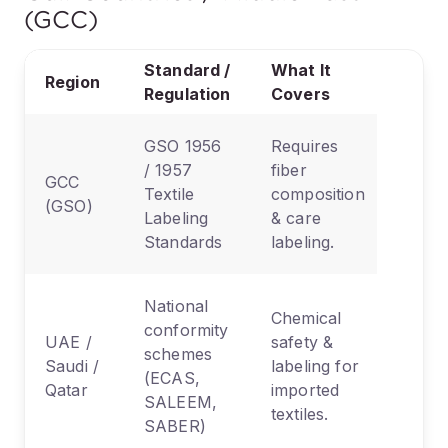
(GCC)
Standard /
What It
Region
Regulation
Covers
GSO 1956
Requires
/ 1957
fiber
GCC
Textile
composition
(GSO)
Labeling
& care
Standards
labeling.
National
Chemical
conformity
UAE /
safety &
schemes
Saudi /
labeling for
(ECAS,
Qatar
imported
SALEEM,
textiles.
SABER)