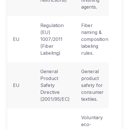
agents.
Regulation
Fiber
(EU)
naming &
EU
1007/2011
composition
(Fiber
labeling
Labeling)
rules.
General
General
Product
product
EU
Safety
safety for
Directive
consumer
(2001/95/EC)
textiles.
Voluntary
eco-