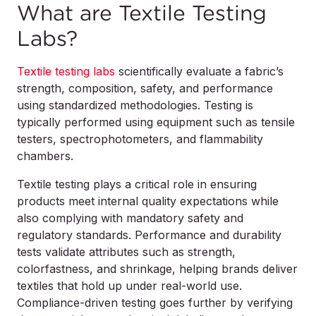
What are Textile Testing
Labs?
Textile testing labs
scientifically evaluate a fabric’s
strength, composition, safety, and performance
using standardized methodologies. Testing is
typically performed using equipment such as tensile
testers, spectrophotometers, and flammability
chambers.
Textile testing plays a critical role in ensuring
products meet internal quality expectations while
also complying with mandatory safety and
regulatory standards. Performance and durability
tests validate attributes such as strength,
colorfastness, and shrinkage, helping brands deliver
textiles that hold up under real-world use.
Compliance-driven testing goes further by verifying