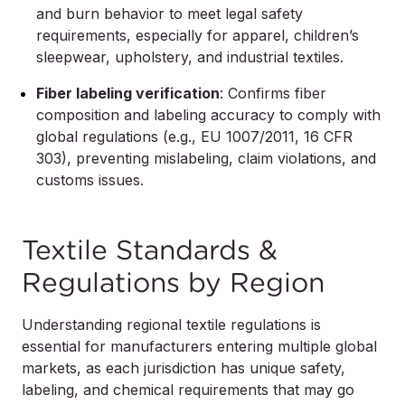
and burn behavior to meet legal safety
requirements, especially for apparel, children’s
sleepwear, upholstery, and industrial textiles.
Fiber labeling verification
: Confirms fiber
composition and labeling accuracy to comply with
global regulations (e.g., EU 1007/2011, 16 CFR
303), preventing mislabeling, claim violations, and
customs issues.
Textile Standards &
Regulations by Region
Understanding regional textile regulations is
essential for manufacturers entering multiple global
markets, as each jurisdiction has unique safety,
labeling, and chemical requirements that may go