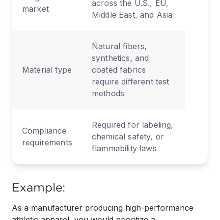
across the U.S., EU,
market
Middle East, and Asia
Natural fibers,
synthetics, and
Material type
coated fabrics
require different test
methods
Required for labeling,
Compliance
chemical safety, or
requirements
flammability laws
Example:
As a manufacturer producing high-performance
athletic apparel, you would prioritize a