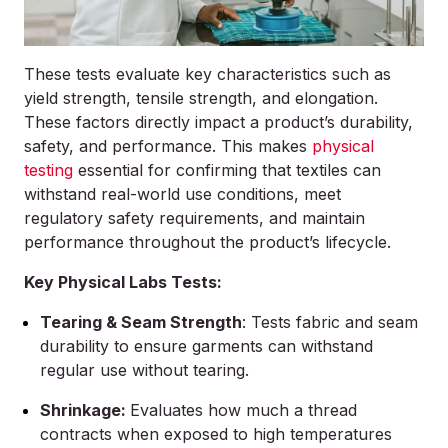
These tests evaluate key characteristics such as
yield strength, tensile strength, and elongation.
These factors directly impact a product’s durability,
safety, and performance. This makes
physical
testing
essential for confirming that textiles can
withstand real-world use conditions, meet
regulatory safety requirements, and maintain
performance throughout the product’s lifecycle.
Key Physical Labs Tests:
Tearing & Seam Strength
: Tests fabric and seam
durability to ensure garments can withstand
regular use without tearing.
Shrinkage:
Evaluates how much a thread
contracts when exposed to high temperatures