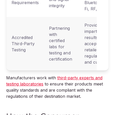
Requirements
Bluetooth, Wi-
integrity
Fi, RF, etc.
Provides
Partnering
impartial
with
Accredited
results
certified
Third-Party
accepted by
labs for
Testing
retailers,
testing and
regulators,
certification
and customs
Manufacturers work with
third-party experts and
testing laboratories
to ensure their products meet
quality standards and are compliant with the
regulations of their destination market.