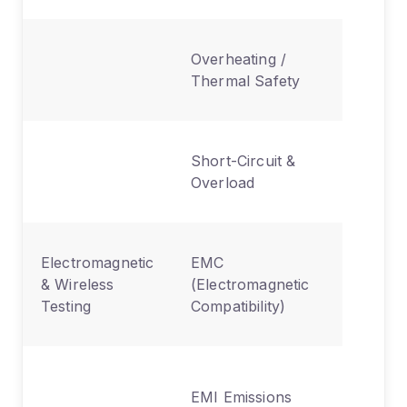
Assesse
Overheating /
generati
Thermal Safety
fire risk
Battery 
Short-Circuit &
circuit f
Overload
preventi
Ensures
Electromagnetic
EMC
device d
& Wireless
(Electromagnetic
disrupt 
Testing
Compatibility)
product
Measure
EMI Emissions
interfer