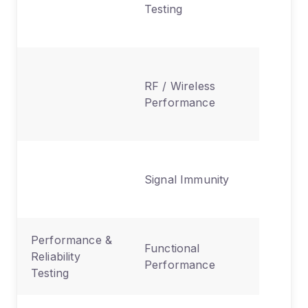
Testing
produce
device
Validate
RF / Wireless
Bluetoot
Performance
Wi-Fi, ce
functiona
Ensures
Signal Immunity
device re
interfer
Performance &
Confirm
Functional
Reliability
device 
Performance
Testing
as inten