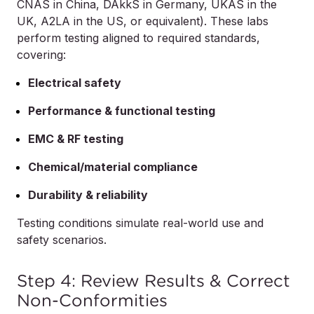
CNAS in China, DAkkS in Germany, UKAS in the
UK, A2LA in the US, or equivalent). These labs
perform testing aligned to required standards,
covering:
Electrical safety
Performance & functional testing
EMC & RF testing
Chemical/material compliance
Durability & reliability
Testing conditions simulate real-world use and
safety scenarios.
Step 4: Review Results & Correct
Non-Conformities