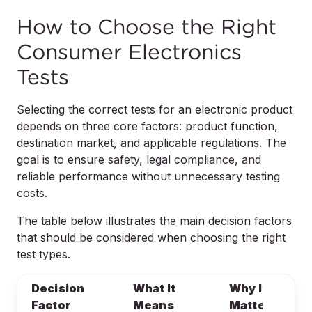
How to Choose the Right
Consumer Electronics
Tests
Selecting the correct tests for an electronic product
depends on three core factors: product function,
destination market, and applicable regulations. The
goal is to ensure safety, legal compliance, and
reliable performance without unnecessary testing
costs.
The table below illustrates the main decision factors
that should be considered when choosing the right
test types.
Decision
What It
Why It
Factor
Means
Matters