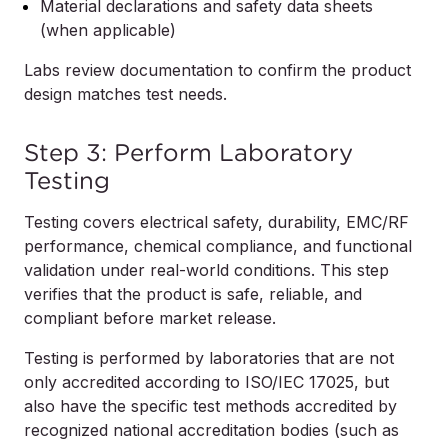
Material declarations and safety data sheets
(when applicable)
Labs review documentation to confirm the product
design matches test needs.
Step 3: Perform Laboratory
Testing
Testing covers electrical safety, durability, EMC/RF
performance, chemical compliance, and functional
validation under real-world conditions. This step
verifies that the product is safe, reliable, and
compliant before market release.
Testing is performed by laboratories that are not
only accredited according to ISO/IEC 17025, but
also have the specific test methods accredited by
recognized national accreditation bodies (such as