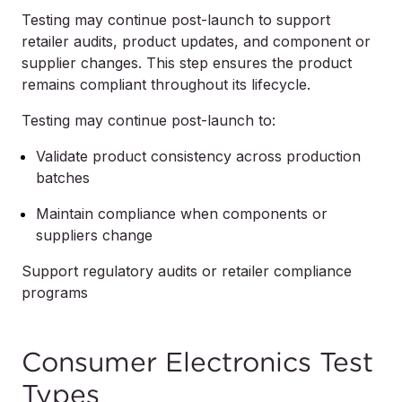
Testing may continue post-launch to support
retailer audits, product updates, and component or
supplier changes. This step ensures the product
remains compliant throughout its lifecycle.
Testing may continue post-launch to:
Validate product consistency across production
batches
Maintain compliance when components or
suppliers change
Support regulatory audits or retailer compliance
programs
Consumer Electronics Test
Types