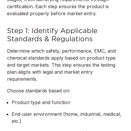
certification. Each step ensures the product is
evaluated properly before market entry.
Step 1: Identify Applicable
Standards & Regulations
Determine which safety, performance, EMC, and
chemical standards apply based on product type
and target markets. This step ensures the testing
plan aligns with legal and market entry
requirements.
Choose standards based on:
Product type and function
End-user environment (home, industrial, medical,
etc.)