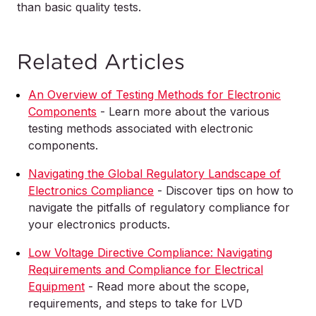
than basic quality tests.
Related Articles
An Overview of Testing Methods for Electronic
Components
- Learn more about the various
testing methods associated with electronic
components.
Navigating the Global Regulatory Landscape of
Electronics Compliance
- Discover tips on how to
navigate the pitfalls of regulatory compliance for
your electronics products.
Low Voltage Directive Compliance: Navigating
Requirements and Compliance for Electrical
Equipment
- Read more about the scope,
requirements, and steps to take for LVD