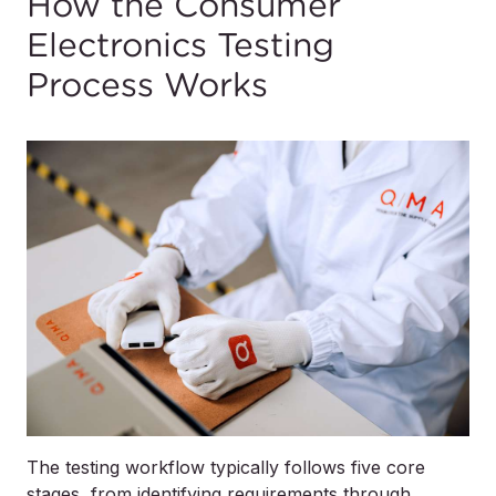
How the Consumer
Electronics Testing
Process Works
The testing workflow typically follows five core
stages, from identifying requirements through