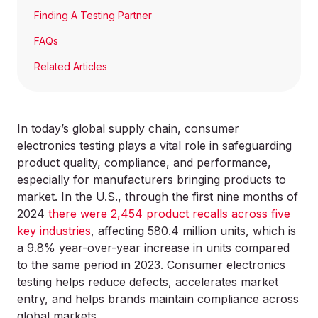
Finding A Testing Partner
FAQs
Related Articles
In today’s global supply chain, consumer
electronics testing plays a vital role in safeguarding
product quality, compliance, and performance,
especially for manufacturers bringing products to
market. In the U.S., through the first nine months of
2024
there were 2,454 product recalls across five
key industries
, affecting 580.4 million units, which is
a 9.8% year-over-year increase in units compared
to the same period in 2023. Consumer electronics
testing helps reduce defects, accelerates market
entry, and helps brands maintain compliance across
global markets.