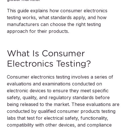
This guide explains how consumer electronics
testing works, what standards apply, and how
manufacturers can choose the right testing
approach for their products.
What Is Consumer
Electronics Testing?
Consumer electronics testing involves a series of
evaluations and examinations conducted on
electronic devices to ensure they meet specific
safety, quality, and regulatory standards before
being released to the market. These evaluations are
conducted by qualified consumer products testing
labs that test for electrical safety, functionality,
compatibility with other devices, and compliance