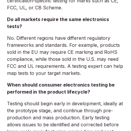
certification-specific testing for marks such as CE,
FCC, UL, or CB Scheme.
Do all markets require the same electronics
tests?
No. Different regions have different regulatory
frameworks and standards. For example, products
sold in the EU may require CE marking and RoHS
compliance, while those sold in the U.S. may need
FCC and UL requirements. A testing expert can help
map tests to your target markets.
When should consumer electronics testing be
performed in the product lifecycle?
Testing should begin early in development, ideally at
the prototype stage, and continue through pre-
production and mass production. Early testing
allows issues to be identified and corrected before