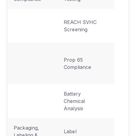
Hazardo
REACH SVHC
chemica
Screening
disclosu
Californi
Prop 65
chemica
Compliance
exposur
labeling
Battery
Lithium
Chemical
composit
Analysis
heavy m
Packaging,
CE, FCC
Label
Labeling &
warning