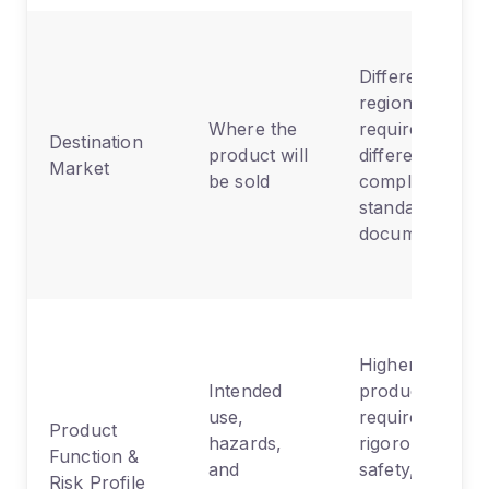
Different
regions
Where the
require
Destination
product will
different
Market
be sold
compliance
standards and
documentation
Higher-risk
Intended
products
use,
require more
Product
hazards,
rigorous
Function &
and
safety,
Risk Profile