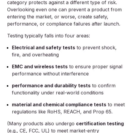
category protects against a different type of risk.
Overlooking even one can prevent a product from
entering the market, or worse, create safety,
performance, or compliance failures after launch.
Testing typically falls into four areas:
Electrical and safety tests
to prevent shock,
fire, and overheating
EMC and wireless tests
to ensure proper signal
performance without interference
performance and durability tests
to confirm
functionality under real-world conditions
material and chemical compliance tests
to meet
regulations like RoHS, REACH, and Prop 65.
(Many products also undergo
certification testing
(e.g., CE, FCC, UL) to meet market-entry