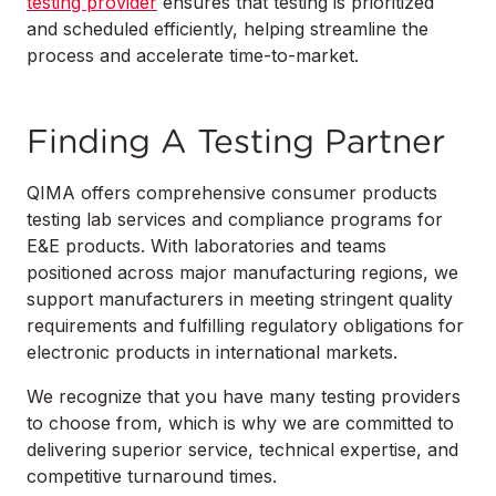
testing provider
ensures that testing is prioritized
and scheduled efficiently, helping streamline the
process and accelerate time-to-market.
Finding A Testing Partner
QIMA offers comprehensive consumer products
testing lab services and compliance programs for
E&E products. With laboratories and teams
positioned across major manufacturing regions, we
support manufacturers in meeting stringent quality
requirements and fulfilling regulatory obligations for
electronic products in international markets.
We recognize that you have many testing providers
to choose from, which is why we are committed to
delivering superior service, technical expertise, and
competitive turnaround times.