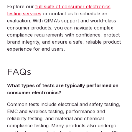
Explore our
full suite of consumer electronics
testing services
or contact us to schedule an
evaluation. With QIMA’s support and world-class
consumer products, you can navigate complex
compliance requirements with confidence, protect
brand integrity, and ensure a safe, reliable product
experience for end users.
FAQs
What types of tests are typically performed on
consumer electronics?
Common tests include electrical and safety testing,
EMC and wireless testing, performance and
reliability testing, and material and chemical
compliance testing. Many products also undergo