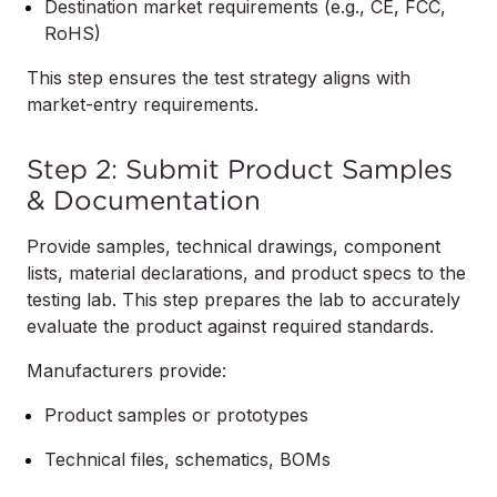
Destination market requirements (e.g., CE, FCC,
RoHS)
This step ensures the test strategy aligns with
market-entry requirements.
Step 2: Submit Product Samples
& Documentation
Provide samples, technical drawings, component
lists, material declarations, and product specs to the
testing lab. This step prepares the lab to accurately
evaluate the product against required standards.
Manufacturers provide:
Product samples or prototypes
Technical files, schematics, BOMs