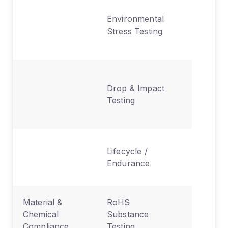
Heat,
Environmental
humidity
Stress Testing
vibration
shock
Durabilit
Drop & Impact
under
Testing
physical
stress
Long-te
Lifecycle /
reliabili
Endurance
time
Material &
RoHS
Lead,
Chemical
Substance
cadmium
Compliance
Testing
mercury 