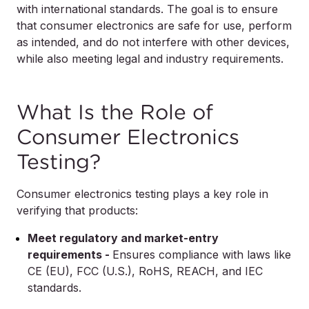
with international standards. The goal is to ensure
that consumer electronics are safe for use, perform
as intended, and do not interfere with other devices,
while also meeting legal and industry requirements.
What Is the Role of
Consumer Electronics
Testing?
Consumer electronics testing plays a key role in
verifying that products:
Meet regulatory and market-entry
requirements -
Ensures compliance with laws like
CE (EU), FCC (U.S.), RoHS, REACH, and IEC
standards.