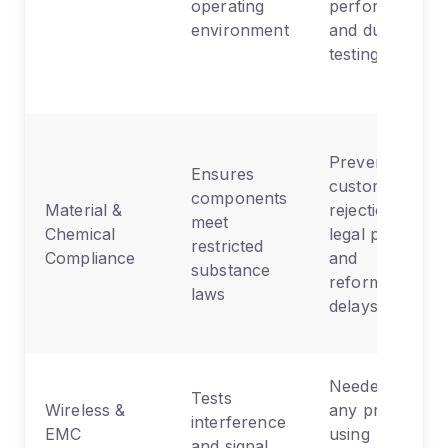
operating
performance,
environment
and durability
testing
Prevents
Ensures
customs
components
Material &
rejections,
meet
Chemical
legal penalties,
restricted
Compliance
and
substance
reformulation
laws
delays
Needed for
Tests
Wireless &
any product
interference
EMC
using
and signal