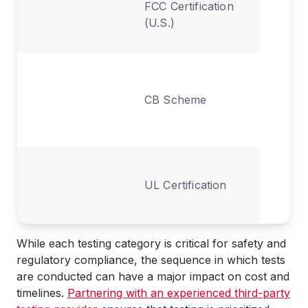
FCC Certification
emission
(U.S.)
interfer
Internat
mutual-
CB Scheme
recognit
safety te
North
UL Certification
America
safety li
While each testing category is critical for safety and
regulatory compliance, the sequence in which tests
are conducted can have a major impact on cost and
timelines.
Partnering with an experienced third-party