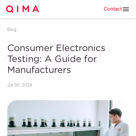
Contact
Blog
Consumer Electronics
Testing: A Guide for
Manufacturers
Jul 30, 2024