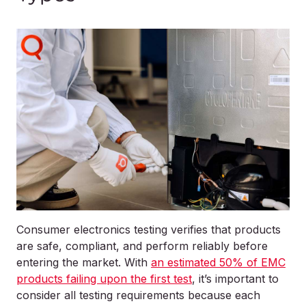
Consumer electronics testing verifies that products
are safe, compliant, and perform reliably before
entering the market. With
an estimated 50% of EMC
products failing upon the first test
, it’s important to
consider all testing requirements because each