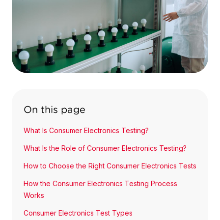
On this page
What Is Consumer Electronics Testing?
What Is the Role of Consumer Electronics Testing?
How to Choose the Right Consumer Electronics Tests
How the Consumer Electronics Testing Process
Works
Consumer Electronics Test Types