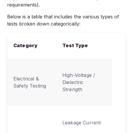
requirements).
Below is a table that includes the various types of
tests broken down categorically:
What It
Category
Test Type
Evaluat
Prevent
High-Voltage /
electric
Electrical &
Dielectric
& break
Safety Testing
Strength
under hi
voltage
Measure
Leakage Current
uninten
current 