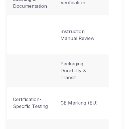
Verification
Documentation
disposal
Safety
Instruction
statemen
Manual Review
regulato
languag
Packaging
Protecti
Durability &
during
Transit
shipping
Safety,
Certification-
CE Marking (EU)
environ
Specific Testing
directive
Radio