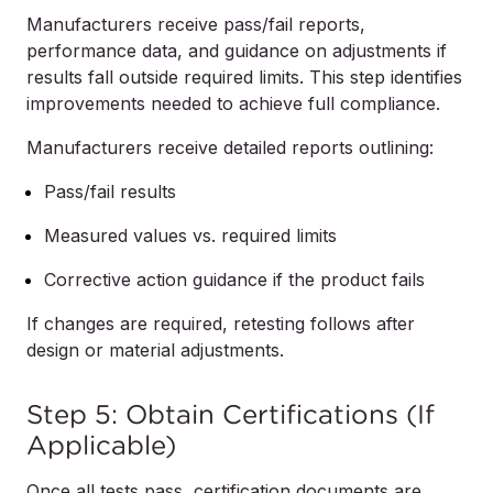
Manufacturers receive pass/fail reports,
performance data, and guidance on adjustments if
results fall outside required limits. This step identifies
improvements needed to achieve full compliance.
Manufacturers receive detailed reports outlining:
Pass/fail results
Measured values vs. required limits
Corrective action guidance if the product fails
If changes are required, retesting follows after
design or material adjustments.
Step 5: Obtain Certifications (If
Applicable)
Once all tests pass, certification documents are