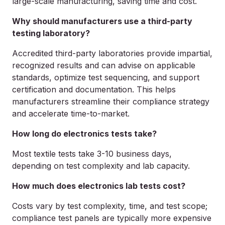
large-scale manufacturing, saving time and cost.
Why should manufacturers use a third-party
testing laboratory?
Accredited third-party laboratories provide impartial,
recognized results and can advise on applicable
standards, optimize test sequencing, and support
certification and documentation. This helps
manufacturers streamline their compliance strategy
and accelerate time-to-market.
How long do electronics tests take?
Most textile tests take 3-10 business days,
depending on test complexity and lab capacity.
How much does electronics lab tests cost?
Costs vary by test complexity, time, and test scope;
compliance test panels are typically more expensive