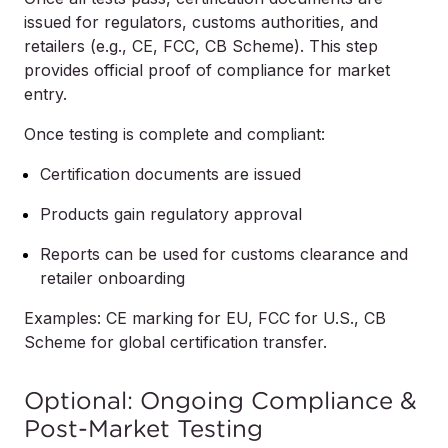
issued for regulators, customs authorities, and
retailers (e.g., CE, FCC, CB Scheme). This step
provides official proof of compliance for market
entry.
Once testing is complete and compliant:
Certification documents are issued
Products gain regulatory approval
Reports can be used for customs clearance and
retailer onboarding
Examples: CE marking for EU, FCC for U.S., CB
Scheme for global certification transfer.
Optional: Ongoing Compliance &
Post-Market Testing