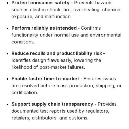
Protect consumer safety -
Prevents hazards
such as electric shock, fire, overheating, chemical
exposure, and malfunction.
Perform reliably as intended -
Confirms
functionality under normal use and environmental
conditions.
Reduce recalls and product liability risk -
Identifies design flaws early, lowering the
likelihood of post-market failures.
Enable faster time-to-market -
Ensures issues
are resolved before mass production, shipping, or
certification.
Support supply chain transparency -
Provides
documented test reports used by regulators,
retailers, distributors, and customs.