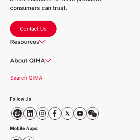
consumers can trust.
Contact Us
Resources
About QIMA
Search QIMA
Follow Us
Mobile Apps