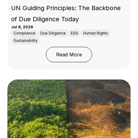
UN Guiding Principles: The Backbone
of Due Diligence Today
Jul 6, 2026
Compliance
Due Diligence
ESG
Human Rights
Sustainability
: 50 Years of OECD Res
Read More