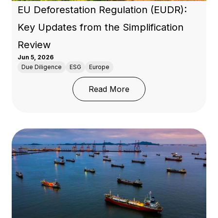
EU Deforestation Regulation (EUDR):
Key Updates from the Simplification
Review
Jun 5, 2026
Due Diligence
ESG
Europe
: EU Deforestation Regu
Read More