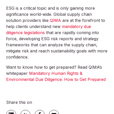
ESG is a critical topic and is only gaining more
significance world-wide. Global supply chain
solution providers like
QIMA
are at the forefront to
help clients understand new
mandatory due
diligence legislations
that are rapidly coming into
force, developing ESG risk reports and strategy
frameworks that can analyze the supply chain,
mitigate risk and reach sustainability goals with more
confidence.
Want to know how to get prepared? Read QIMA’s
whitepaper
Mandatory Human Rights &
Environmental Due Diligence: How to Get Prepared
Share this on