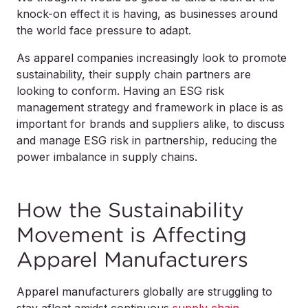
knock-on effect it is having, as businesses around
the world face pressure to adapt.
As apparel companies increasingly look to promote
sustainability, their supply chain partners are
looking to conform. Having an ESG risk
management strategy and framework in place is as
important for brands and suppliers alike, to discuss
and manage ESG risk in partnership, reducing the
power imbalance in supply chains.
How the Sustainability
Movement is Affecting
Apparel Manufacturers
Apparel manufacturers globally are struggling to