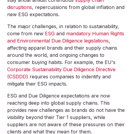
stay afloat amidst continuous
supply chain
disruptions
, repercussions from global inflation and
new ESG expectations.
The major challenges, in relation to sustainability,
come from new
ESG
and
mandatory Human Rights
and Environmental Due Diligence legislations
,
affecting apparel brands and their supply chains
around the world, and ongoing changes to
consumer buying habits. For example, the EU's
Corporate Sustainability Due Diligence Directive
(CSDDD)
requires companies to indentify and
mitigate their ESG impacts.
ESG and Due Diligence expectations are now
reaching deep into global supply chains. This
provides new challenges as brands do not have the
visibility beyond their Tier 1 suppliers, while
suppliers are not aware of these pressures on their
clients and what they mean for them.