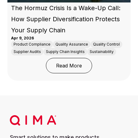
The Hormuz Crisis Is a Wake-Up Call:
How Supplier Diversification Protects
Your Supply Chain
Apr 9, 2026
Product Compliance
Quality Assurance
Quality Control
Supplier Audits
Supply Chain Insights
Sustainability
: The Hormuz Crisis Is 
Read More
Smart solutions to make products