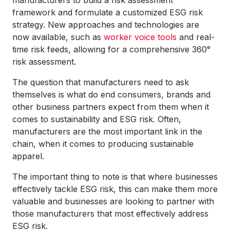
manufacturers to build a risk assessment
framework and formulate a customized ESG risk
strategy. New approaches and technologies are
now available, such as
worker voice tools
and real-
time risk feeds, allowing for a comprehensive 360°
risk assessment.
The question that manufacturers need to ask
themselves is what do end consumers, brands and
other business partners expect from them when it
comes to sustainability and ESG risk. Often,
manufacturers are the most important link in the
chain, when it comes to producing sustainable
apparel.
The important thing to note is that where businesses
effectively tackle ESG risk, this can make them more
valuable and businesses are looking to partner with
those manufacturers that most effectively address
ESG risk.