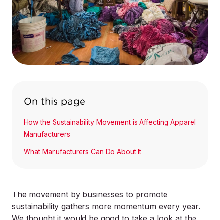
On this page
How the Sustainability Movement is Affecting Apparel
Manufacturers
What Manufacturers Can Do About It
The movement by businesses to promote
sustainability gathers more momentum every year.
We thought it would be good to take a look at the