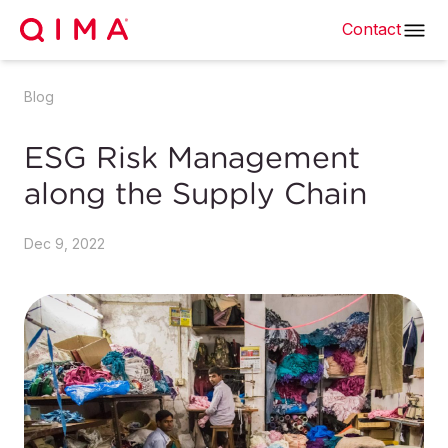
Contact
Blog
ESG Risk Management
along the Supply Chain
Dec 9, 2022