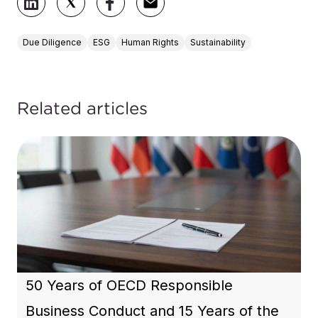
Due Diligence
ESG
Human Rights
Sustainability
Related articles
50 Years of OECD Responsible
Business Conduct and 15 Years of the