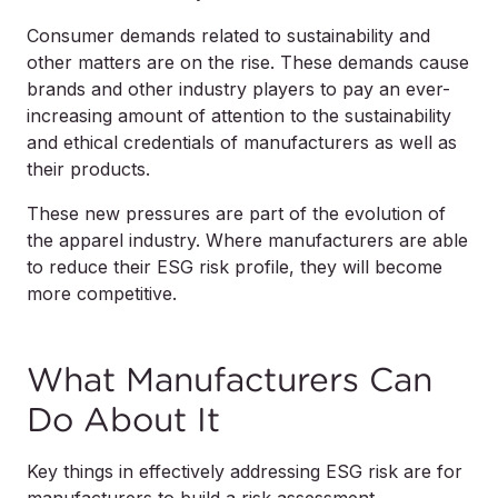
Consumer demands related to sustainability and
other matters are on the rise. These demands cause
brands and other industry players to pay an ever-
increasing amount of attention to the sustainability
and ethical credentials of manufacturers as well as
their products.
These new pressures are part of the evolution of
the apparel industry. Where manufacturers are able
to reduce their ESG risk profile, they will become
more competitive.
What Manufacturers Can
Do About It
Key things in effectively addressing ESG risk are for