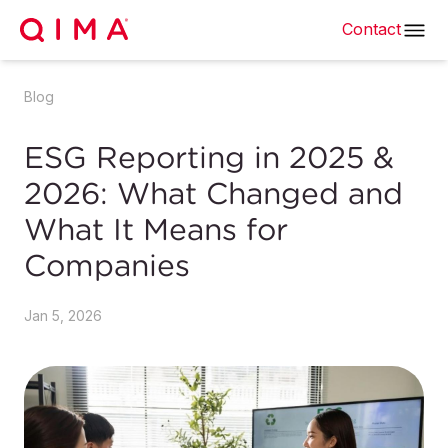
Contact
Blog
ESG Reporting in 2025 &
2026: What Changed and
What It Means for
Companies
Jan 5, 2026