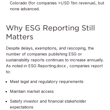
Colorado (for companies >USD 1bn revenue), but
none advanced.
Why ESG Reporting Still
Matters
Despite delays, exemptions, and rescoping, the
number of companies publishing ESG or
sustainability reports continues to increase annually.
As noted in ESG Reporting.docx , companies report
to:
Meet legal and regulatory requirements
Maintain market access
Satisfy investor and financial stakeholder
expectations