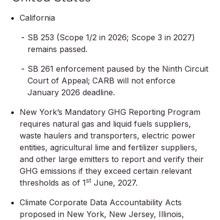
California
SB 253 (Scope 1/2 in 2026; Scope 3 in 2027)
remains passed.
SB 261 enforcement paused by the Ninth Circuit
Court of Appeal; CARB will not enforce
January 2026 deadline.
New York’s Mandatory GHG Reporting Program
requires natural gas and liquid fuels suppliers,
waste haulers and transporters, electric power
entities, agricultural lime and fertilizer suppliers,
and other large emitters to report and verify their
GHG emissions if they exceed certain relevant
st
thresholds as of 1
June, 2027.
Climate Corporate Data Accountability Acts
proposed in New York, New Jersey, Illinois,