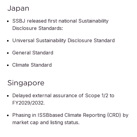
Japan
SSBJ released first national Sustainability
Disclosure Standards:
Universal Sustainability Disclosure Standard
General Standard
Climate Standard
Singapore
Delayed external assurance of Scope 1/2 to
FY2029/2032.
Phasing in ISSBbased Climate Reporting (CRD) by
market cap and listing status.