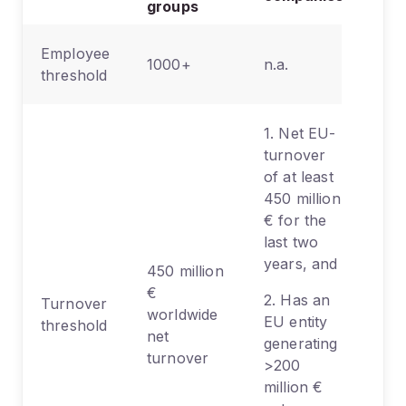
groups
Employee
1000+
n.a.
threshold
1. Net EU-
turnover
of at least
450 million
€ for the
last two
years, and
450 million
€
2. Has an
Turnover
worldwide
EU entity
threshold
net
generating
turnover
>200
million €