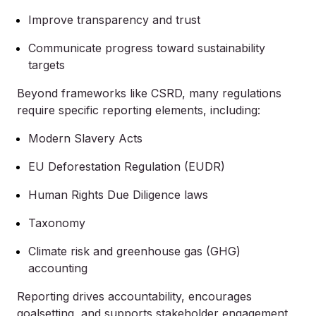
Improve transparency and trust
Communicate progress toward sustainability
targets
Beyond frameworks like CSRD, many regulations
require specific reporting elements, including:
Modern Slavery Acts
EU Deforestation Regulation (EUDR)
Human Rights Due Diligence laws
Taxonomy
Climate risk and greenhouse gas (GHG)
accounting
Reporting drives accountability, encourages
goalsetting, and supports stakeholder engagement