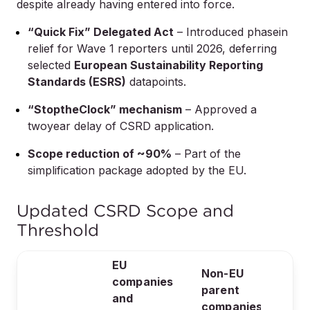
despite already having entered into force.
“Quick Fix” Delegated Act
– Introduced phasein
relief for Wave 1 reporters until 2026, deferring
selected
European Sustainability Reporting
Standards (ESRS)
datapoints.
“StoptheClock” mechanism
– Approved a
twoyear delay of CSRD application.
Scope reduction of ~90%
– Part of the
simplification package adopted by the EU.
Updated CSRD Scope and
Threshold
EU
Non-EU
companies
parent
and
companies