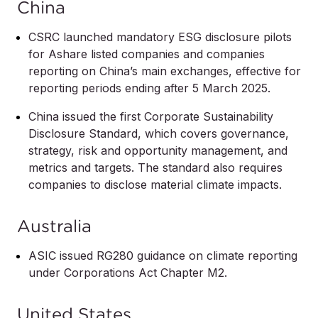
China
CSRC launched mandatory ESG disclosure pilots
for Ashare listed companies and companies
reporting on China’s main exchanges, effective for
reporting periods ending after 5 March 2025.
China issued the first Corporate Sustainability
Disclosure Standard, which covers governance,
strategy, risk and opportunity management, and
metrics and targets. The standard also requires
companies to disclose material climate impacts.
Australia
ASIC issued RG280 guidance on climate reporting
under Corporations Act Chapter M2.
United States