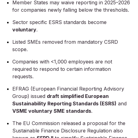
Member States may waive reporting in 2025–2026
for companies newly falling below the thresholds.
Sector specific ESRS standards become
voluntary
.
Listed SMEs removed from mandatory CSRD
scope.
Companies with <1,000 employees are not
required to respond to certain information
requests.
EFRAG (European Financial Reporting Advisory
Group) issued
draft simplified European
Sustainability Reporting Standards (ESRS)
and
VSME voluntary SME standards
.
The EU Commission released a proposal for the
Sustainable Finance Disclosure Regulation also
known as
SFRD II
to simplify Sustainable Finance