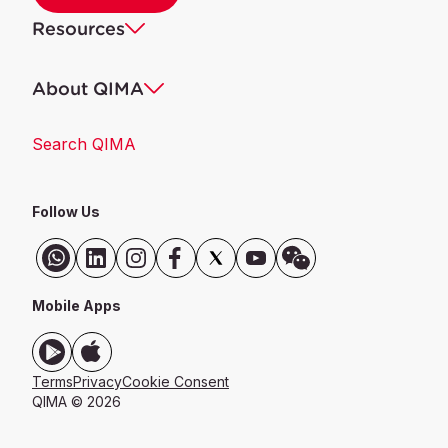
Resources
About QIMA
Search QIMA
Follow Us
Mobile Apps
Terms
Privacy
Cookie Consent
QIMA ©
2026