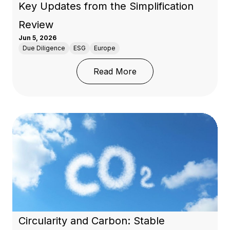
Key Updates from the Simplification
Review
Jun 5, 2026
Due Diligence
ESG
Europe
: EU Deforestation Regu
Read More
Circularity and Carbon: Stable