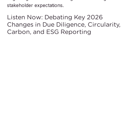
stakeholder expectations.
Listen Now: Debating Key 2026
Changes in Due Diligence, Circularity,
Carbon, and ESG Reporting