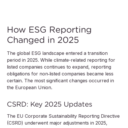
How ESG Reporting
Changed in 2025
The global ESG landscape entered a transition
period in 2025. While climate-related reporting for
listed companies continues to expand, reporting
obligations for non‑listed companies became less
certain. The most significant changes occurred in
the European Union.
CSRD: Key 2025 Updates
The EU Corporate Sustainability Reporting Directive
(CSRD) underwent major adjustments in 2025,