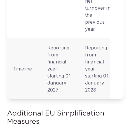
net
turnover in
the
previous
year
Reporting
Reporting
from
from
financial
financial
Timeline
year
year
starting 01
starting 01
January
January
2027
2028
Additional EU Simplification
Measures