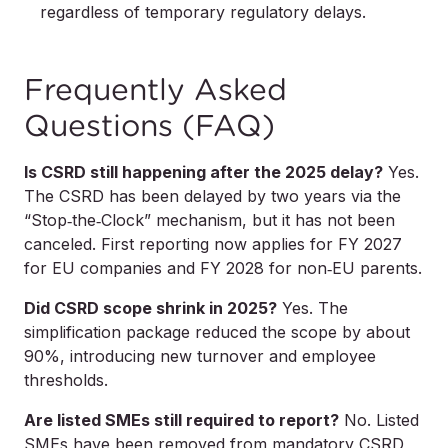
regardless of temporary regulatory delays.
Frequently Asked
Questions (FAQ)
Is CSRD still happening after the 2025 delay?
Yes.
The CSRD has been delayed by two years via the
“Stop‑the‑Clock” mechanism, but it has not been
canceled. First reporting now applies for FY 2027
for EU companies and FY 2028 for non‑EU parents.
Did CSRD scope shrink in 2025?
Yes. The
simplification package reduced the scope by about
90%, introducing new turnover and employee
thresholds.
Are listed SMEs still required to report?
No. Listed
SMEs have been removed from mandatory CSRD