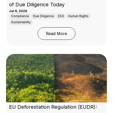
of Due Diligence Today
Jul 6, 2026
Compliance
Due Diligence
ESG
Human Rights
Sustainability
: 50 Years of OECD Res
Read More
EU Deforestation Regulation (EUDR):