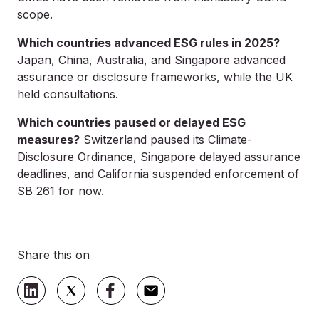
scope.
Which countries advanced ESG rules in 2025?
Japan, China, Australia, and Singapore advanced
assurance or disclosure frameworks, while the UK
held consultations.
Which countries paused or delayed ESG
measures?
Switzerland paused its Climate-
Disclosure Ordinance, Singapore delayed assurance
deadlines, and California suspended enforcement of
SB 261 for now.
Share this on