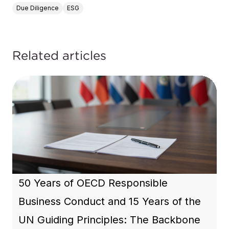
Due Diligence
ESG
Related articles
50 Years of OECD Responsible
Business Conduct and 15 Years of the
UN Guiding Principles: The Backbone