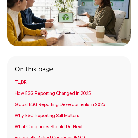
On this page
TL;DR
How ESG Reporting Changed in 2025
Global ESG Reporting Developments in 2025
Why ESG Reporting Still Matters
What Companies Should Do Next
Frequently Asked Questions (FAQ)