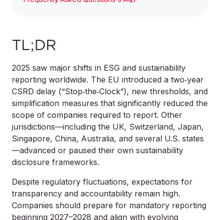
TL;DR
2025 saw major shifts in ESG and sustainability
reporting worldwide. The EU introduced a two‑year
CSRD delay (“Stop‑the‑Clock”), new thresholds, and
simplification measures that significantly reduced the
scope of companies required to report. Other
jurisdictions—including the UK, Switzerland, Japan,
Singapore, China, Australia, and several U.S. states
—advanced or paused their own sustainability
disclosure frameworks.
Despite regulatory fluctuations, expectations for
transparency and accountability remain high.
Companies should prepare for mandatory reporting
beginning 2027–2028 and align with evolving