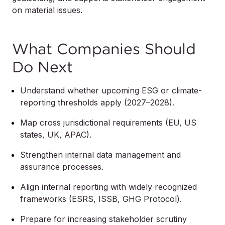
on material issues.
What Companies Should
Do Next
Understand whether upcoming ESG or climate-
reporting thresholds apply (2027–2028).
Map cross jurisdictional requirements (EU, US
states, UK, APAC).
Strengthen internal data management and
assurance processes.
Align internal reporting with widely recognized
frameworks (ESRS, ISSB, GHG Protocol).
Prepare for increasing stakeholder scrutiny