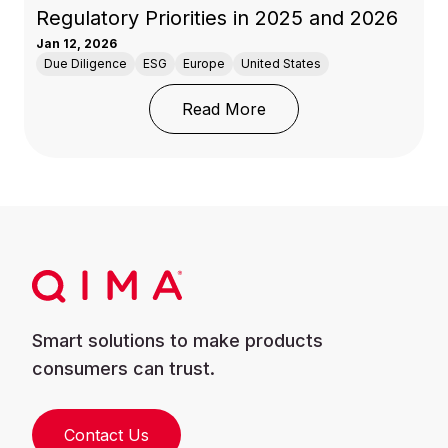
Regulatory Priorities in 2025 and 2026
Jan 12, 2026
Due Diligence
ESG
Europe
United States
: Circularity and Carbon
Read More
Smart solutions to make products
consumers can trust.
Contact Us