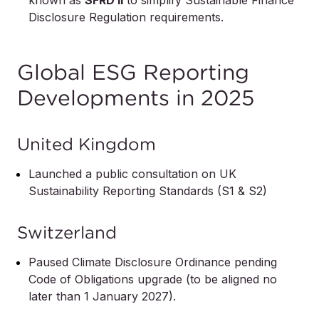
Disclosure Regulation requirements.
Global ESG Reporting
Developments in 2025
United Kingdom
Launched a public consultation on UK
Sustainability Reporting Standards (S1 & S2)
Switzerland
Paused Climate Disclosure Ordinance pending
Code of Obligations upgrade (to be aligned no
later than 1 January 2027).