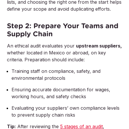
lists, and choosing the right one from the start helps
define your scope and avoid duplicating efforts.
Step 2: Prepare Your Teams and
Supply Chain
An ethical audit evaluates your
upstream suppliers,
whether located in Mexico or abroad, on key
criteria. Preparation should include:
Training staff on compliance, safety, and
environmental protocols
Ensuring accurate documentation for wages,
working hours, and safety checks
Evaluating your suppliers’ own compliance levels
to prevent supply chain risks
Tip:
After reviewing the
5 stages of an audit
,