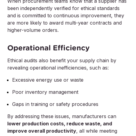
When procurement teams know that a supplier has
been independently verified for ethical standards
and is committed to continuous improvement, they
are more likely to award multi-year contracts and
higher-volume orders.
Operational Efficiency
Ethical audits also benefit your supply chain by
revealing operational inefficiencies, such as:
Excessive energy use or waste
Poor inventory management
Gaps in training or safety procedures
By addressing these issues, manufacturers can
lower production costs, reduce waste, and
improve overall productivity
, all while meeting