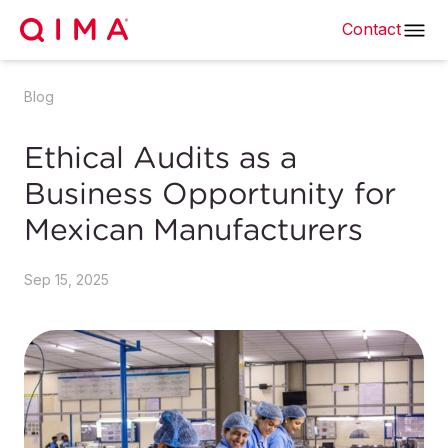
Contact
Blog
Ethical Audits as a
Business Opportunity for
Mexican Manufacturers
Sep 15, 2025