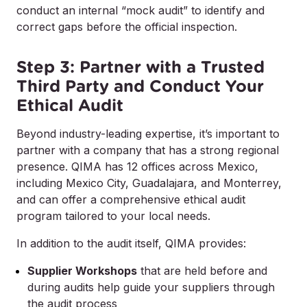
conduct an internal “mock audit” to identify and
correct gaps before the official inspection.
Step 3: Partner with a Trusted
Third Party and Conduct Your
Ethical Audit
Beyond industry-leading expertise, it’s important to
partner with a company that has a strong regional
presence. QIMA has 12 offices across Mexico,
including Mexico City, Guadalajara, and Monterrey,
and can offer a comprehensive ethical audit
program tailored to your local needs.
In addition to the audit itself, QIMA provides:
Supplier Workshops
that are held before and
during audits help guide your suppliers through
the audit process