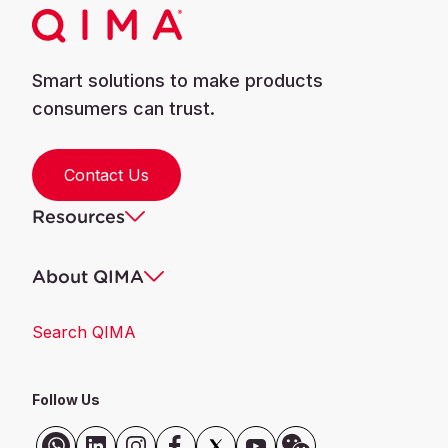
Smart solutions to make products
consumers can trust.
Contact Us
Resources
About QIMA
Search QIMA
Follow Us