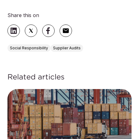
Share this on
Social Responsibility
Supplier Audits
Related articles