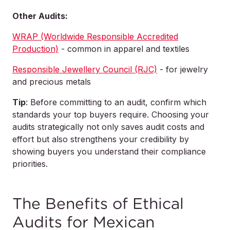
Other Audits:
WRAP (Worldwide Responsible Accredited
Production)
- common in apparel and textiles
Responsible Jewellery Council (RJC)
- for jewelry
and precious metals
Tip
: Before committing to an audit, confirm which
standards your top buyers require. Choosing your
audits strategically not only saves audit costs and
effort but also strengthens your credibility by
showing buyers you understand their compliance
priorities.
The Benefits of Ethical
Audits for Mexican