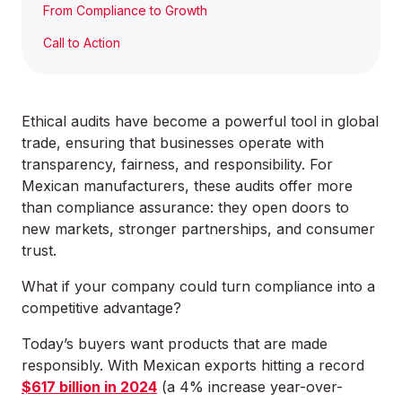
From Compliance to Growth
Call to Action
Ethical audits have become a powerful tool in global
trade, ensuring that businesses operate with
transparency, fairness, and responsibility. For
Mexican manufacturers, these audits offer more
than compliance assurance: they open doors to
new markets, stronger partnerships, and consumer
trust.
What if your company could turn compliance into a
competitive advantage?
Today’s buyers want products that are made
responsibly. With Mexican exports hitting a record
$617 billion in 2024
(a 4% increase year-over-