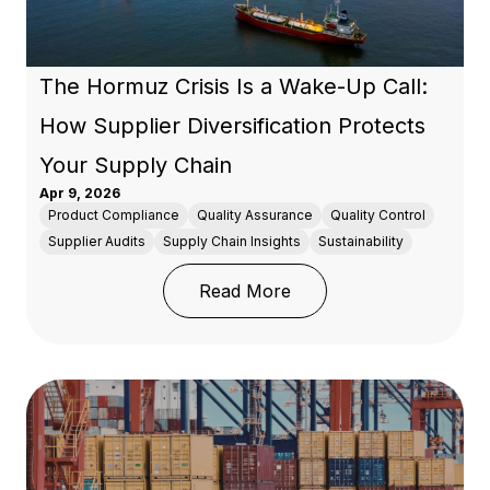
The Hormuz Crisis Is a Wake-Up Call:
How Supplier Diversification Protects
Your Supply Chain
Apr 9, 2026
Product Compliance
Quality Assurance
Quality Control
Supplier Audits
Supply Chain Insights
Sustainability
: The Hormuz Crisis Is 
Read More