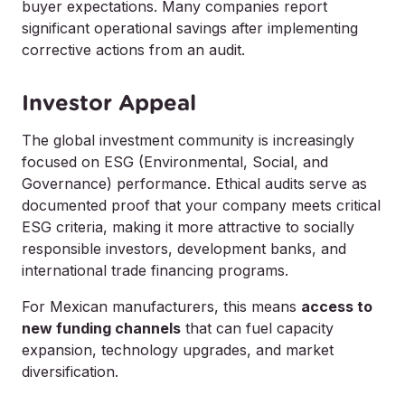
buyer expectations. Many companies report
significant operational savings after implementing
corrective actions from an audit.
Investor Appeal
The global investment community is increasingly
focused on ESG (Environmental, Social, and
Governance) performance. Ethical audits serve as
documented proof that your company meets critical
ESG criteria, making it more attractive to socially
responsible investors, development banks, and
international trade financing programs.
For Mexican manufacturers, this means
access to
new funding channels
that can fuel capacity
expansion, technology upgrades, and market
diversification.