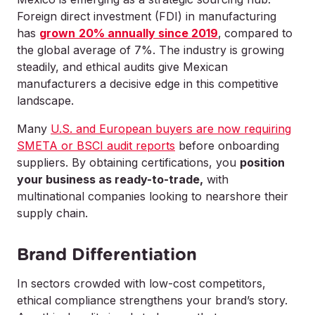
Foreign direct investment (FDI) in manufacturing
has
grown
20% annually since 2019
,
compared to
the global average of 7%. The industry is growing
steadily, and ethical audits give Mexican
manufacturers a decisive edge in this competitive
landscape.
Many
U.S. and European buyers are now requiring
SMETA or BSCI audit reports
before onboarding
suppliers. By obtaining certifications, you
position
your business as ready-to-trade,
with
multinational companies looking to nearshore their
supply chain.
Brand Differentiation
In sectors crowded with low-cost competitors,
ethical compliance strengthens your brand’s story.