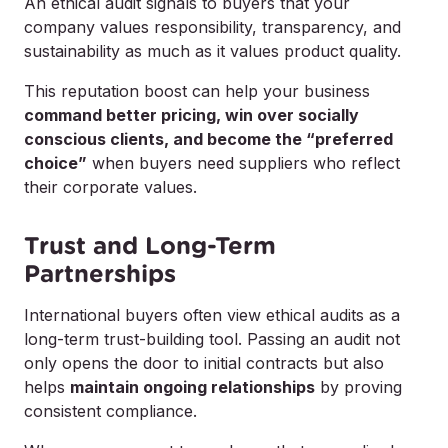
An ethical audit signals to buyers that your
company values responsibility, transparency, and
sustainability as much as it values product quality.
This reputation boost can help your business
command better pricing, win over socially
conscious clients, and become the “preferred
choice”
when buyers need suppliers who reflect
their corporate values.
Trust and Long-Term
Partnerships
International buyers often view ethical audits as a
long-term trust-building tool. Passing an audit not
only opens the door to initial contracts but also
helps
maintain ongoing relationships
by proving
consistent compliance.