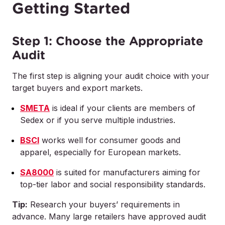
Getting Started
Step 1: Choose the Appropriate
Audit
The first step is aligning your audit choice with your
target buyers and export markets.
SMETA
is ideal if your clients are members of
Sedex or if you serve multiple industries.
BSCI
works well for consumer goods and
apparel, especially for European markets.
SA8000
is suited for manufacturers aiming for
top-tier labor and social responsibility standards.
Tip:
Research your buyers’ requirements in
advance. Many large retailers have approved audit