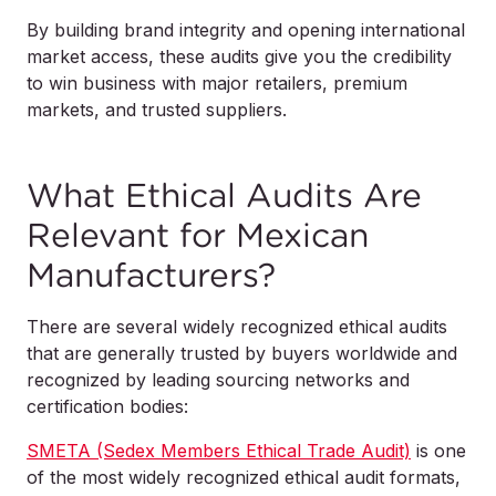
By building brand integrity and opening international
market access, these audits give you the credibility
to win business with major retailers, premium
markets, and trusted suppliers.
What Ethical Audits Are
Relevant for Mexican
Manufacturers?
There are several widely recognized ethical audits
that are generally trusted by buyers worldwide and
recognized by leading sourcing networks and
certification bodies:
SMETA (Sedex Members Ethical Trade Audit)
is one
of the most widely recognized ethical audit formats,