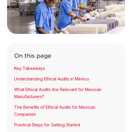
On this page
Key Takeaways
Understanding Ethical Audits in Mexico
What Ethical Audits Are Relevant for Mexican
Manufacturers?
The Benefits of Ethical Audits for Mexican
Companies
Practical Steps for Getting Started