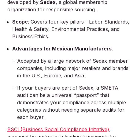
developed by
Sedex
, a global membership
organization for responsible sourcing.
Scope
: Covers four key pillars - Labor Standards,
Health & Safety, Environmental Practices, and
Business Ethics.
Advantages for Mexican Manufacturers
:
Accepted by a large network of Sedex member
companies, including major retailers and brands
in the U.S., Europe, and Asia.
If your buyers are part of Sedex, a SMETA
audit can be a universal “passport” that
demonstrates your compliance across multiple
categories without needing separate audits for
each buyer.
BSCI (Business Social Compliance Initiative)
,
managed by amfori, is a leading framework for