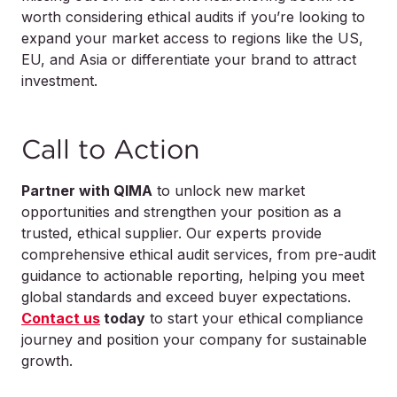
worth considering ethical audits if you’re looking to
expand your market access to regions like the US,
EU, and Asia or differentiate your brand to attract
investment.
Call to Action
Partner with QIMA
to unlock new market
opportunities and strengthen your position as a
trusted, ethical supplier. Our experts provide
comprehensive ethical audit services, from pre-audit
guidance to actionable reporting, helping you meet
global standards and exceed buyer expectations.
Contact us
today
to start your ethical compliance
journey and position your company for sustainable
growth.