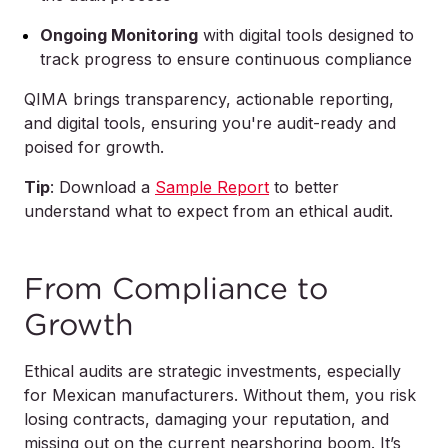
Ongoing Monitoring
with digital tools designed to
track progress to ensure continuous compliance
QIMA brings transparency, actionable reporting,
and digital tools, ensuring you're audit-ready and
poised for growth.
Tip
:
Download a
Sample Report
to better
understand what to expect from an ethical audit.
From Compliance to
Growth
Ethical audits are strategic investments, especially
for Mexican manufacturers. Without them, you risk
losing contracts, damaging your reputation, and
missing out on the current nearshoring boom. It’s