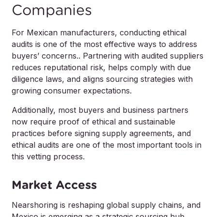
Companies
For Mexican manufacturers, conducting ethical
audits is one of the most effective ways to address
buyers’ concerns.. Partnering with audited suppliers
reduces reputational risk, helps comply with due
diligence laws, and aligns sourcing strategies with
growing consumer expectations.
Additionally, most buyers and business partners
now
require
proof of ethical and sustainable
practices before signing supply agreements, and
ethical audits are one of the most important tools in
this vetting process.
Market Access
Nearshoring is reshaping global supply chains, and
Mexico is emerging as a strategic sourcing hub.