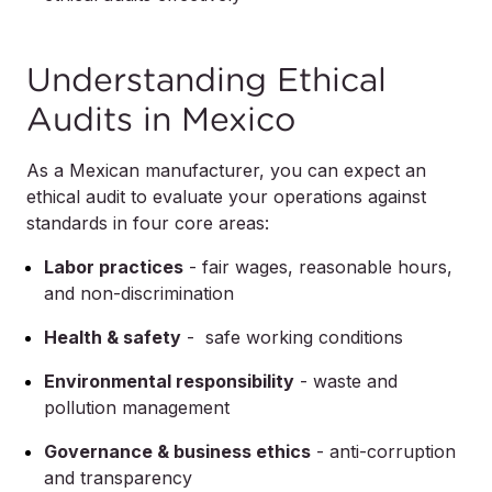
Understanding Ethical
Audits in Mexico
As a Mexican manufacturer, you can expect an
ethical audit to evaluate your operations against
standards in four core areas:
Labor practices
- fair wages, reasonable hours,
and non-discrimination
Health & safety
- safe working conditions
Environmental responsibility
- waste and
pollution management
Governance & business ethics
- anti-corruption
and transparency