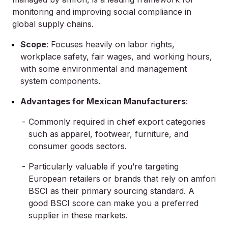
monitoring and improving social compliance in
global supply chains.
Scope
: Focuses heavily on labor rights,
workplace safety, fair wages, and working hours,
with some environmental and management
system components.
Advantages for Mexican Manufacturers
:
Commonly required in chief export categories
such as
apparel, footwear, furniture, and
consumer goods sectors.
Particularly valuable if you’re targeting
European retailers or brands that rely on amfori
BSCI as their primary sourcing standard. A
good BSCI score can make you a preferred
supplier in these markets.