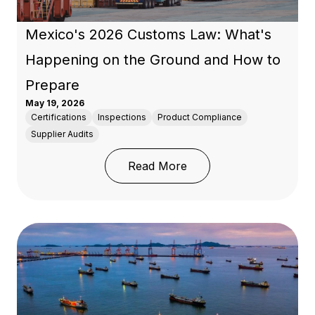
Mexico's 2026 Customs Law: What's
Happening on the Ground and How to
Prepare
May 19, 2026
Certifications
Inspections
Product Compliance
Supplier Audits
: Mexico's 2026 Custo
Read More