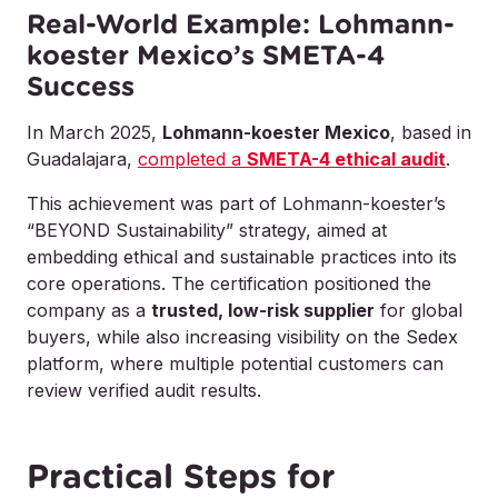
Real-World Example: Lohmann-
koester Mexico’s SMETA-4
Success
In March 2025,
Lohmann-koester Mexico
, based in
Guadalajara,
completed a
SMETA-4 ethical audit
.
This achievement was part of Lohmann-koester’s
“BEYOND Sustainability” strategy, aimed at
embedding ethical and sustainable practices into its
core operations. The certification positioned the
company as a
trusted, low-risk supplier
for global
buyers, while also increasing visibility on the Sedex
platform, where multiple potential customers can
review verified audit results.
Practical Steps for