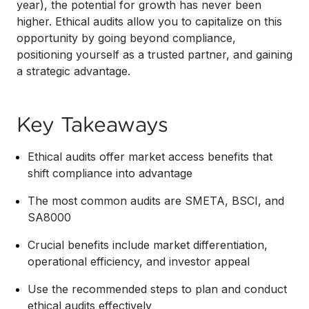
year), the potential for growth has never been
higher. Ethical audits allow you to capitalize on this
opportunity by going beyond compliance,
positioning yourself as a trusted partner, and gaining
a strategic advantage.
Key Takeaways
Ethical audits offer market access benefits that
shift compliance into advantage
The most common audits are SMETA, BSCI, and
SA8000
Crucial benefits include market differentiation,
operational efficiency, and investor appeal
Use the recommended steps to plan and conduct
ethical audits effectively