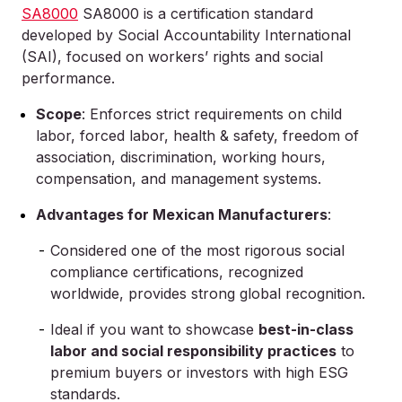
SA8000
SA8000 is a certification standard
developed by Social Accountability International
(SAI), focused on workers’ rights and social
performance.
Scope
: Enforces strict requirements on child
labor, forced labor, health & safety, freedom of
association, discrimination, working hours,
compensation, and management systems.
Advantages for Mexican Manufacturers
:
Considered one of the most rigorous social
compliance certifications, recognized
worldwide, provides strong global recognition.
Ideal if you want to showcase
best-in-class
labor and social responsibility practices
to
premium buyers or investors with high ESG
standards.