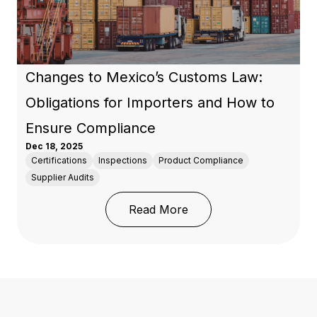
Changes to Mexico’s Customs Law:
Obligations for Importers and How to
Ensure Compliance
Dec 18, 2025
Certifications
Inspections
Product Compliance
Supplier Audits
: Changes to Mexico’s 
Read More