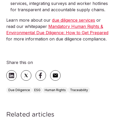
services, integrating surveys and worker hotlines
for transparent and accountable supply chains.
Learn more about our
due diligence services
or
read our whitepaper
Mandatory Human Rights &
Environmental Due Diligence: How to Get Prepared
for more information on due diligence compliance.
Share this on
Due Diligence
ESG
Human Rights
Traceability
Related articles