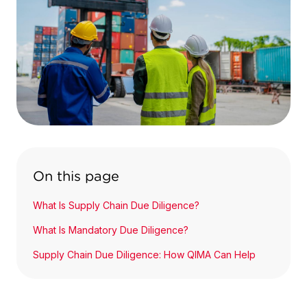
On this page
What Is Supply Chain Due Diligence?
What Is Mandatory Due Diligence?
Supply Chain Due Diligence: How QIMA Can Help