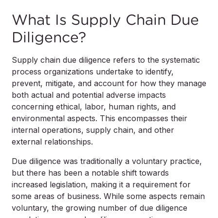
What Is Supply Chain Due
Diligence?
Supply chain due diligence refers to the systematic
process organizations undertake to identify,
prevent, mitigate, and account for how they manage
both actual and potential adverse impacts
concerning ethical, labor, human rights, and
environmental aspects. This encompasses their
internal operations, supply chain, and other
external relationships.
Due diligence was traditionally a voluntary practice,
but there has been a notable shift towards
increased legislation, making it a requirement for
some areas of business. While some aspects remain
voluntary, the growing number of due diligence