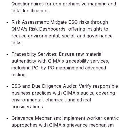
Questionnaires for comprehensive mapping and
risk identification.
Risk Assessment: Mitigate ESG risks through
QIMA's Risk Dashboards, offering insights to
reduce environmental, social, and governance
risks.
Traceability Services: Ensure raw material
authenticity with QIMA's traceability services,
including PO-by-PO mapping and advanced
testing.
ESG and Due Diligence Audits: Verify responsible
business practices with QIMA's audits, covering
environmental, chemical, and ethical
considerations.
Grievance Mechanism: Implement worker-centric
approaches with QIMA's grievance mechanism