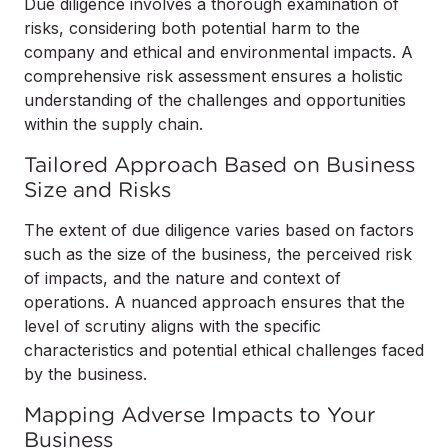
Due diligence involves a thorough examination of
risks, considering both potential harm to the
company and ethical and environmental impacts. A
comprehensive risk assessment ensures a holistic
understanding of the challenges and opportunities
within the supply chain.
Tailored Approach Based on Business
Size and Risks
The extent of due diligence varies based on factors
such as the size of the business, the perceived risk
of impacts, and the nature and context of
operations. A nuanced approach ensures that the
level of scrutiny aligns with the specific
characteristics and potential ethical challenges faced
by the business.
Mapping Adverse Impacts to Your
Business