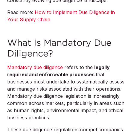
constantly evolving due diligence landscape.
Read more:
How to Implement Due Diligence in
Your Supply Chain
What Is Mandatory Due
Diligence?
Mandatory due diligence
refers to the
legally
required and enforceable processes
that
businesses must undertake to systematically assess
and manage risks associated with their operations.
Mandatory due diligence legislation is increasingly
common across markets, particularly in areas such
as human rights, environmental impact, and ethical
business practices.
These due diligence regulations compel companies