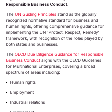
Responsible Business Conduct
.
The
UN Guiding Principles
stand as the globally
recognized normative standard for business and
human rights, offering comprehensive guidance for
implementing the UN 'Protect, Respect, Remedy'
framework, with recognition of the roles played by
both states and businesses.
The
OECD Due Diligence Guidance for Responsible
Business Conduct
aligns with the OECD Guidelines
for Multinational Enterprises, covering a broad
spectrum of areas including:
Human rights
Employment
Industrial relations