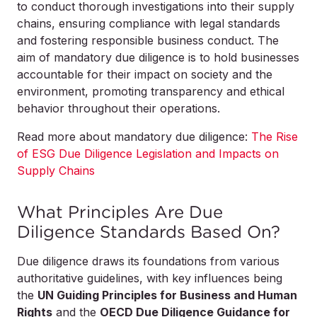
to conduct thorough investigations into their supply
chains, ensuring compliance with legal standards
and fostering responsible business conduct. The
aim of mandatory due diligence is to hold businesses
accountable for their impact on society and the
environment, promoting transparency and ethical
behavior throughout their operations.
Read more about mandatory due diligence:
The Rise
of ESG Due Diligence Legislation and Impacts on
Supply Chains
What Principles Are Due
Diligence Standards Based On?
Due diligence draws its foundations from various
authoritative guidelines, with key influences being
the
UN Guiding Principles for Business and Human
Rights
and the
OECD Due Diligence Guidance for