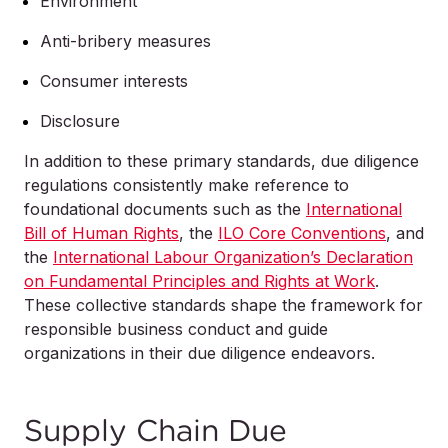
Environment
Anti-bribery measures
Consumer interests
Disclosure
In addition to these primary standards, due diligence
regulations consistently make reference to
foundational documents such as the
International
Bill of Human Rights
, the
ILO Core Conventions
, and
the
International Labour Organization’s Declaration
on Fundamental Principles and Rights at Work
.
These collective standards shape the framework for
responsible business conduct and guide
organizations in their due diligence endeavors.
Supply Chain Due