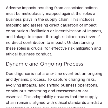
Adverse impacts resulting from associated actions
must be meticulously mapped against the roles a
business plays in the supply chain. This includes
mapping and assessing direct causation of impact,
contribution (facilitation or incentivization of impact),
and linkage to impact through relationships (even if
no direct contribution to impact). Understanding
these roles is crucial for effective risk mitigation and
ethical business conduct.
Dynamic and Ongoing Process
Due diligence is not a one-time event but an ongoing
and dynamic process. To capture changing risks,
evolving impacts, and shifting business operations,
continuous monitoring and reassessment are
essential. This adaptability ensures that the supply
chain remains aligned with ethical standards amidst a