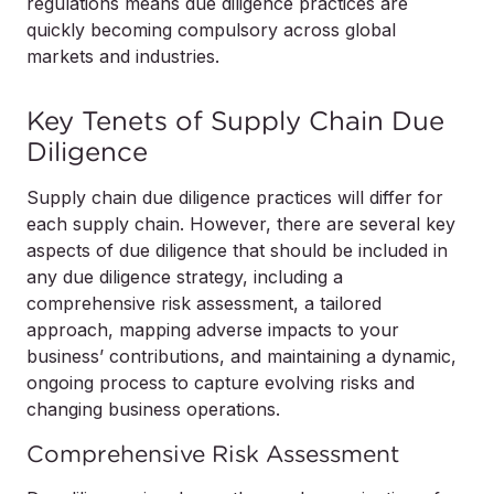
regulations means due diligence practices are
quickly becoming compulsory across global
markets and industries.
Key Tenets of Supply Chain Due
Diligence
Supply chain due diligence practices will differ for
each supply chain. However, there are several key
aspects of due diligence that should be included in
any due diligence strategy, including a
comprehensive risk assessment, a tailored
approach, mapping adverse impacts to your
business’ contributions, and maintaining a dynamic,
ongoing process to capture evolving risks and
changing business operations.
Comprehensive Risk Assessment