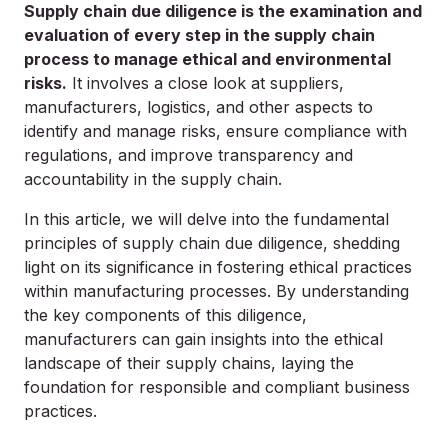
Supply chain due diligence is the examination and
evaluation of every step in the supply chain
process to manage ethical and environmental
risks.
It involves a close look at suppliers,
manufacturers, logistics, and other aspects to
identify and manage risks, ensure compliance with
regulations, and improve transparency and
accountability in the supply chain.
In this article, we will delve into the fundamental
principles of supply chain due diligence, shedding
light on its significance in fostering ethical practices
within manufacturing processes. By understanding
the key components of this diligence,
manufacturers can gain insights into the ethical
landscape of their supply chains, laying the
foundation for responsible and compliant business
practices.