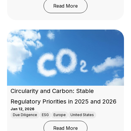
: EU Deforestation Regu
Read More
Circularity and Carbon: Stable
Regulatory Priorities in 2025 and 2026
Jan 12, 2026
Due Diligence
ESG
Europe
United States
: Circularity and Carbon
Read More