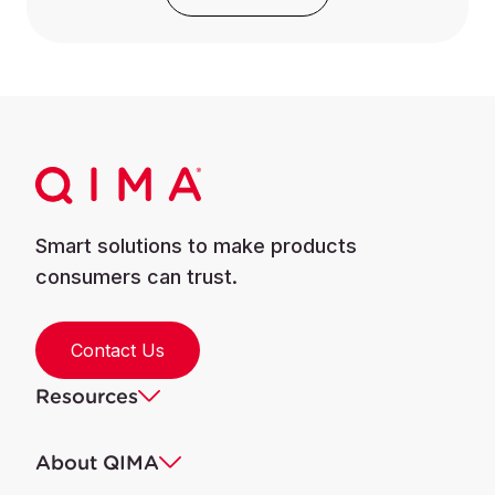
Smart solutions to make products
consumers can trust.
Contact Us
Resources
About QIMA