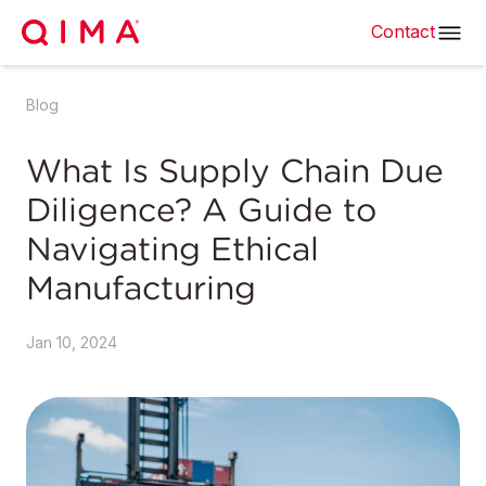
Contact
Blog
What Is Supply Chain Due
Diligence? A Guide to
Navigating Ethical
Manufacturing
Jan 10, 2024