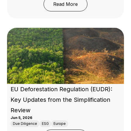
: 50 Years of OECD Res
Read More
EU Deforestation Regulation (EUDR):
Key Updates from the Simplification
Review
Jun 5, 2026
Due Diligence
ESG
Europe