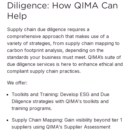
Diligence: How QIMA Can
Help
Supply chain due diligence requires a
comprehensive approach that makes use of a
variety of strategies, from supply chain mapping to
carbon footprint analysis, depending on the
standards your business must meet. QIMA’s suite of
due diligence services is here to enhance ethical and
compliant supply chain practices.
We offer:
Toolkits and Training: Develop ESG and Due
Diligence strategies with QIMA's toolkits and
training programs.
Supply Chain Mapping: Gain visibility beyond tier 1
suppliers using QIMA's Supplier Assessment