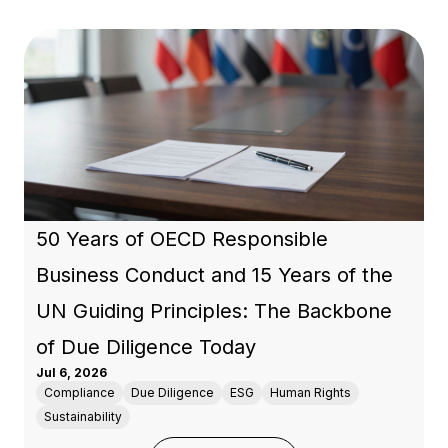
50 Years of OECD Responsible
Business Conduct and 15 Years of the
UN Guiding Principles: The Backbone
of Due Diligence Today
Jul 6, 2026
Compliance
Due Diligence
ESG
Human Rights
Sustainability