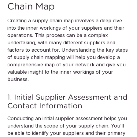
Chain Map
Creating a supply chain map involves a deep dive
into the inner workings of your suppliers and their
operations. This process can be a complex
undertaking, with many different suppliers and
factors to account for. Understanding the key steps
of supply chain mapping will help you develop a
comprehensive map of your network and give you
valuable insight to the inner workings of your
business.
1. Initial Supplier Assessment and
Contact Information
Conducting an initial supplier assessment helps you
understand the scope of your supply chain. You’ll
be able to identify your suppliers and their primary