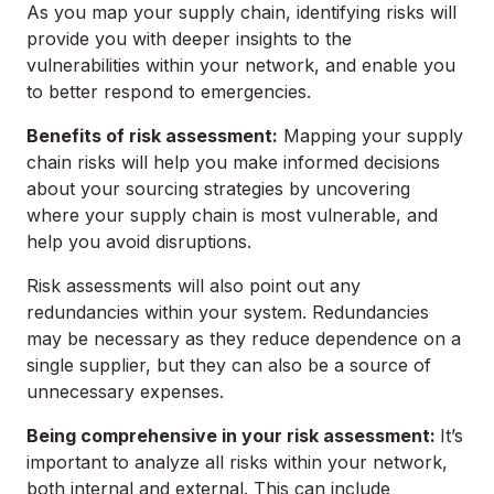
As you map your supply chain, identifying risks will
provide you with deeper insights to the
vulnerabilities within your network, and enable you
to better respond to emergencies.
Benefits of risk assessment:
Mapping your supply
chain risks will help you make informed decisions
about your sourcing strategies by uncovering
where your supply chain is most vulnerable, and
help you avoid disruptions.
Risk assessments will also point out any
redundancies within your system. Redundancies
may be necessary as they reduce dependence on a
single supplier, but they can also be a source of
unnecessary expenses.
Being comprehensive in your risk assessment:
It’s
important to analyze all risks within your network,
both internal and external. This can include