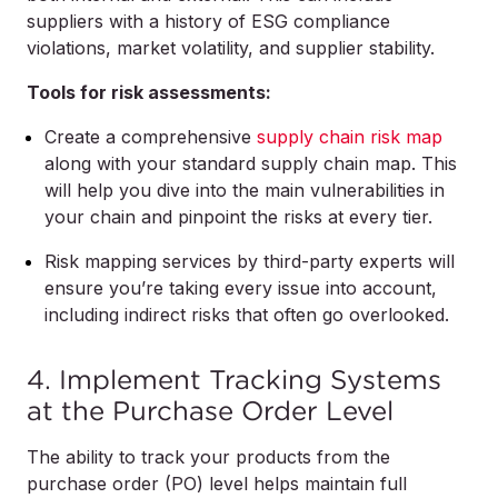
suppliers with a history of ESG compliance
violations, market volatility, and supplier stability.
Tools for risk assessments:
Create a comprehensive
supply chain risk map
along with your standard supply chain map. This
will help you dive into the main vulnerabilities in
your chain and pinpoint the risks at every tier.
Risk mapping services by third-party experts will
ensure you’re taking every issue into account,
including indirect risks that often go overlooked.
4. Implement Tracking Systems
at the Purchase Order Level
The ability to track your products from the
purchase order (PO) level helps maintain full