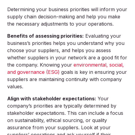
Determining your business priorities will inform your
supply chain decision-making and help you make
the necessary adjustments to your operations.
Benefits of assessing priorities:
Evaluating your
business’s priorities helps you understand why you
choose your suppliers, and helps you assess
whether suppliers in your network are a good fit for
the company. Knowing your
environmental, social,
and governance (ESG)
goals is key in ensuring your
suppliers are maintaining continuity with company
values.
Align with stakeholder expectations:
Your
company’s priorities are typically determined by
stakeholder expectations. This can include a focus
on sustainability, ethical sourcing, or quality
assurance from your suppliers. Look at your
suppliers’ operations and ask yourself if their