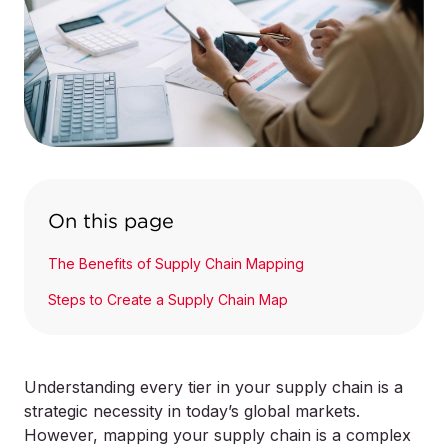
On this page
The Benefits of Supply Chain Mapping
Steps to Create a Supply Chain Map
Understanding every tier in your supply chain is a
strategic necessity in today’s global markets.
However, mapping your supply chain is a complex