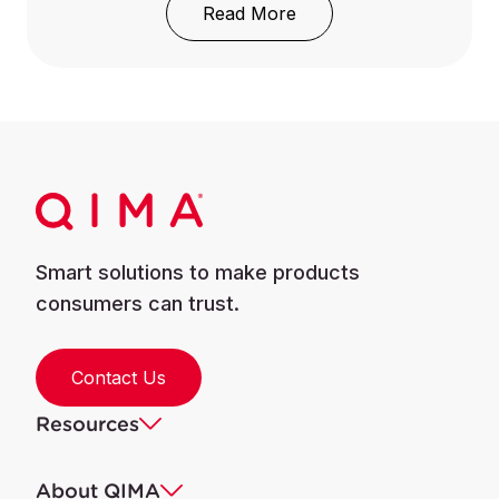
: Supply Chain Visibilit
Read More
Smart solutions to make products
consumers can trust.
Contact Us
Resources
About QIMA