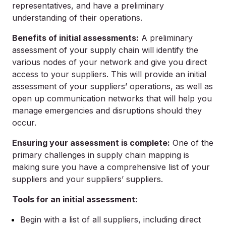
representatives, and have a preliminary
understanding of their operations.
Benefits of initial assessments:
A preliminary
assessment of your supply chain will identify the
various nodes of your network and give you direct
access to your suppliers. This will provide an initial
assessment of your suppliers’ operations, as well as
open up communication networks that will help you
manage emergencies and disruptions should they
occur.
Ensuring your assessment is complete:
One of the
primary challenges in supply chain mapping is
making sure you have a comprehensive list of your
suppliers and your suppliers’ suppliers.
Tools for an initial assessment:
Begin with a list of all suppliers, including direct