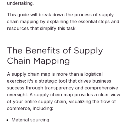
undertaking.
This guide will break down the process of supply
chain mapping by explaining the essential steps and
resources that simplify this task.
The Benefits of Supply
Chain Mapping
A supply chain map is more than a logistical
exercise; it's a strategic tool that drives business
success through transparency and comprehensive
oversight. A supply chain map provides a clear view
of your entire supply chain, visualizing the flow of
commerce, including:
Material sourcing