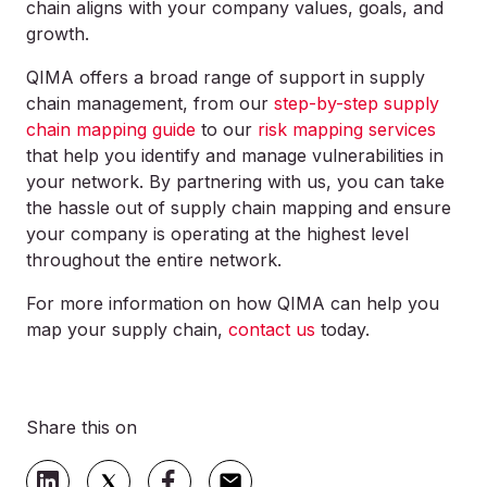
chain aligns with your company values, goals, and
growth.
QIMA offers a broad range of support in supply
chain management, from our
step-by-step supply
chain mapping guide
to our
risk mapping services
that help you identify and manage vulnerabilities in
your network. By partnering with us, you can take
the hassle out of supply chain mapping and ensure
your company is operating at the highest level
throughout the entire network.
For more information on how QIMA can help you
map your supply chain,
contact us
today.
Share this on