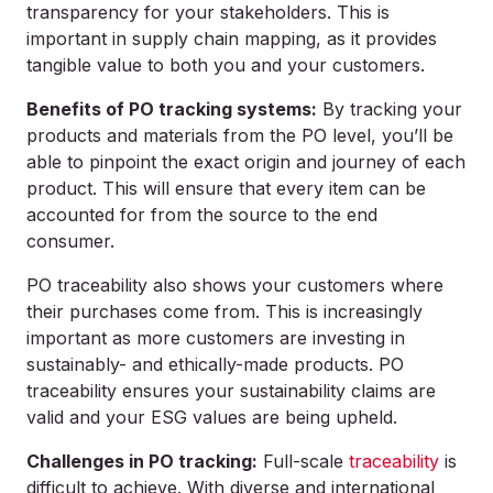
transparency for your stakeholders. This is
important in supply chain mapping, as it provides
tangible value to both you and your customers.
Benefits of PO tracking systems:
By tracking your
products and materials from the PO level, you’ll be
able to pinpoint the exact origin and journey of each
product. This will ensure that every item can be
accounted for from the source to the end
consumer.
PO traceability also shows your customers where
their purchases come from. This is increasingly
important as more customers are investing in
sustainably- and ethically-made products. PO
traceability ensures your sustainability claims are
valid and your ESG values are being upheld.
Challenges in PO tracking:
Full-scale
traceability
is
difficult to achieve. With diverse and international