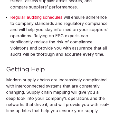
trends, assess supplier ethics scores, and
compare suppliers’ performances.
Regular auditing schedules
will ensure adherence
to company standards and regulatory compliance
and will help you stay informed on your suppliers’
operations. Relying on ESG experts can
significantly reduce the risk of compliance
violations and provide you with assurance that all
audits will be thorough and accurate every time.
Getting Help
Modern supply chains are increasingly complicated,
with interconnected systems that are constantly
changing. Supply chain mapping will give you a
deep look into your company’s operations and the
networks that drive it, and will provide you with real-
time updates that help you ensure your supply