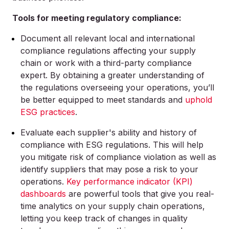
Tools for meeting regulatory compliance:
Document all relevant local and international
compliance regulations affecting your supply
chain or work with a third-party compliance
expert. By obtaining a greater understanding of
the regulations overseeing your operations, you’ll
be better equipped to meet standards and
uphold
ESG practices
.
Evaluate each supplier's ability and history of
compliance with ESG regulations. This will help
you mitigate risk of compliance violation as well as
identify suppliers that may pose a risk to your
operations.
Key performance indicator (KPI)
dashboards
are powerful tools that give you real-
time analytics on your supply chain operations,
letting you keep track of changes in quality