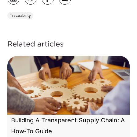
Traceability
Related articles
Building A Transparent Supply Chain: A
How-To Guide