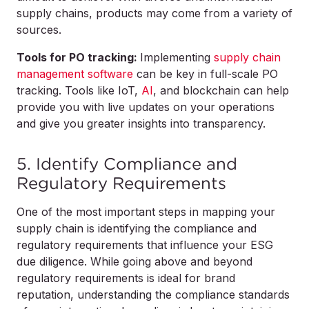
supply chains, products may come from a variety of
sources.
Tools for PO tracking:
Implementing
supply chain
management software
can be key in full-scale PO
tracking. Tools like IoT,
AI
, and blockchain can help
provide you with live updates on your operations
and give you greater insights into transparency.
5. Identify Compliance and
Regulatory Requirements
One of the most important steps in mapping your
supply chain is identifying the compliance and
regulatory requirements that influence your ESG
due diligence. While going above and beyond
regulatory requirements is ideal for brand
reputation, understanding the compliance standards