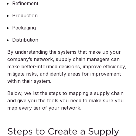
Refinement
Production
Packaging
Distribution
By understanding the systems that make up your
company’s network, supply chain managers can
make better-informed decisions, improve efficiency,
mitigate risks, and identify areas for improvement
within their system.
Below, we list the steps to mapping a supply chain
and give you the tools you need to make sure you
map every tier of your network.
Steps to Create a Supply