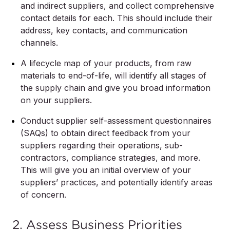
and indirect suppliers, and collect comprehensive
contact details for each. This should include their
address, key contacts, and communication
channels.
A lifecycle map of your products, from raw
materials to end-of-life, will identify all stages of
the supply chain and give you broad information
on your suppliers.
Conduct supplier self-assessment questionnaires
(SAQs) to obtain direct feedback from your
suppliers regarding their operations, sub-
contractors, compliance strategies, and more.
This will give you an initial overview of your
suppliers’ practices, and potentially identify areas
of concern.
2. Assess Business Priorities