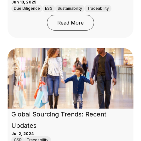
Jun 13, 2025
Due Diligence
ESG
Sustainability
Traceability
: Building A Transpare
Read More
Global Sourcing Trends: Recent
Updates
Jul 2, 2024
CSR
Traceability