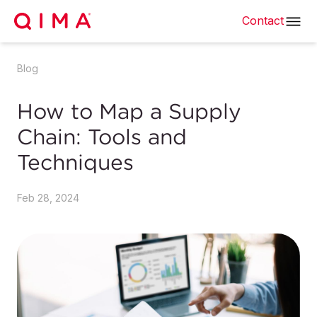
Contact
Blog
How to Map a Supply
Chain: Tools and
Techniques
Feb 28, 2024