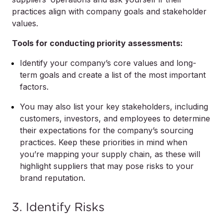
practices align with company goals and stakeholder
values.
Tools for conducting priority assessments:
Identify your company’s core values and long-
term goals and create a list of the most important
factors.
You may also list your key stakeholders, including
customers, investors, and employees to determine
their expectations for the company’s sourcing
practices. Keep these priorities in mind when
you’re mapping your supply chain, as these will
highlight suppliers that may pose risks to your
brand reputation.
3. Identify Risks