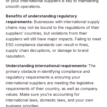
of your international suppliers is key to maintaining
smooth operations.
Benefits of understanding regulatory
requirements:
Businesses with international supply
chains may not be bound to the regulations of their
suppliers’ countries, but violations from their
suppliers will still have major impacts. Failing to meet
ESG compliance standards can result in fines,
supply chain disruptions, or damage to brand
reputation.
Understanding international requirements:
The
primary obstacle in identifying compliance and
regulatory requirements is ensuring your
international suppliers are meeting the legislative
requirements of their country, as well as company
values. Make sure you’re accounting for
international laws, domestic laws, and your own
business priorities.