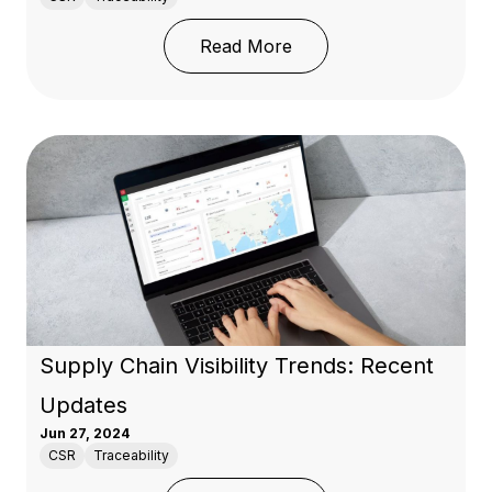
: Global Sourcing Tren
Read More
Supply Chain Visibility Trends: Recent
Updates
Jun 27, 2024
CSR
Traceability