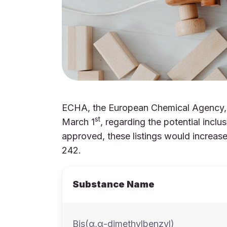
ECHA, the European Chemical Agency, h
st
March 1
, regarding the potential inc
approved, these listings would increa
242.
Substance Name
Bis(α,α-dimethylbenzyl)