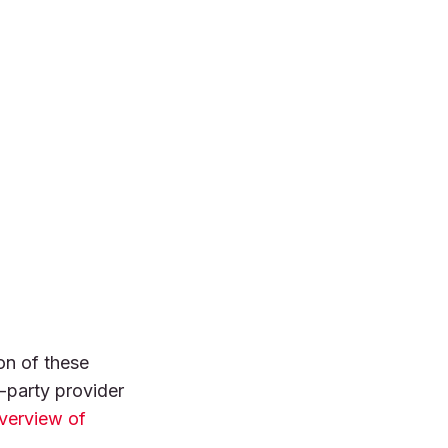
on of these
-party provider
verview of