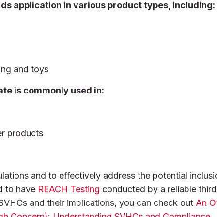
ds application in various product types, including:
ing and toys
ate is commonly used in:
er products
tions and to effectively address the potential inclusi
d to have
REACH Testing
conducted by a reliable third
o SVHCs and their implications, you can check out
An O
gh Concern): Understanding SVHCs and Compliance
.