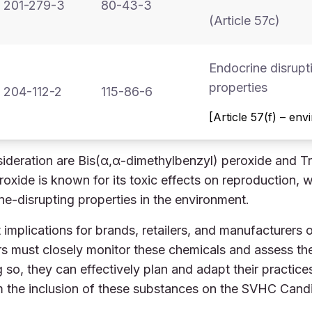
201-279-3
80-43-3
(Article 57c)
Endocrine disrupt
properties
204-112-2
115-86-6
[Article 57(f) – en
ideration are Bis(α,α-dimethylbenzyl) peroxide and Tr
xide is known for its toxic effects on reproduction, w
ne-disrupting properties in the environment.
 implications for brands, retailers, and manufacturers o
 must closely monitor these chemicals and assess thei
g so, they can effectively plan and adapt their practic
om the inclusion of these substances on the SVHC Candi