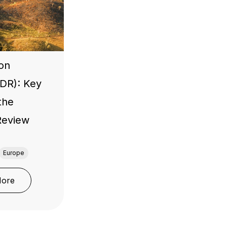
ion
UDR): Key
the
 Review
Europe
: EU Deforestation Regulation (EUDR): Key Updates fro
More
nufacturers
nd and Importer Placing Products on the EU Market Must