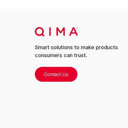
Smart solutions to make products
consumers can trust.
Contact Us