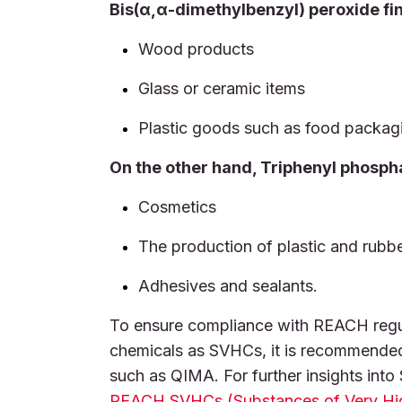
Bis(α,α-dimethylbenzyl) peroxide fin
Wood products
Glass or ceramic items
Plastic goods such as food packag
On the other hand, Triphenyl phosph
Cosmetics
The production of plastic and rubb
Adhesives and sealants.
To ensure compliance with REACH regula
chemicals as SVHCs, it is recommende
such as QIMA. For further insights int
REACH SVHCs (Substances of Very Hi