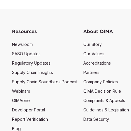
Resources
About QIMA
Newsroom
Our Story
SASO Updates
Our Values
Regulatory Updates
Accreditations
Supply Chain Insights
Partners
Supply Chain Soundbites Podcast
Company Policies
Webinars
QIMA Decision Rule
QIMAone
Complaints & Appeals
Developer Portal
Guidelines & Legislation
Report Verification
Data Security
Blog