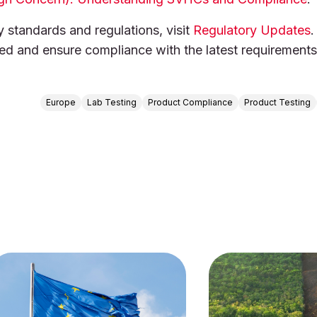
y standards and regulations, visit
Regulatory Updates
.
med and ensure compliance with the latest requirements
Europe
Lab Testing
Product Compliance
Product Testing