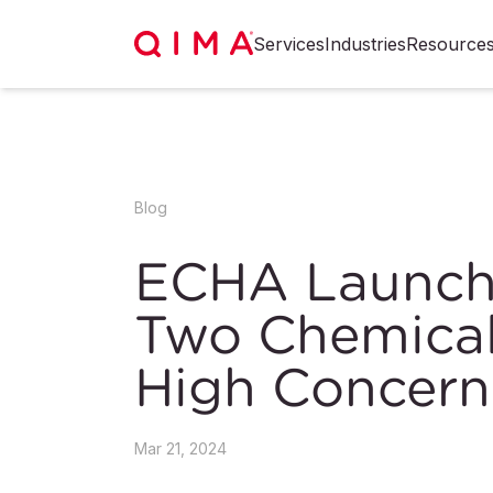
Services
Industries
Resource
Blog
ECHA Launche
Two Chemical
High Concer
Mar 21, 2024