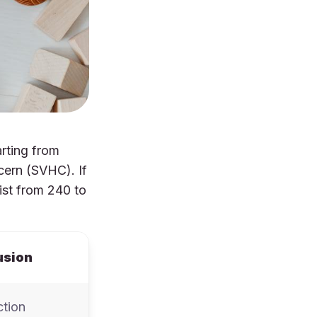
arting from
cern (SVHC). If
ist from 240 to
usion
ction