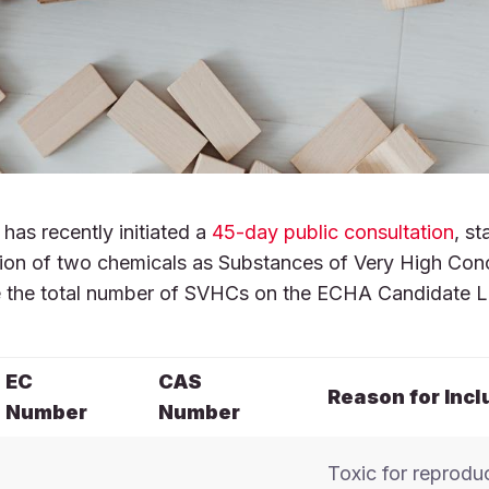
as recently initiated a
45-day public consultation
, st
lusion of two chemicals as Substances of Very High Con
se the total number of SVHCs on the ECHA Candidate L
EC
CAS
Reason for Incl
Number
Number
Toxic for reprodu