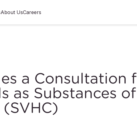
s
About Us
Careers
s a Consultation f
s as Substances of
n (SVHC)