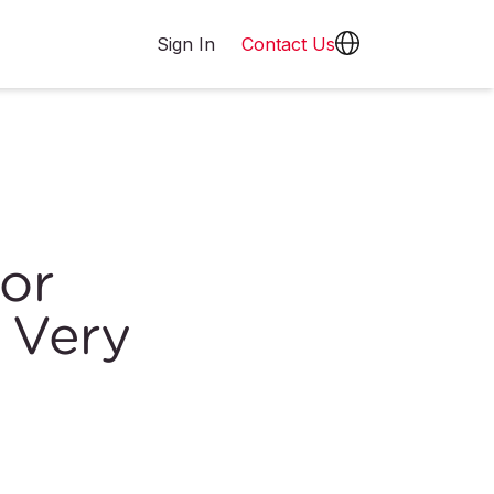
Sign In
Contact Us
or
 Very