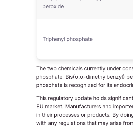
peroxide
Triphenyl phosphate
The two chemicals currently under cons
phosphate. Bis(α,α-dimethylbenzyl) pero
phosphate is recognized for its endocri
This regulatory update holds significant
EU market. Manufacturers and importers
in their processes or products. By doin
with any regulations that may arise fr