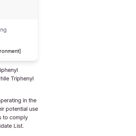
ing
vironment]
iphenyl
hile Triphenyl
perating in the
r potential use
es to comply
date List.