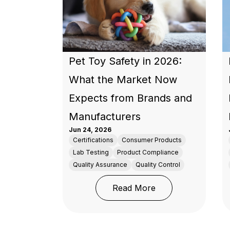
Pet Toy Safety in 2026:
What the Market Now
Expects from Brands and
Manufacturers
Jun 24, 2026
Certifications
Consumer Products
Lab Testing
Product Compliance
Quality Assurance
Quality Control
: Pet Toy Safety 
Read More