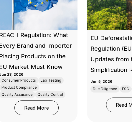
REACH Regulation: What
EU Deforestat
Every Brand and Importer
Regulation (E
Placing Products on the
Updates from 
EU Market Must Know
Simplification
Jun 23, 2026
Consumer Products
Lab Testing
Jun 5, 2026
Product Compliance
Due Diligence
ESG
Quality Assurance
Quality Control
Read 
in 2026: What the Market Now Expects from Brands and Ma
: REACH Regulation: What Every Bra
Read More