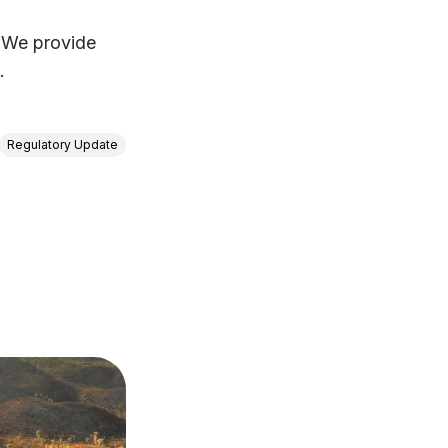
 We provide
.
Regulatory Update