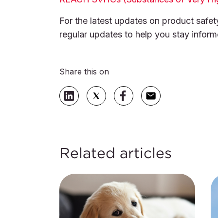
For the latest updates on product safet
regular updates to help you stay infor
Share this on
Related articles