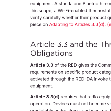
equipment. A standalone Bluetooth remo
this scope; a Wi-Fi-enabled thermostat
verify carefully whether their product q
piece on
Adapting to Articles 3.3(d), (e
Article 3.3 and the T
Obligations
Article 3.3
of the RED gives the Commis
requirements on specific product cate
activated through the RED-DA invoke th
equipment.
Article 3.3(d)
requires that radio equi
operation. Devices must not become ve
predictably under stress, and must not