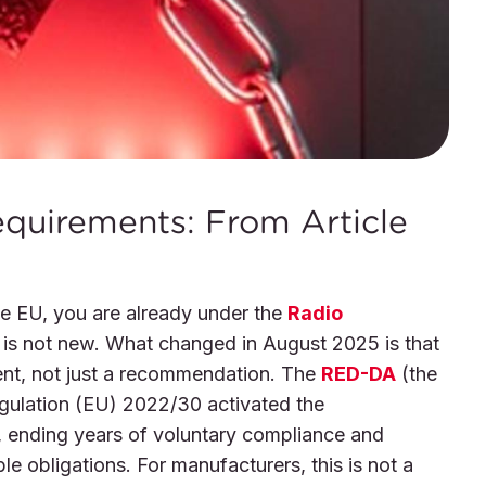
quirements: From Article
the EU, you are already under the
Radio
 is not new. What changed in August 2025 is that
ent, not just a recommendation. The
RED-DA
(the
gulation (EU) 2022/30 activated the
, ending years of voluntary compliance and
le obligations. For manufacturers, this is not a