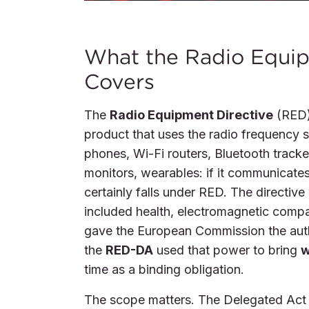
What the Radio Equip
Covers
The
Radio Equipment Directive
(RED)
product that uses the radio frequency s
phones, Wi-Fi routers, Bluetooth track
monitors, wearables: if it communicates
certainly falls under RED. The directiv
included health, electromagnetic compat
gave the European Commission the autho
the
RED-DA
used that power to bring
w
time as a binding obligation.
The scope matters. The Delegated Act a