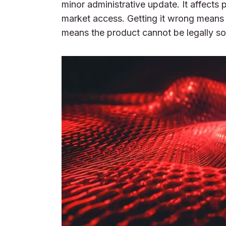
minor administrative update. It affects
market access. Getting it wrong means 
means the product cannot be legally sol