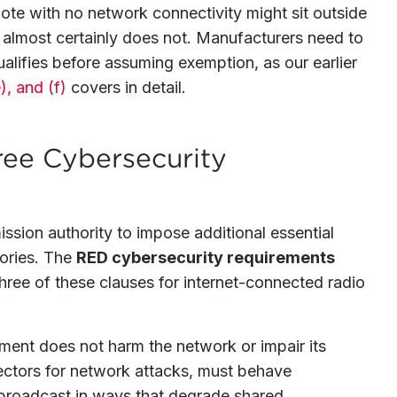
te with no network connectivity might sit outside
 almost certainly does not. Manufacturers need to
ualifies before assuming exemption, as our earlier
), and (f)
covers in detail.
hree Cybersecurity
sion authority to impose additional essential
gories. The
RED cybersecurity requirements
ree of these clauses for internet-connected radio
pment does not harm the network or impair its
ctors for network attacks, must behave
 broadcast in ways that degrade shared