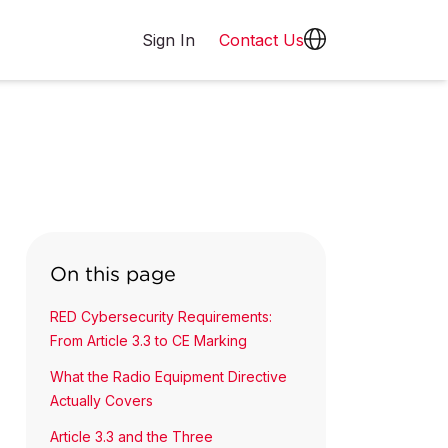
Sign In
Contact Us
On this page
RED Cybersecurity Requirements:
From Article 3.3 to CE Marking
What the Radio Equipment Directive
Actually Covers
Article 3.3 and the Three