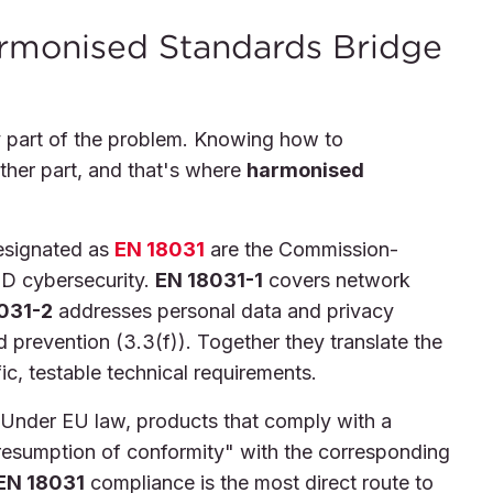
rmonised Standards Bridge
 part of the problem. Knowing how to
ther part, and that's where
harmonised
signated as
EN 18031
are the Commission-
D cybersecurity.
EN 18031-1
covers network
031-2
addresses personal data and privacy
 prevention (3.3(f)). Together they translate the
ic, testable technical requirements.
l. Under EU law, products that comply with a
resumption of conformity" with the corresponding
EN 18031
compliance is the most direct route to