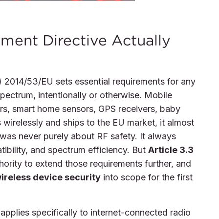
ment Directive Actually
 2014/53/EU sets essential requirements for any
pectrum, intentionally or otherwise. Mobile
ers, smart home sensors, GPS receivers, baby
 wirelessly and ships to the EU market, it almost
e was never purely about RF safety. It always
ibility, and spectrum efficiency. But
Article 3.3
rity to extend those requirements further, and
ireless device security
into scope for the first
pplies specifically to internet-connected radio