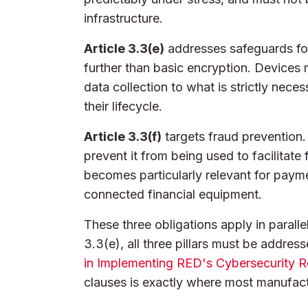
infrastructure.
Article 3.3(e)
addresses safeguards for
further than basic encryption. Devices mu
data collection to what is strictly nece
their lifecycle.
Article 3.3(f)
targets fraud prevention.
prevent it from being used to facilitate 
becomes particularly relevant for paym
connected financial equipment.
These three obligations apply in paralle
3.3(e), all three pillars must be addres
in Implementing RED's Cybersecurity 
clauses is exactly where most manufactu