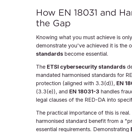
How EN 18031 and Ha
the Gap
Knowing what you must achieve is only
demonstrate you've achieved it is the o
standards
become essential.
The
ETSI cybersecurity standards
de
mandated harmonised standards for RE
protection (aligned with 3.3(d)),
EN 18
(3.3(e)), and
EN 18031-3
handles fraud
legal clauses of the RED-DA into specif
The practical importance of this is rea
harmonised standard benefit from a "p
essential requirements. Demonstrating