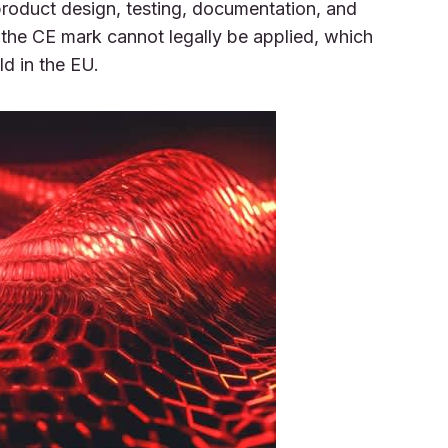
 product design, testing, documentation, and
the CE mark cannot legally be applied, which
d in the EU.