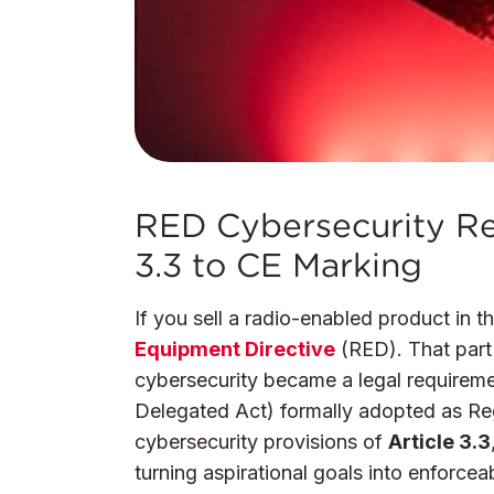
RED Cybersecurity Re
3.3 to CE Marking
If you sell a radio-enabled product in 
Equipment Directive
(RED). That part
cybersecurity became a legal requirem
Delegated Act) formally adopted as Re
cybersecurity provisions of
Article 3.3
turning aspirational goals into enforceab