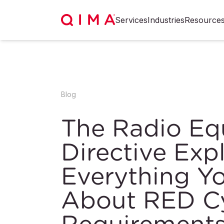
Services
Industries
Resource
Blog
The Radio E
Directive Exp
Everything Y
About RED Cy
Requirement