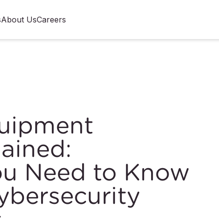
s
About Us
Careers
quipment
lained:
ou Need to Know
bersecurity
s