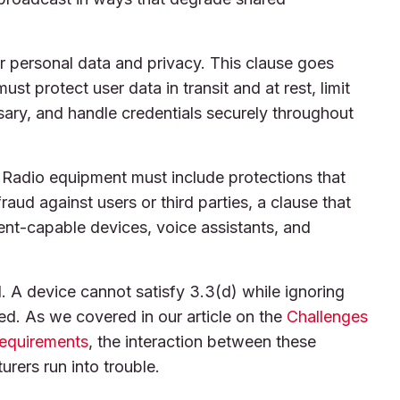
 personal data and privacy. This clause goes
st protect user data in transit and at rest, limit
ssary, and handle credentials securely throughout
 Radio equipment must include protections that
fraud against users or third parties, a clause that
ent-capable devices, voice assistants, and
l. A device cannot satisfy 3.3(d) while ignoring
sed. As we covered in our article on the
Challenges
Requirements
, the interaction between these
rers run into trouble.