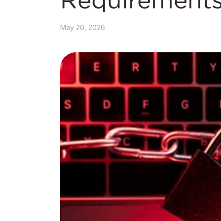
May 20, 2026