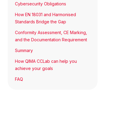
Cybersecurity Obligations
How EN 18031 and Harmonised
Standards Bridge the Gap
Conformity Assessment, CE Marking,
and the Documentation Requirement
Summary
How QIMA CCLab can help you
achieve your goals
FAQ