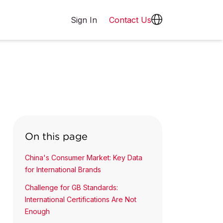
Sign In
Contact Us
On this page
China's Consumer Market: Key Data
for International Brands
Challenge for GB Standards:
International Certifications Are Not
Enough