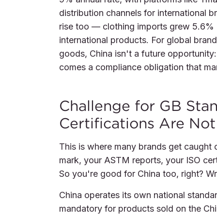
distribution channels for internationa
rise too — clothing imports grew 5.6% i
international products. For global brand
goods, China isn't a future opportunity: 
comes a compliance obligation that man
Challenge for GB Stan
Certifications Are No
This is where many brands get caught o
mark, your ASTM reports, your ISO cert
So you're good for China too, right? W
China operates its own national stand
mandatory for products sold on the Chi