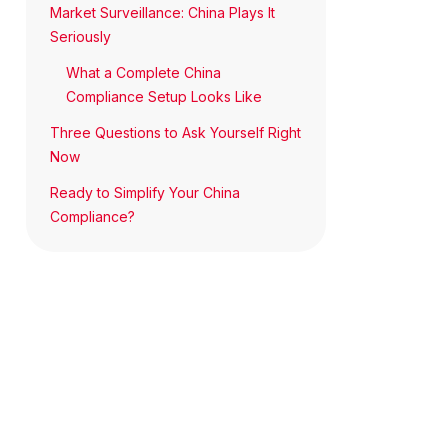
Market Surveillance: China Plays It
Seriously
What a Complete China
Compliance Setup Looks Like
Three Questions to Ask Yourself Right
Now
Ready to Simplify Your China
Compliance?