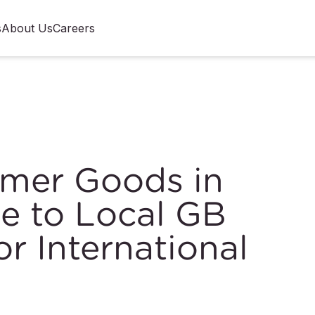
s
About Us
Careers
umer Goods in
e to Local GB
r International