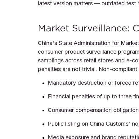
latest version matters — outdated test 
Market Surveillance: C
China's State Administration for Marke
consumer product surveillance programs
samplings across retail stores and e-c
penalties are not trivial. Non-complian
Mandatory destruction or forced re
Financial penalties of up to three t
Consumer compensation obligation
Public listing on China Customs' no
Media exposure and brand reputat