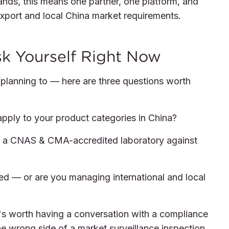
rands, this means one partner, one platform, and
xport and local China market requirements.
sk Yourself Right Now
r planning to — here are three questions worth
ply to your product categories in China?
y a CNAS & CMA-accredited laboratory against
ed — or are you managing international and local
it's worth having a conversation with a compliance
he wrong side of a market surveillance inspection.