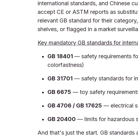
international standards, and Chinese c
accept CE or ASTM reports as substitut
relevant GB standard for their category
shelves, or flagged in a market surveil
Key mandatory GB standards for interna
GB 18401
— safety requirements fo
colorfastness)
GB 31701
— safety standards for in
GB 6675
— toy safety requirement
GB 4706 / GB 17625
— electrical 
GB 20400
— limits for hazardous s
And that's just the start. GB standards