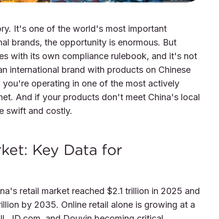
ory. It's one of the world's most important
al brands, the opportunity is enormous. But
mes with its own compliance rulebook, and it's not
an international brand with products on Chinese
 you're operating in one of the most actively
et. And if your products don't meet China's local
 swift and costly.
ket: Key Data for
's retail market reached $2.1 trillion in 2025 and
illion by 2035. Online retail alone is growing at a
ll, JD.com, and Douyin becoming critical