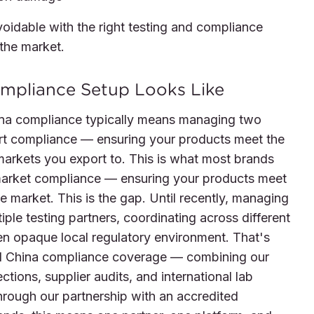
avoidable with the right testing and compliance
 the market.
mpliance Setup Looks Like
hina compliance typically means managing two
xport compliance — ensuring your products meet the
arkets you export to. This is what most brands
market compliance — ensuring your products meet
 market. This is the gap. Until recently, managing
iple testing partners, coordinating across different
en opaque local regulatory environment. That's
d China compliance coverage — combining our
ctions, supplier audits, and international lab
through our partnership with an accredited