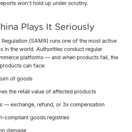
reports won't hold up under scrutiny.
hina Plays It Seriously
t Regulation (SAMR) runs one of the most active
 in the world. Authorities conduct regular
ommerce platforms — and when products fail, the
t products can face:
turn of goods
imes the retail value of affected products
s — exchange, refund, or 3x compensation
n-compliant goods registries
ion damage