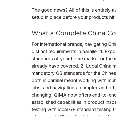
The good news? All of this is entirely 
setup in place before your products hit
What a Complete China Co
For international brands, navigating C
distinct requirements in parallel: 1. E
standards of your home market or the m
already have covered. 2. Local China 
mandatory GB standards for the Chinese
both in parallel meant working with mult
labs, and navigating a complex and oft
changing. QIMA now offers end-to-en
established capabilities in product inspe
testing with local GB standard testing 