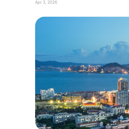
Apr 3, 2026