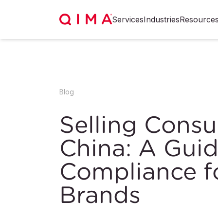
Services
Industries
Resource
Blog
Selling Cons
China: A Guid
Compliance fo
Brands