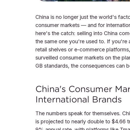
China is no longer just the world's fact
consumer markets — and for internation
here's the catch: selling into China co
the same one you're used to. If you're 
retail shelves or e-commerce platforms,
surveilled consumer markets on the plan
GB standards, the consequences can be
China's Consumer Mar
International Brands
The numbers speak for themselves. China
is projected to nearly double to $4.66 tr
9% annual rate, with platforms like Tma