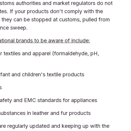
ustoms authorities and market regulators do not
es. If your products don't comply with the
, they can be stopped at customs, pulled from
lance sweep.
tional brands to be aware of include:
r textiles and apparel (formaldehyde, pH,
fant and children's textile products
s
safety and EMC standards for appliances
ubstances in leather and fur products
 are regularly updated and keeping up with the