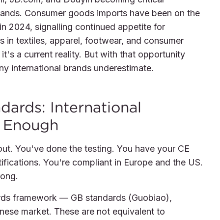
l brands. Consumer goods imports have been on the
n 2024, signalling continued appetite for
s in textiles, apparel, footwear, and consumer
it's a current reality. But with that opportunity
y international brands underestimate.
dards: International
t Enough
ut. You've done the testing. You have your CE
ifications. You're compliant in Europe and the US.
rong.
ards framework — GB standards (Guobiao),
nese market. These are not equivalent to