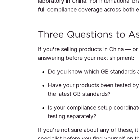
laboratory in China. For international b
full compliance coverage across both e
Three Questions to A
If you're selling products in China — o
answering before your next shipment:
Do you know which GB standards ap
Have your products been tested b
the latest GB standards?
Is your compliance setup coordinat
testing separately?
If you're not sure about any of these, 
specialist before you find yourself on t