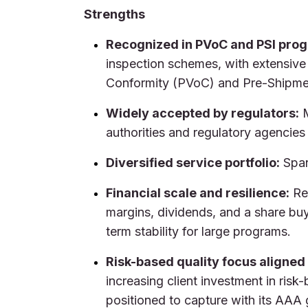
Strengths
Recognized in PVoC and PSI pro
inspection schemes, with extensive
Conformity (PVoC) and Pre-Shipme
Widely accepted by regulators:
M
authorities and regulatory agencies
Diversified service portfolio:
Span
Financial scale and resilience:
Rec
margins, dividends, and a share bu
term stability for large programs.
Risk-based quality focus aligned
increasing client investment in risk-
positioned to capture with its AAA 