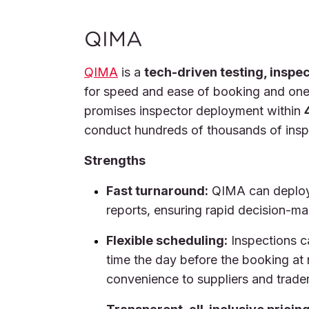
QIMA
QIMA
is a
tech-driven testing, inspe
for speed and ease of booking and one 
promises inspector deployment within
conduct hundreds of thousands of inspe
Strengths
Fast turnaround:
QIMA can deploy 
reports, ensuring rapid decision-ma
Flexible scheduling:
Inspections c
time the day before the booking at
convenience to suppliers and trader