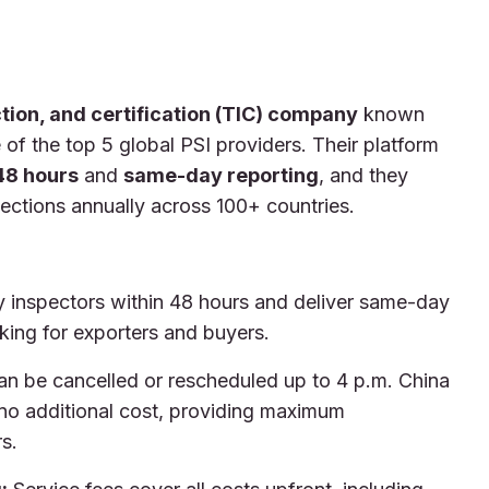
ction, and certification (TIC) company
known
of the top 5 global PSI providers. Their platform
48 hours
and
same-day reporting
, and they
ctions annually across 100+ countries.
inspectors within 48 hours and deliver same-day
king for exporters and buyers.
an be cancelled or rescheduled up to 4 p.m. China
 no additional cost, providing maximum
s.