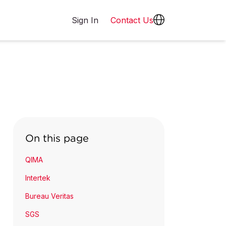
Sign In
Contact Us
On this page
QIMA
Intertek
Bureau Veritas
SGS