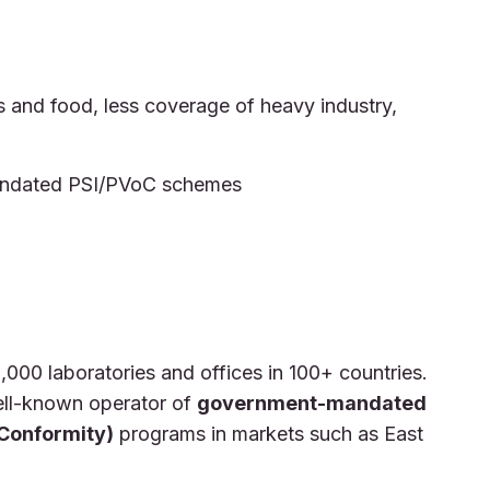
and food, less coverage of heavy industry,
mandated PSI/PVoC schemes
1,000 laboratories and offices in 100+ countries.
ll-known operator of
government-mandated
 Conformity)
programs in markets such as East