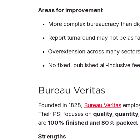
Areas for improvement
More complex bureaucracy than digi
Report turnaround may not be as fa
Overextension across many sectors 
No fixed, published all-inclusive fe
Bureau Veritas
Founded in 1828,
Bureau Veritas
employ
Their PSI focuses on
quality, quantit
are
100% finished and 80% packed
.
Strengths