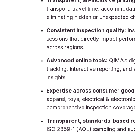
Transparent, all-inclusive pricing
transport, travel time, accommodati
eliminating hidden or unexpected c
Consistent inspection quality:
Ins
sessions that directly impact perfo
across regions.
Advanced online tools:
QIMA’s dig
tracking, interactive reporting, and
insights.
Expertise across consumer good
apparel, toys, electrical & electroni
comprehensive inspection coverag
Transparent, standards-based re
ISO 2859-1 (AQL) sampling and sup