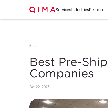
Services
Industries
Resource
Blog
Best Pre-Shi
Companies
Oct 22, 2025