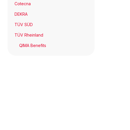
Cotecna
DEKRA
TÜV SÜD
TÜV Rheinland
QIMA Benefits