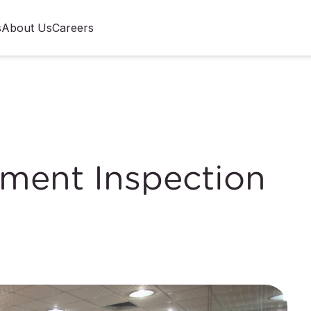
s
About Us
Careers
pment Inspection