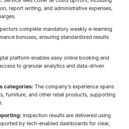
:
Service fees cover all costs upfront, including
on, report writing, and administrative expenses,
harges.
pectors complete mandatory weekly e-learning
rmance bonuses, ensuring standardized results
ital platform enables easy online booking and
 access to granular analytics and data-driven
s categories:
The company’s experience spans
cs, furniture, and other retail products, supporting
e.
porting:
Inspection results are delivered using
ported by tech-enabled dashboards for clear,