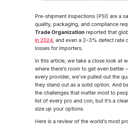
Pre-shipment inspections (PSI) are a s
quality, packaging, and compliance req
Trade Organization
reported that glo
in 2024
, and even a 2–3% defect rate o
losses for importers.
In this article, we take a close look a
where there’s room to get even better 
every provider, we’ve pulled out the qu
they stand out as a solid option. And 
the challenges that matter most to peopl
list of every pro and con, but it’s a cl
size up your options.
Here is a review of the world’s most p