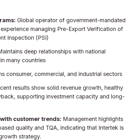
grams:
Global operator of government-mandated
 experience managing Pre-Export Verification of
nt Inspection (PSI)
aintains deep relationships with national
 in many countries
s consumer, commercial, and industrial sectors
ent results show solid revenue growth, healthy
yback, supporting investment capacity and long-
 with customer trends:
Management highlights
based quality and TQA, indicating that Intertek is
growth strategy.