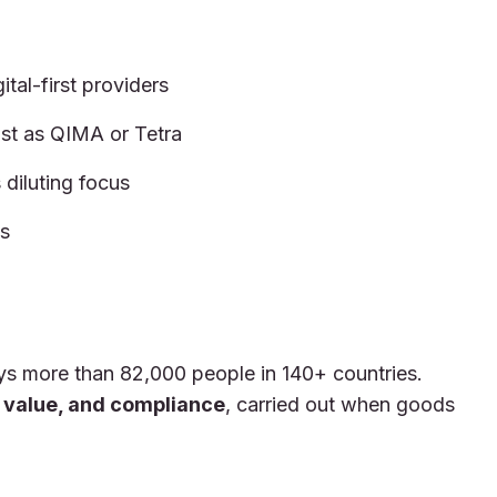
tal-first providers
st as QIMA or Tetra
diluting focus
es
s more than 82,000 people in 140+ countries.
y, value, and compliance
, carried out when goods