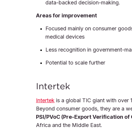
data-backed decision-making.
Areas for improvement
Focused mainly on consumer goods 
medical devices
Less recognition in government-
Potential to scale further
Intertek
Intertek
is a global TIC giant with over 
Beyond consumer goods, they are a we
PSI/PVoC (Pre-Export Verification of
Africa and the Middle East.