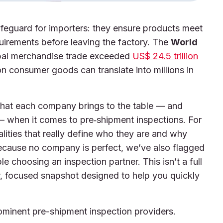
afeguard for importers: they ensure products meet
uirements before leaving the factory. The
World
bal merchandise trade exceeded
US$ 24.5 trillion
n consumer goods can translate into millions in
t what each company brings to the table — and
— when it comes to pre‑shipment inspections. For
alities that really define who they are and why
because no company is perfect, we’ve also flagged
e choosing an inspection partner. This isn’t a full
ear, focused snapshot designed to help you quickly
rominent pre-shipment inspection providers.