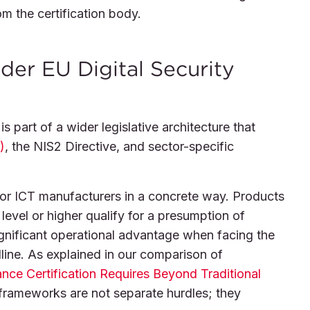
om the certification body.
er EU Digital Security
is part of a wider legislative architecture that
)
, the NIS2 Directive, and sector-specific
for ICT manufacturers in a concrete way. Products
level or higher qualify for a presumption of
gnificant operational advantage when facing the
ine. As explained in our comparison of
e Certification Requires Beyond Traditional
 frameworks are not separate hurdles; they