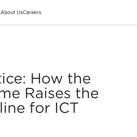
s
About Us
Careers
ice: How the
e Raises the
line for ICT