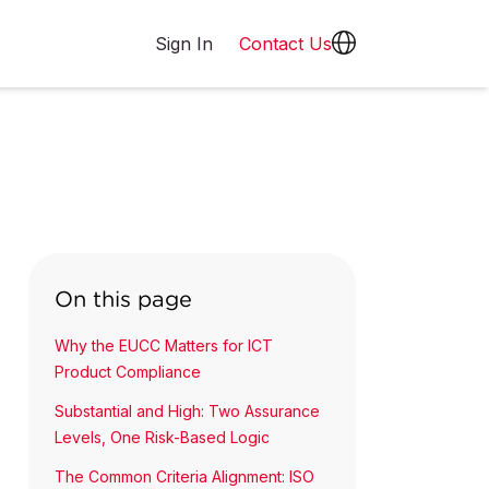
Sign In
Contact Us
On this page
Why the EUCC Matters for ICT
Product Compliance
Substantial and High: Two Assurance
Levels, One Risk-Based Logic
The Common Criteria Alignment: ISO