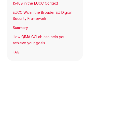
15408 in the EUCC Context
EUCC Within the Broader EU Digital
Security Framework
Summary
How QIMA CCLab can help you
achieve your goals
FAQ