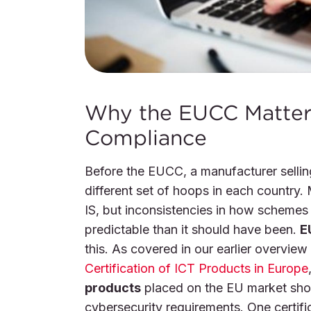
Why the EUCC Matters
Compliance
Before the EUCC, a manufacturer selli
different set of hoops in each country
IS, but inconsistencies in how schemes
predictable than it should have been.
E
this. As covered in our earlier overview
Certification of ICT Products in Europe
products
placed on the EU market shou
cybersecurity requirements. One certifi