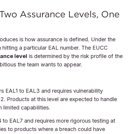
 Two Assurance Levels, One
oduces is how assurance is defined. Under the
hitting a particular EAL number. The EUCC
ance level
is determined by the risk profile of the
bitious the team wants to appear.
s EAL1 to EAL3 and requires vulnerability
. Products at this level are expected to handle
limited capabilities.
to EAL7 and requires more rigorous testing at
lies to products where a breach could have