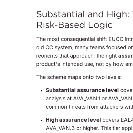
Substantial and High:
Risk-Based Logic
The most consequential shift EUCC intr
old CC system, many teams focused on 
reorients that approach: the right
assur
product's intended use, not by how am
The scheme maps onto two levels:
Substantial assurance level
cover
analysis at AVA_VAN.1 or AVA_VAN.2
common threats from attackers with 
High assurance level
covers EAL4 
AVA_VAN.3 or higher. This tier app