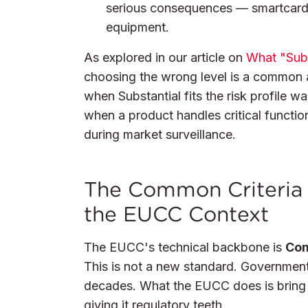
serious consequences — smartcards,
equipment.
As explored in our article on
What "Subs
choosing the wrong level is a common 
when Substantial fits the risk profile 
when a product handles critical function
during market surveillance.
The Common Criteria 
the EUCC Context
The EUCC's technical backbone is
Com
This is not a new standard. Government
decades. What the EUCC does is bring 
giving it regulatory teeth.