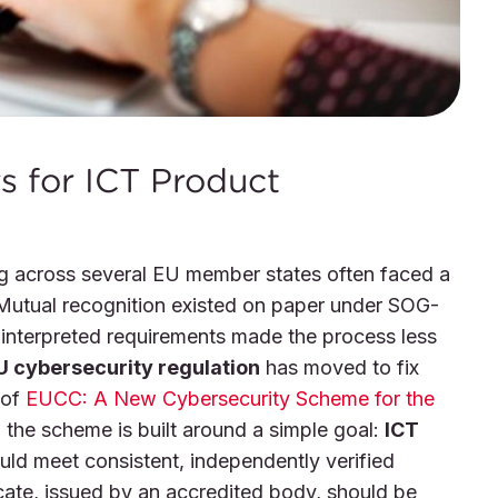
 for ICT Product
ng across several EU member states often faced a
. Mutual recognition existed on paper under SOG-
 interpreted requirements made the process less
U cybersecurity regulation
has moved to fix
 of
EUCC: A New Cybersecurity Scheme for the
, the scheme is built around a simple goal:
ICT
ld meet consistent, independently verified
cate, issued by an accredited body, should be