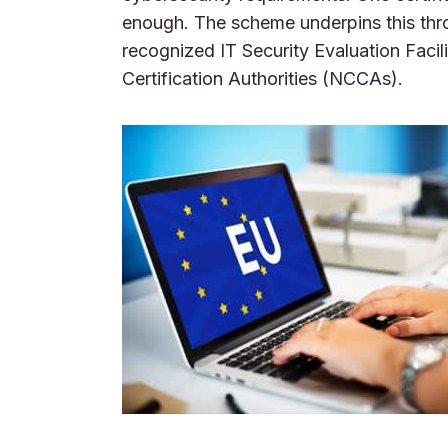
enough. The scheme underpins this th
recognized IT Security Evaluation Facil
Certification Authorities (NCCAs).