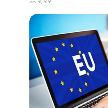
May 26, 2026