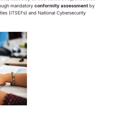
rough mandatory
conformity assessment
by
ities (ITSEFs) and National Cybersecurity