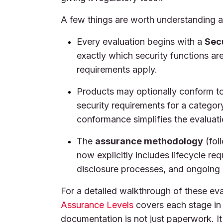
A few things are worth understanding 
Every evaluation begins with a
Secu
exactly which security functions a
requirements apply.
Products may optionally conform t
security requirements for a categor
conformance simplifies the evaluati
The
assurance methodology
(fol
now explicitly includes lifecycle r
disclosure processes, and ongoing 
For a detailed walkthrough of these eva
Assurance Levels
covers each stage in 
documentation is not just paperwork. I