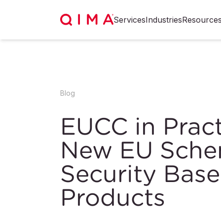
Services
Industries
Resource
Blog
EUCC in Pract
New EU Schem
Security Base
Products