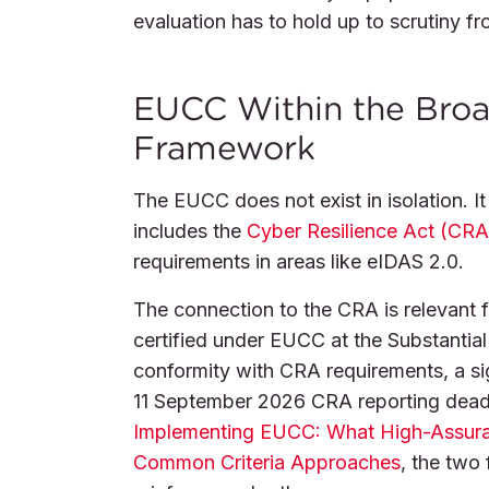
evaluation has to hold up to scrutiny fr
EUCC Within the Broad
Framework
The EUCC does not exist in isolation. It 
includes the
Cyber Resilience Act (CRA
requirements in areas like eIDAS 2.0.
The connection to the CRA is relevant 
certified under EUCC at the Substantial 
conformity with CRA requirements, a si
11 September 2026 CRA reporting deadl
Implementing EUCC: What High-Assuranc
Common Criteria Approaches
, the two