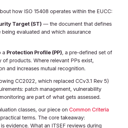
about how ISO 15408 operates within the EUCC:
rity Target (ST)
— the document that defines
re being evaluated and which assurance
o a
Protection Profile (PP)
, a pre-defined set of
y of products. Where relevant PPs exist,
on and increases mutual recognition.
lowing CC2022, which replaced CCv3.1 Rev 5)
equirements: patch management, vulnerability
monitoring are part of what gets assessed.
luation classes, our piece on
Common Criteria
practical terms. The core takeaway:
t is evidence. What an ITSEF reviews during