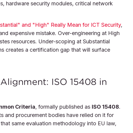
 hardware security modules, critical network
tantial" and "High" Really Mean for ICT Security
,
and expensive mistake. Over-engineering at High
wastes resources. Under-scoping at Substantial
s creates a certification gap that will surface
Alignment: ISO 15408 in
mon Criteria
, formally published as
ISO 15408
.
s and procurement bodies have relied on it for
that same evaluation methodology into EU law,