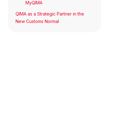
MyQIMA
QIMA as a Strategic Partner in the
New Customs Normal