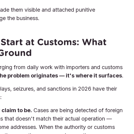
 made them visible and attached punitive
e the business.
Start at Customs: What
 Ground
rging from daily work with importers and customs
he problem originates — it's where it surfaces
.
ys, seizures, and sanctions in 2026 have their
:
 claim to be.
Cases are being detected of foreign
ss that doesn't match their actual operation —
ome addresses. When the authority or customs