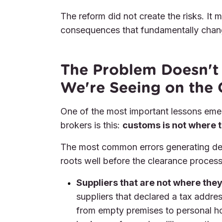
The reform did not create the risks. It
consequences that fundamentally chang
The Problem Doesn't 
We're Seeing on the
One of the most important lessons eme
brokers is this:
customs is not where t
The most common errors generating dela
roots well before the clearance process
Suppliers that are not where they
suppliers that declared a tax addre
from empty premises to personal h