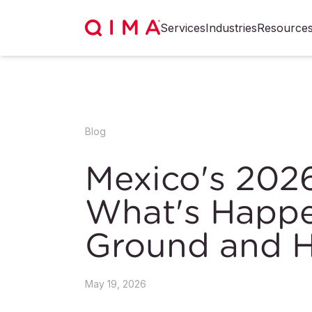
Services
Industries
Resource
Blog
Mexico's 202
What's Happe
Ground and H
May 19, 2026