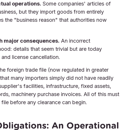
tual operations.
Some companies' articles of
usiness, but they import goods from entirely
es the "business reason" that authorities now
th major consequences.
An incorrect
ood: details that seem trivial but are today
and license cancellation.
e foreign trade file (now regulated in greater
that many importers simply did not have readily
pplier's facilities, infrastructure, fixed assets,
rds, machinery purchase invoices. All of this must
 file before any clearance can begin.
bligations: An Operational