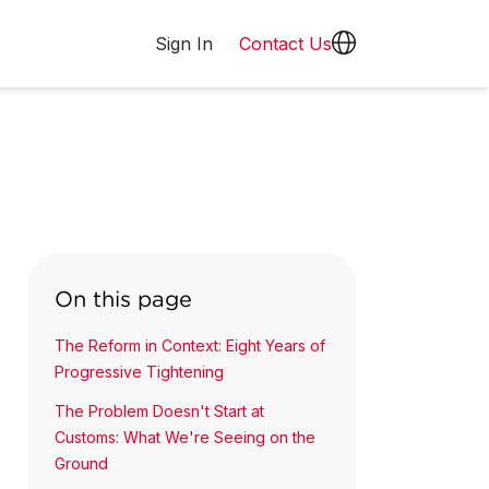
Sign In
Contact Us
On this page
The Reform in Context: Eight Years of
Progressive Tightening
The Problem Doesn't Start at
Customs: What We're Seeing on the
Ground