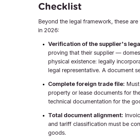
Checklist
Beyond the legal framework, these are 
in 2026:
Verification of the supplier's leg
proving that their supplier — domes
physical existence: legally incorpora
legal representative. A document sen
Complete foreign trade file:
Must 
property or lease documents for the 
technical documentation for the go
Total document alignment:
Invoic
and tariff classification must be co
goods.