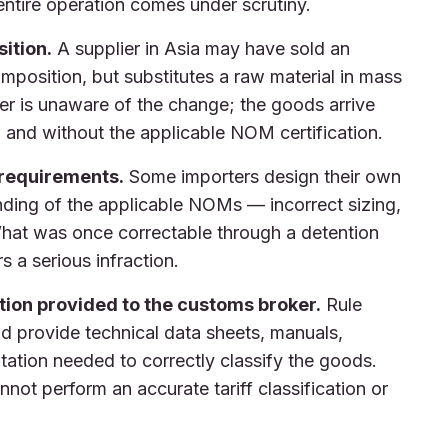
entire operation comes under scrutiny.
ition.
A supplier in Asia may have sold an
position, but substitutes a raw material in mass
er is unaware of the change; the goods arrive
ion and without the applicable NOM certification.
 requirements.
Some importers design their own
nding of the applicable NOMs — incorrect sizing,
 What was once correctable through a detention
s a serious infraction.
ion provided to the customs broker.
Rule
nd provide technical data sheets, manuals,
tation needed to correctly classify the goods.
not perform an accurate tariff classification or