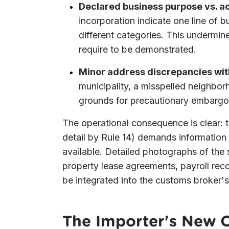
Declared business purpose vs. ac
incorporation indicate one line of b
different categories. This undermin
require to be demonstrated.
Minor address discrepancies wi
municipality, a misspelled neighborh
grounds for precautionary embargo 
The operational consequence is clear: th
detail by Rule 14) demands information 
available. Detailed photographs of the su
property lease agreements, payroll reco
be integrated into the customs broker's
The Importer's New O