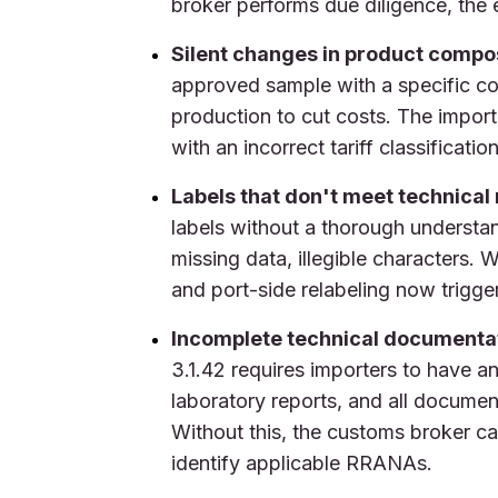
broker performs due diligence, the 
Silent changes in product compos
approved sample with a specific com
production to cut costs. The import
with an incorrect tariff classificat
Labels that don't meet technical
labels without a thorough understa
missing data, illegible characters.
and port-side relabeling now trigger
Incomplete technical documentat
3.1.42 requires importers to have a
laboratory reports, and all documen
Without this, the customs broker can
identify applicable RRANAs.