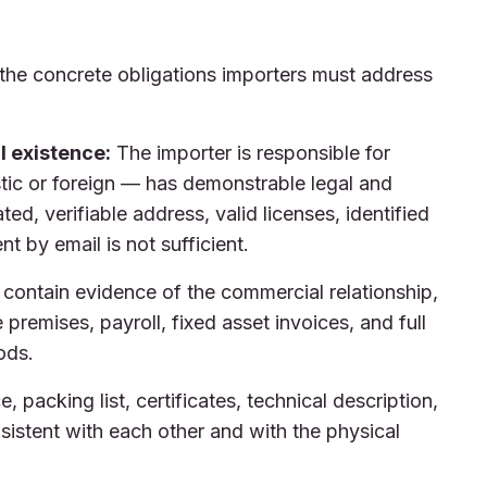
the concrete obligations importers must address
al existence:
The importer is responsible for
tic or foreign — has demonstrable legal and
ted, verifiable address, valid licenses, identified
t by email is not sufficient.
contain evidence of the commercial relationship,
premises, payroll, fixed asset invoices, and full
ods.
e, packing list, certificates, technical description,
nsistent with each other and with the physical