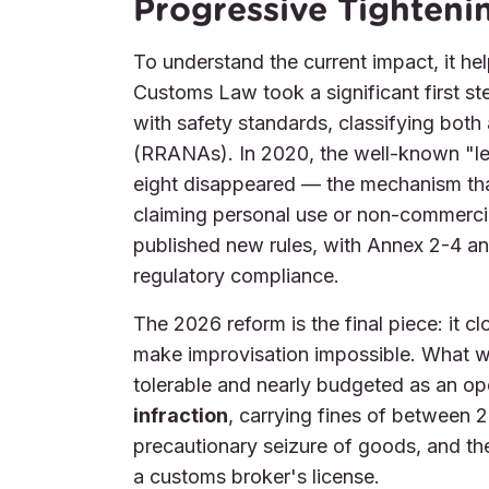
Progressive Tighteni
To understand the current impact, it hel
Customs Law took a significant first s
with safety standards, classifying both 
(RRANAs). In 2020, the well-known "le
eight disappeared — the mechanism tha
claiming personal use or non-commerci
published new rules, with Annex 2-4 a
regulatory compliance.
The 2026 reform is the final piece: it cl
make improvisation impossible. What 
tolerable and nearly budgeted as an op
infraction
, carrying fines of between
precautionary seizure of goods, and the 
a customs broker's license.