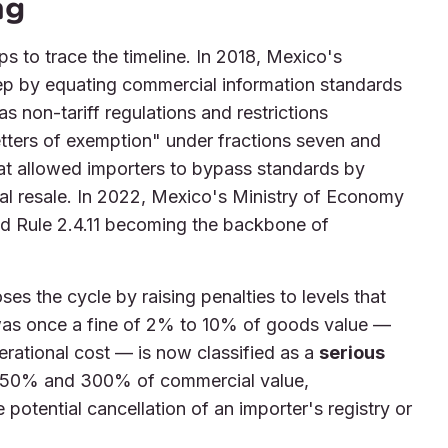
ng
ps to trace the timeline. In 2018, Mexico's
tep by equating commercial information standards
as non-tariff regulations and restrictions
tters of exemption" under fractions seven and
t allowed importers to bypass standards by
al resale. In 2022, Mexico's Ministry of Economy
nd Rule 2.4.11 becoming the backbone of
oses the cycle by raising penalties to levels that
was once a fine of 2% to 10% of goods value —
erational cost — is now classified as a
serious
 250% and 300% of commercial value,
potential cancellation of an importer's registry or