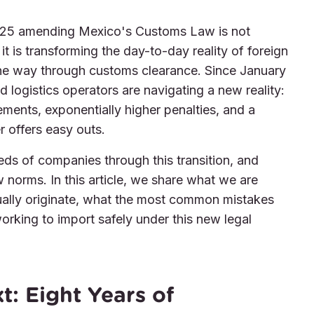
025 amending Mexico's Customs Law is not
t is transforming the day-to-day reality of foreign
 the way through customs clearance. Since January
 logistics operators are navigating a new reality:
ents, exponentially higher penalties, and a
r offers easy outs.
 of companies through this transition, and
 norms. In this article, we share what we are
tually originate, what the most common mistakes
orking to import safely under this new legal
: Eight Years of