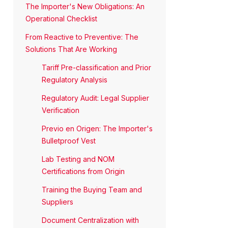
The Importer's New Obligations: An
Operational Checklist
From Reactive to Preventive: The
Solutions That Are Working
Tariff Pre-classification and Prior
Regulatory Analysis
Regulatory Audit: Legal Supplier
Verification
Previo en Origen: The Importer's
Bulletproof Vest
Lab Testing and NOM
Certifications from Origin
Training the Buying Team and
Suppliers
Document Centralization with