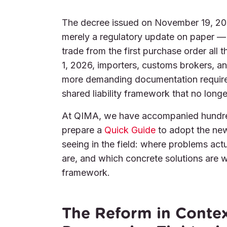
The decree issued on November 19, 2
merely a regulatory update on paper — i
trade from the first purchase order all
1, 2026, importers, customs brokers, and
more demanding documentation requirem
shared liability framework that no longe
At QIMA, we have accompanied hundreds
prepare a
Quick Guide
to adopt the new
seeing in the field: where problems ac
are, and which concrete solutions are w
framework.
The Reform in Context