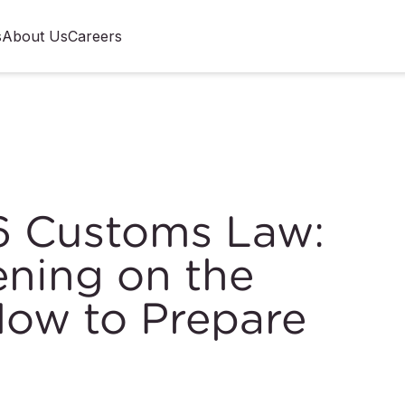
s
About Us
Careers
6 Customs Law:
ning on the
ow to Prepare